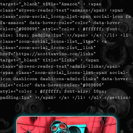
target="_blank" title="Amazon" > <span
class="screen-reader-text">amazon</span> <span
class="zoom-social_icons-list-span social-icon fa
fa-amazon" data-hover-rule="color" data-hover-
color="#969696" style="color : #ffffff; font-
size: 16px; padding:1px" ></span> </a> </li> <li
class="zoom-social_icons-list__item"> <a
class="zoom-social_icons-list__link"
href="https://scottsavino.com/links"
target="_blank" title="Links" > <span
class="screen-reader-text">admin-links</span>
<span class="zoom-social_icons-list-span social-
icon dashicons dashicons-admin-links" data-hover-
rule="color" data-hover-color="#969696"
style="color : #ffffff; font-size: 16px;
padding:1px" ></span> </a> </li> </ul> </section>