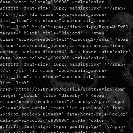
data-hover-color="#969696" style="color :
#ffffff; font-size: 16px; padding:1px" ></span>
</a> </li> <li class="zoom-social_icons-
list__item"> <a class="zoom-social_icons-
list__link" href="https://discord.gg/Rgaq4MtYwS"
target="_blank" title="Discord" > <span
class="screen-reader-text">discord2</span> <span
class="zoom-social_icons-list-span social-icon
socicon socicon-discord2" data-hover-rule="color"
data-hover-color="#969696" style="color :
#ffffff; font-size: 16px; padding:1px" ></span>
</a> </li> <li class="zoom-social_icons-
list__item"> <a class="zoom-social_icons-
list__link"
href="https://bsky.app/profile/scottsavino.com"
target="_blank" title="Bluesky" > <span
class="screen-reader-text">bluesky</span> <span
class="zoom-social_icons-list-span social-icon
socicon socicon-bluesky" data-hover-rule="color"
data-hover-color="#969696" style="color :
#ffffff; font-size: 16px; padding:1px" ></span>
</a> </li> <li class="zoom-social_icons-