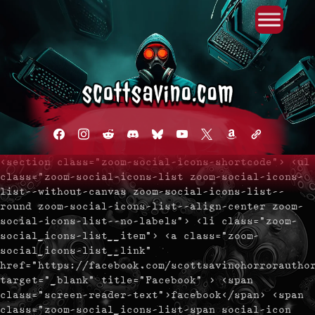
Primary Menu
Skip
to
content
facebook
instagram
reddit
discord2
bluesky
youtube
x
amazon
admin-
links
<section class="zoom-social-icons-shortcode"> <ul
class="zoom-social-icons-list zoom-social-icons-
list--without-canvas zoom-social-icons-list--
round zoom-social-icons-list--align-center zoom-
social-icons-list--no-labels"> <li class="zoom-
social_icons-list__item"> <a class="zoom-
social_icons-list__link"
href="https://facebook.com/scottsavinohorrorautho
target="_blank" title="Facebook" > <span
class="screen-reader-text">facebook</span> <span
class="zoom-social_icons-list-span social-icon