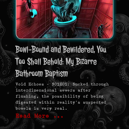
Bowl-Bound and Bewildered, You
Too Shall Behold: My Bizarre
Bathroom Baptism
Void Echoes – S01E01: Sucked through
interdimensional sewers after
flushing, the possibility of being
digested within reality’s suspected
bowels is very real.
Read More …