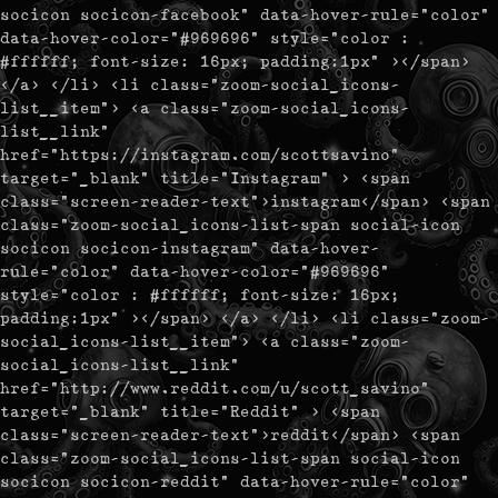
socicon socicon-facebook" data-hover-rule="color"
data-hover-color="#969696" style="color :
#ffffff; font-size: 16px; padding:1px" ></span>
</a> </li> <li class="zoom-social_icons-
list__item"> <a class="zoom-social_icons-
list__link"
href="https://instagram.com/scottsavino"
target="_blank" title="Instagram" > <span
class="screen-reader-text">instagram</span> <span
class="zoom-social_icons-list-span social-icon
socicon socicon-instagram" data-hover-
rule="color" data-hover-color="#969696"
style="color : #ffffff; font-size: 16px;
padding:1px" ></span> </a> </li> <li class="zoom-
social_icons-list__item"> <a class="zoom-
social_icons-list__link"
href="http://www.reddit.com/u/scott_savino"
target="_blank" title="Reddit" > <span
class="screen-reader-text">reddit</span> <span
class="zoom-social_icons-list-span social-icon
socicon socicon-reddit" data-hover-rule="color"