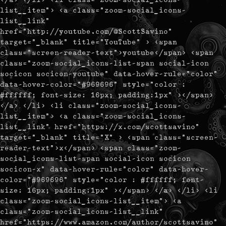
list__item"> <a class="zoom-social_icons-
list__link"
href="http://youtube.com/@ScottSavino"
target="_blank" title="YouTube" > <span
class="screen-reader-text">youtube</span> <span
class="zoom-social_icons-list-span social-icon
socicon socicon-youtube" data-hover-rule="color"
data-hover-color="#969696" style="color :
#ffffff; font-size: 16px; padding:1px" ></span>
</a> </li> <li class="zoom-social_icons-
list__item"> <a class="zoom-social_icons-
list__link" href="https://x.com/scottsavino"
target="_blank" title="X" > <span class="screen-
reader-text">x</span> <span class="zoom-
social_icons-list-span social-icon socicon
socicon-x" data-hover-rule="color" data-hover-
color="#969696" style="color : #ffffff; font-
size: 16px; padding:1px" ></span> </a> </li> <li
class="zoom-social_icons-list__item"> <a
class="zoom-social_icons-list__link"
href="https://www.amazon.com/author/scottsavino"