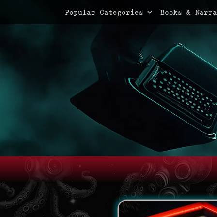
Primary Menu
Skip
Popular Categories
Books & Narra
to
content