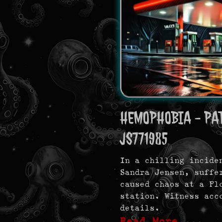
HEMOPHOBIA - PAT
JS771985
In a chilling incide
Sandra Jensen, suffe
caused chaos at a Fl
station. Witness acc
details.
Read More …