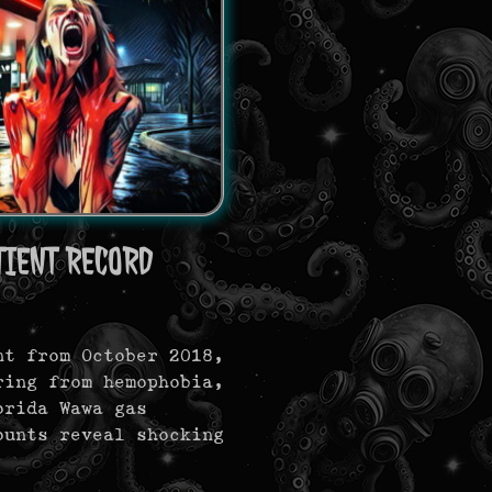
IENT RECORD
nt from October 2018,
ring from hemophobia,
orida Wawa gas
ounts reveal shocking