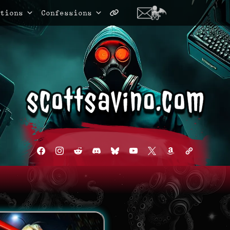
tions
Confessions
facebook
instagram
reddit
discord2
bluesky
youtube
x
amazon
admin-
links