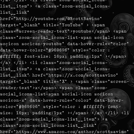
list__item"> <a class="zoom-social_icons-
list__link"
href="http://youtube.com/@ScottSavino"
target="_blank" title="YouTube" > <span
class="screen-reader-text">youtube</span> <span
class="zoom-social_icons-list-span social-icon
socicon socicon-youtube" data-hover-rule="color"
data-hover-color="#969696" style="color :
#ffffff; font-size: 16px; padding:1px" ></span>
</a> </li> <li class="zoom-social_icons-
list__item"> <a class="zoom-social_icons-
list__link" href="https://x.com/scottsavino"
target="_blank" title="X" > <span class="screen-
reader-text">x</span> <span class="zoom-
social_icons-list-span social-icon socicon
socicon-x" data-hover-rule="color" data-hover-
color="#969696" style="color : #ffffff; font-
size: 16px; padding:1px" ></span> </a> </li> <li
class="zoom-social_icons-list__item"> <a
class="zoom-social_icons-list__link"
href="https://www.amazon.com/author/scottsavino"