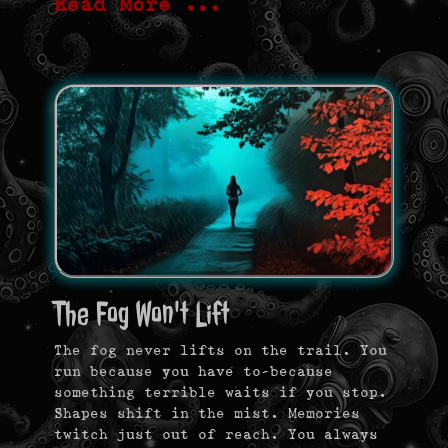
Read More …
The Fog Won't Lift
The fog never lifts on the trail. You
run because you have to—because
something terrible waits if you stop.
Shapes shift in the mist. Memories
twitch just out of reach. You always