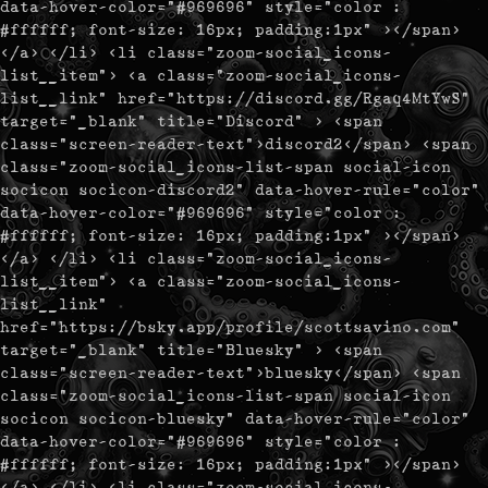
data-hover-color="#969696" style="color :
#ffffff; font-size: 16px; padding:1px" ></span>
</a> </li> <li class="zoom-social_icons-
list__item"> <a class="zoom-social_icons-
list__link" href="https://discord.gg/Rgaq4MtYwS"
target="_blank" title="Discord" > <span
class="screen-reader-text">discord2</span> <span
class="zoom-social_icons-list-span social-icon
socicon socicon-discord2" data-hover-rule="color"
data-hover-color="#969696" style="color :
#ffffff; font-size: 16px; padding:1px" ></span>
</a> </li> <li class="zoom-social_icons-
list__item"> <a class="zoom-social_icons-
list__link"
href="https://bsky.app/profile/scottsavino.com"
target="_blank" title="Bluesky" > <span
class="screen-reader-text">bluesky</span> <span
class="zoom-social_icons-list-span social-icon
socicon socicon-bluesky" data-hover-rule="color"
data-hover-color="#969696" style="color :
#ffffff; font-size: 16px; padding:1px" ></span>
</a> </li> <li class="zoom-social_icons-