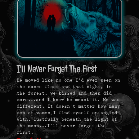
I'll Never Forget The First
He moved like no one I’d ever seen on
the dance floor and that night, in
the forest, we kissed and then did
more…and I knew he meant it. He was
different. It doesn’t matter how many
men or women I find myself entangled
with, lustfully beneath the light of
the moon…I’ll never forget the
first.