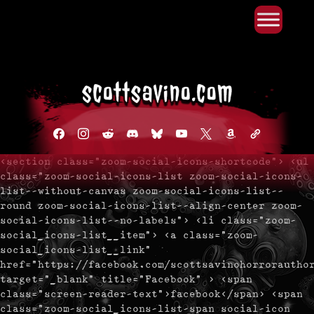
Primary Menu
Skip
to
content
facebook
instagram
reddit
discord2
bluesky
youtube
x
amazon
admin-
links
<section class="zoom-social-icons-shortcode"> <ul
class="zoom-social-icons-list zoom-social-icons-
list--without-canvas zoom-social-icons-list--
round zoom-social-icons-list--align-center zoom-
social-icons-list--no-labels"> <li class="zoom-
social_icons-list__item"> <a class="zoom-
social_icons-list__link"
href="https://facebook.com/scottsavinohorrorautho
target="_blank" title="Facebook" > <span
class="screen-reader-text">facebook</span> <span
class="zoom-social_icons-list-span social-icon