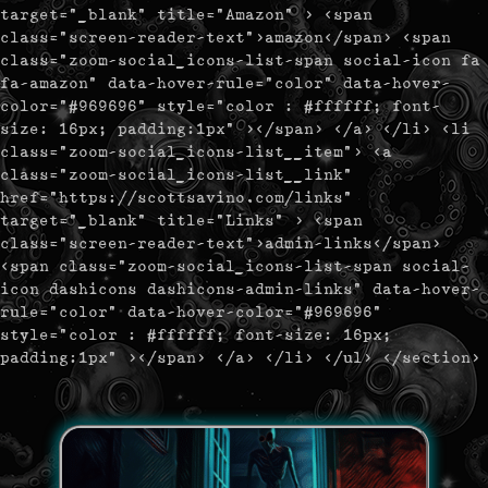
target="_blank" title="Amazon" > <span
class="screen-reader-text">amazon</span> <span
class="zoom-social_icons-list-span social-icon fa
fa-amazon" data-hover-rule="color" data-hover-
color="#969696" style="color : #ffffff; font-
size: 16px; padding:1px" ></span> </a> </li> <li
class="zoom-social_icons-list__item"> <a
class="zoom-social_icons-list__link"
href="https://scottsavino.com/links"
target="_blank" title="Links" > <span
class="screen-reader-text">admin-links</span>
<span class="zoom-social_icons-list-span social-
icon dashicons dashicons-admin-links" data-hover-
rule="color" data-hover-color="#969696"
style="color : #ffffff; font-size: 16px;
padding:1px" ></span> </a> </li> </ul> </section>