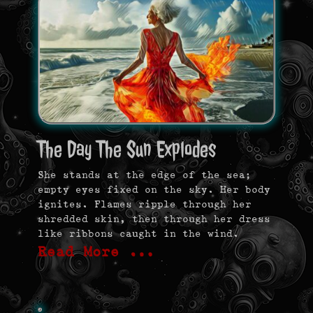
The Day The Sun Explodes
She stands at the edge of the sea;
empty eyes fixed on the sky. Her body
ignites. Flames ripple through her
shredded skin, then through her dress
like ribbons caught in the wind.
Read More …