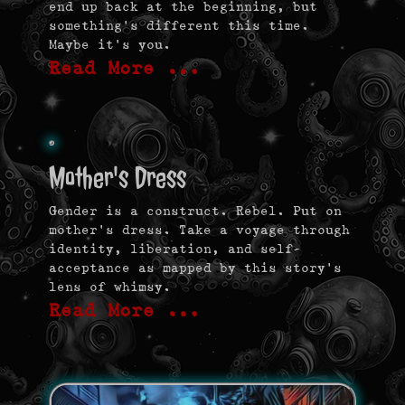
end up back at the beginning, but
something’s different this time.
Maybe it’s you.
Read More …
Mother's Dress
Gender is a construct. Rebel. Put on
mother’s dress. Take a voyage through
identity, liberation, and self-
acceptance as mapped by this story’s
lens of whimsy.
Read More …