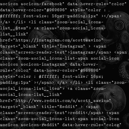
socicon socicon-facebook" data-hover-rule="color"
data-hover-color="#969696" style="color :
#ffffff; font-size: 16px; padding:1px" ></span>
</a> </li> <li class="zoom-social_icons-
list__item"> <a class="zoom-social_icons-
list__link"
href="https://instagram.com/scottsavino"
target="_blank" title="Instagram" > <span
class="screen-reader-text">instagram</span> <span
class="zoom-social_icons-list-span social-icon
socicon socicon-instagram" data-hover-
rule="color" data-hover-color="#969696"
style="color : #ffffff; font-size: 16px;
padding:1px" ></span> </a> </li> <li class="zoom-
social_icons-list__item"> <a class="zoom-
social_icons-list__link"
href="http://www.reddit.com/u/scott_savino"
target="_blank" title="Reddit" > <span
class="screen-reader-text">reddit</span> <span
class="zoom-social_icons-list-span social-icon
socicon socicon-reddit" data-hover-rule="color"