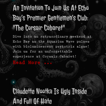
An Invitation To Join Us At Echo
Bay’s Premier Gentlemen’s Club:
"The Corsair Cabaret"
Dive into an extraordinary weekend at
Echo Bay as the Aquarius Wave pulses
with bioluminescent psykotrix algae!
Join us for an unforgettable
experience at Corsair Cabaret!
Read More …
Claudette Nootka Is Ugly Inside
And Full Of Hate