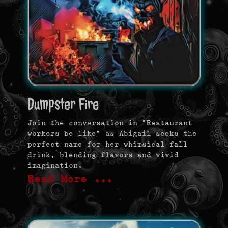
Dumpster Fire
Join the conversation in “Restaurant
workers be like” as Abigail seeks the
perfect name for her whimsical fall
drink, blending flavors and vivid
imagination.
Read More …