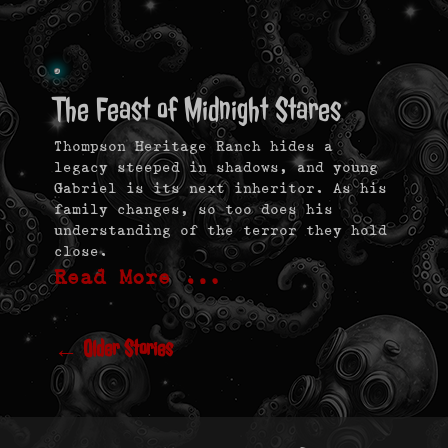
The Feast of Midnight Stares
Thompson Heritage Ranch hides a
legacy steeped in shadows, and young
Gabriel is its next inheritor. As his
family changes, so too does his
understanding of the terror they hold
close.
Read More …
Post
navigation
←
Older Stories