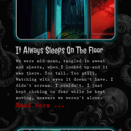
It Always Sleeps On The Floor
We were mid-moan, tangled in sweat
and sheets, when I looked up—and it
was there. Too tall. Too still.
Watching with eyes it doesn’t have. I
didn’t scream. I couldn’t. I just
kept choking on fear while he kept
moving, unaware we weren’t alone.
Read More …