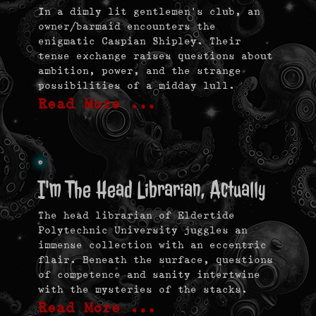
In a dimly lit gentlemen’s club, an
owner/barmaid encounters the
enigmatic Caspian Shipley. Their
tense exchange raises questions about
ambition, power, and the strange
possibilities of a midday lull.
Read More …
I'm The Head Librarian, Actually
The head librarian of Eldertide
Polytechnic University juggles an
immense collection with an eccentric
flair. Beneath the surface, questions
of competence and sanity intertwine
with the mysteries of the stacks.
Read More …