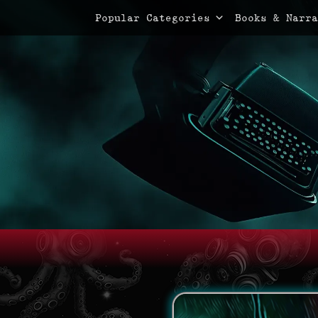
Primary Menu
Skip
Popular Categories
Books & Narra
to
content