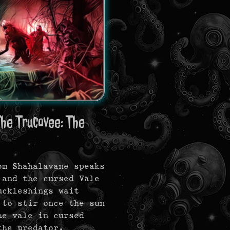
he Trucovee: The
om Shahalavane speaks
 and the cursed Vale
uckleshings wait
 to stir once the sun
he vale in cursed
he predator.