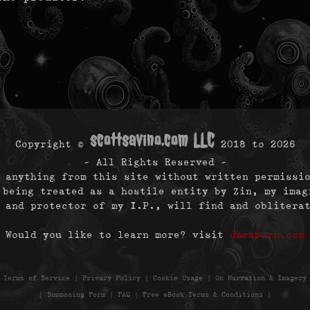
scottsavino.com LLC
Copyright ©
2018 to
2026
- All Rights Reserved -
 anything from this site without written permissi
 being treated as a hostile entity by Zin, my imag
 and protector of my I.P., will find and oblitera
Would you like to learn more? visit
dmcaburn.com
|
Terms of Service
|
Privacy Policy
|
Cookie Usage
|
On Narration & Imagery
|
Summoning Form
|
FAQ
|
Free eBook Terms & Conditions
|