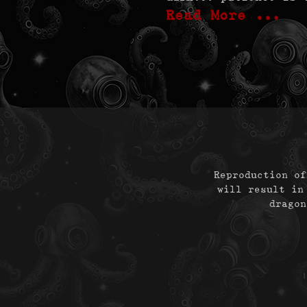
Read More …
Reproduction of
will result in
dragon