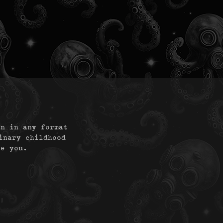
on in any format
inary childhood
te you.
|