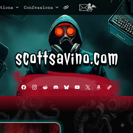
tions
Confessions
facebook
instagram
reddit
discord2
bluesky
youtube
x
amazon
admin-
links