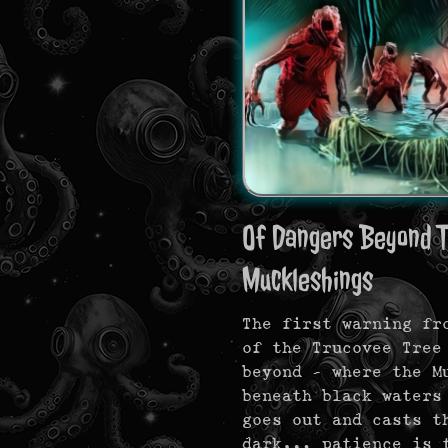
Of Dangers Beyond T
Muckleshings
The first warning fr
of the Trucovee Tree
beyond — where the M
beneath black waters
goes out and casts t
dark… patience is t