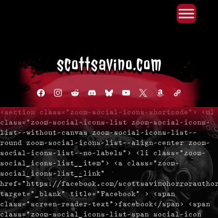
Primary Menu
Skip
to
content
facebook
instagram
reddit
discord2
bluesky
youtube
x
amazon
admin-
links
<section class="zoom-social-icons-shortcode"> <ul
class="zoom-social-icons-list zoom-social-icons-
list--without-canvas zoom-social-icons-list--
round zoom-social-icons-list--align-center zoom-
social-icons-list--no-labels"> <li class="zoom-
social_icons-list__item"> <a class="zoom-
social_icons-list__link"
href="https://facebook.com/scottsavinohorrorautho
target="_blank" title="Facebook" > <span
class="screen-reader-text">facebook</span> <span
class="zoom-social_icons-list-span social-icon