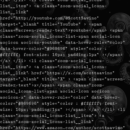
list__item"> <a class="zoom-social_icons-
list__link"
href="http://youtube.com/@ScottSavino"
target="_blank" title="YouTube" > <span
class="screen-reader-text">youtube</span> <span
class="zoom-social_icons-list-span social-icon
socicon socicon-youtube" data-hover-rule="color"
data-hover-color="#969696" style="color :
#ffffff; font-size: 16px; padding:1px" ></span>
</a> </li> <li class="zoom-social_icons-
list__item"> <a class="zoom-social_icons-
list__link" href="https://x.com/scottsavino"
target="_blank" title="X" > <span class="screen-
reader-text">x</span> <span class="zoom-
social_icons-list-span social-icon socicon
socicon-x" data-hover-rule="color" data-hover-
color="#969696" style="color : #ffffff; font-
size: 16px; padding:1px" ></span> </a> </li> <li
class="zoom-social_icons-list__item"> <a
class="zoom-social_icons-list__link"
href="https://www.amazon.com/author/scottsavino"