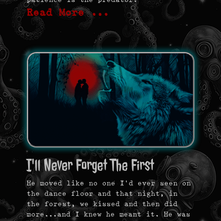
Read More …
I'll Never Forget The First
He moved like no one I’d ever seen on
the dance floor and that night, in
the forest, we kissed and then did
more…and I knew he meant it. He was