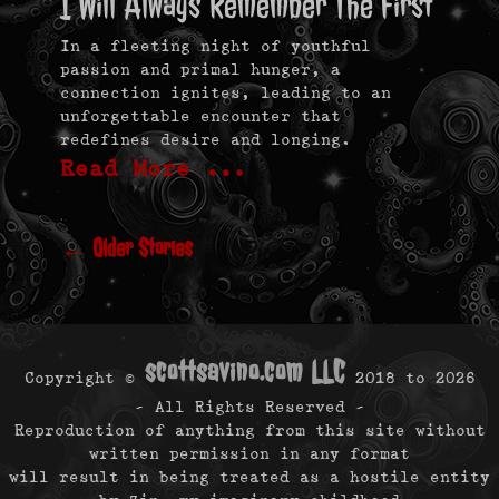
I Will Always Remember The First
In a fleeting night of youthful
passion and primal hunger, a
connection ignites, leading to an
unforgettable encounter that
redefines desire and longing.
Read More …
Post
navigation
←
Older Stories
scottsavino.com LLC
Copyright ©
2018 to
2026
- All Rights Reserved -
Reproduction of anything from this site without
written permission in any format
will result in being treated as a hostile entity