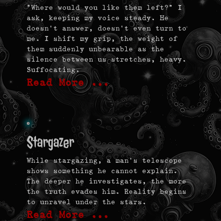
“Where would you like them left?” I
ask, keeping my voice steady. He
doesn’t answer, doesn’t even turn to
me. I shift my grip, the weight of
them suddenly unbearable as the
silence between us stretches, heavy.
Suffocating.
Read More …
Stargazer
While stargazing, a man’s telescope
shows something he cannot explain.
The deeper he investigates, the more
the truth evades him. Reality begins
to unravel under the stars.
Read More …