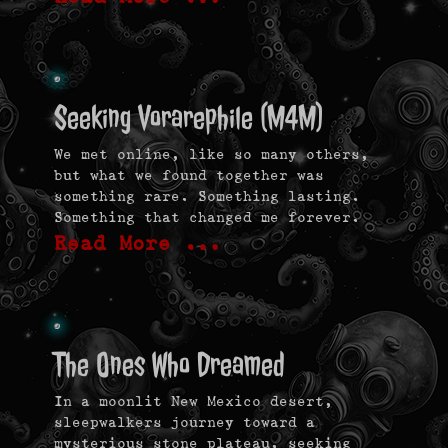
Seeking Vorarephile (M4M)
We met online, like so many others,
but what we found together was
something rare. Something lasting.
Something that changed me forever.
Read More …
The Ones Who Dreamed
In a moonlit New Mexico desert,
sleepwalkers journey toward a
mysterious stone plateau, seeking