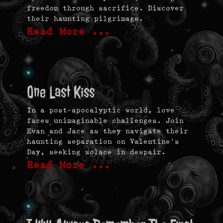
freedom through sacrifice. Discover
their haunting pilgrimage.
Read More …
One Last Kiss
In a post-apocalyptic world, love
faces unimaginable challenges. Join
Evan and Jace as they navigate their
haunting separation on Valentine’s
Day, seeking solace in despair.
Read More …