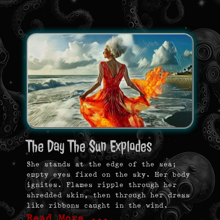
The Day The Sun Explodes
She stands at the edge of the sea;
empty eyes fixed on the sky. Her body
ignites. Flames ripple through her
shredded skin, then through her dress
like ribbons caught in the wind.
Read More …