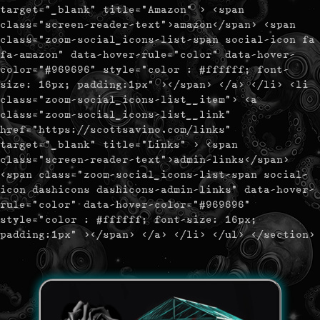
target="_blank" title="Amazon" > <span
class="screen-reader-text">amazon</span> <span
class="zoom-social_icons-list-span social-icon fa
fa-amazon" data-hover-rule="color" data-hover-
color="#969696" style="color : #ffffff; font-
size: 16px; padding:1px" ></span> </a> </li> <li
class="zoom-social_icons-list__item"> <a
class="zoom-social_icons-list__link"
href="https://scottsavino.com/links"
target="_blank" title="Links" > <span
class="screen-reader-text">admin-links</span>
<span class="zoom-social_icons-list-span social-
icon dashicons dashicons-admin-links" data-hover-
rule="color" data-hover-color="#969696"
style="color : #ffffff; font-size: 16px;
padding:1px" ></span> </a> </li> </ul> </section>