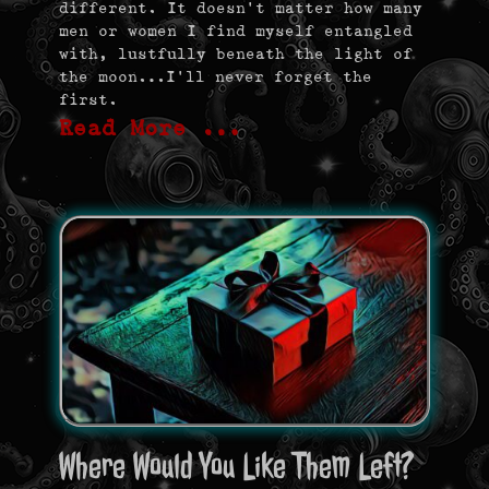
different. It doesn’t matter how many
men or women I find myself entangled
with, lustfully beneath the light of
the moon…I’ll never forget the
first.
Read More …
Where Would You Like Them Left?