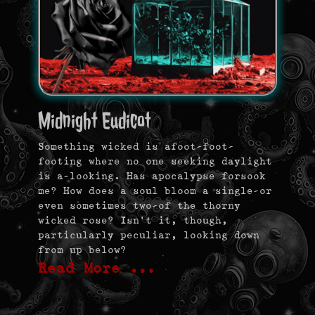
Midnight Eudicot
Something wicked is afoot-foot-
footing where no one seeking daylight
is a-looking. Has apocalypse forsook
me? How does a soul bloom a single—or
even sometimes two—of the thorny
wicked rose? Isn’t it, though,
particularly peculiar, looking down
from up below?
Read More …