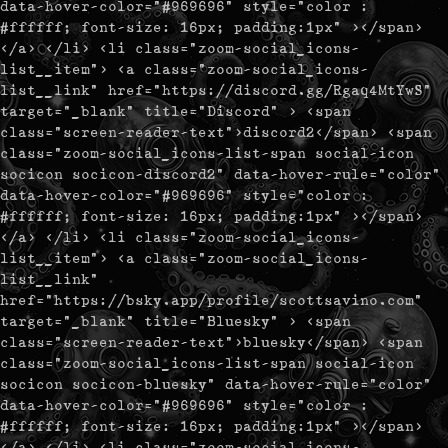
data-hover-color="#969696" style="color :
#ffffff; font-size: 16px; padding:1px" ></span>
</a> </li> <li class="zoom-social_icons-
list__item"> <a class="zoom-social_icons-
list__link" href="https://discord.gg/Rgaq4MtYwS"
target="_blank" title="Discord" > <span
class="screen-reader-text">discord2</span> <span
class="zoom-social_icons-list-span social-icon
socicon socicon-discord2" data-hover-rule="color"
data-hover-color="#969696" style="color :
#ffffff; font-size: 16px; padding:1px" ></span>
</a> </li> <li class="zoom-social_icons-
list__item"> <a class="zoom-social_icons-
list__link"
href="https://bsky.app/profile/scottsavino.com"
target="_blank" title="Bluesky" > <span
class="screen-reader-text">bluesky</span> <span
class="zoom-social_icons-list-span social-icon
socicon socicon-bluesky" data-hover-rule="color"
data-hover-color="#969696" style="color :
#ffffff; font-size: 16px; padding:1px" ></span>
</a> </li> <li class="zoom-social_icons-