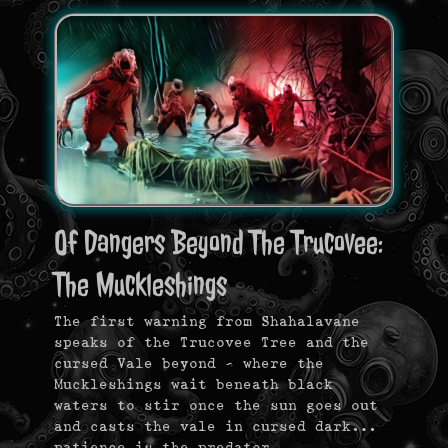
Of Dangers Beyond The Trucovee:
The Muckleshings
The first warning from Shahalavane
speaks of the Trucovee Tree and the
cursed Vale beyond — where the
Muckleshings wait beneath black
waters to stir once the sun goes out
and casts the vale in cursed dark…
patience is the predator.