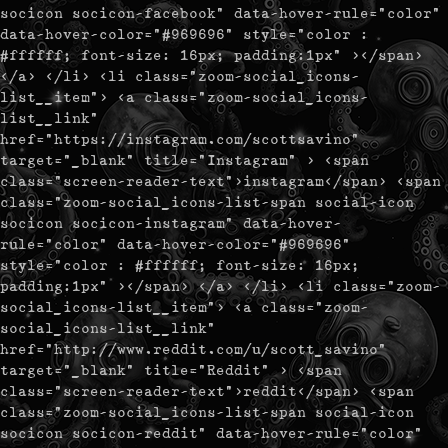
socicon socicon-facebook" data-hover-rule="color"
data-hover-color="#969696" style="color :
#ffffff; font-size: 16px; padding:1px" ></span>
</a> </li> <li class="zoom-social_icons-
list__item"> <a class="zoom-social_icons-
list__link"
href="https://instagram.com/scottsavino"
target="_blank" title="Instagram" > <span
class="screen-reader-text">instagram</span> <span
class="zoom-social_icons-list-span social-icon
socicon socicon-instagram" data-hover-
rule="color" data-hover-color="#969696"
style="color : #ffffff; font-size: 16px;
padding:1px" ></span> </a> </li> <li class="zoom-
social_icons-list__item"> <a class="zoom-
social_icons-list__link"
href="http://www.reddit.com/u/scott_savino"
target="_blank" title="Reddit" > <span
class="screen-reader-text">reddit</span> <span
class="zoom-social_icons-list-span social-icon
socicon socicon-reddit" data-hover-rule="color"