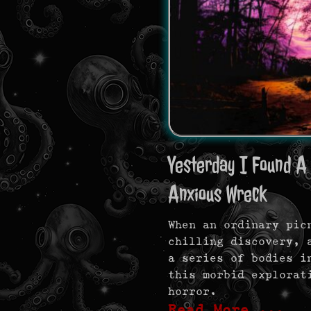
Yesterday I Found A 
Anxious Wreck
When an ordinary pic
chilling discovery, 
a series of bodies i
this morbid explorat
horror.
Read More …