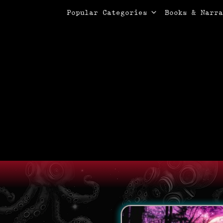
Primary Menu
Skip
Popular Categories
Books & Narra
to
content