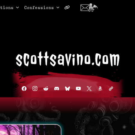
tions
Confessions
facebook
instagram
reddit
discord2
bluesky
youtube
x
amazon
admin-
links