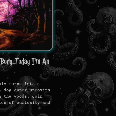
Body...Today I'm An
nic turns into a
a dog owner uncovers
n the woods. Join
ion of curiosity and