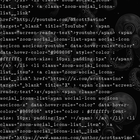
list__item"> <a class="zoom-social_icons-
list__link"
href="http://youtube.com/@ScottSavino"
target="_blank" title="YouTube" > <span
class="screen-reader-text">youtube</span> <span
class="zoom-social_icons-list-span social-icon
socicon socicon-youtube" data-hover-rule="color"
data-hover-color="#969696" style="color :
#ffffff; font-size: 16px; padding:1px" ></span>
</a> </li> <li class="zoom-social_icons-
list__item"> <a class="zoom-social_icons-
list__link" href="https://x.com/scottsavino"
target="_blank" title="X" > <span class="screen-
reader-text">x</span> <span class="zoom-
social_icons-list-span social-icon socicon
socicon-x" data-hover-rule="color" data-hover-
color="#969696" style="color : #ffffff; font-
size: 16px; padding:1px" ></span> </a> </li> <li
class="zoom-social_icons-list__item"> <a
class="zoom-social_icons-list__link"
href="https://www.amazon.com/author/scottsavino"