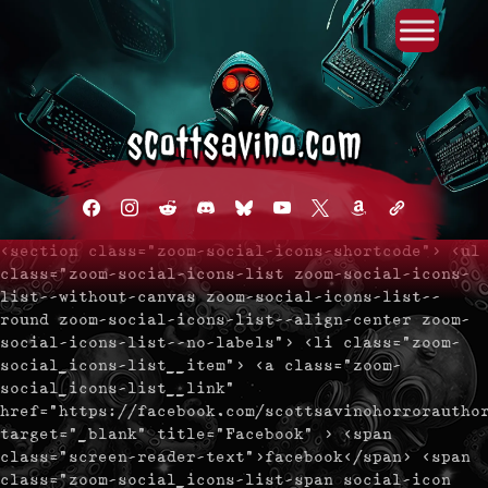
Primary Menu
Skip
to
content
facebook
instagram
reddit
discord2
bluesky
youtube
x
amazon
admin-
links
<section class="zoom-social-icons-shortcode"> <ul
class="zoom-social-icons-list zoom-social-icons-
list--without-canvas zoom-social-icons-list--
round zoom-social-icons-list--align-center zoom-
social-icons-list--no-labels"> <li class="zoom-
social_icons-list__item"> <a class="zoom-
social_icons-list__link"
href="https://facebook.com/scottsavinohorrorautho
target="_blank" title="Facebook" > <span
class="screen-reader-text">facebook</span> <span
class="zoom-social_icons-list-span social-icon