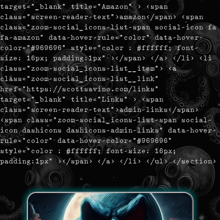
target="_blank" title="Amazon" > <span
class="screen-reader-text">amazon</span> <span
class="zoom-social_icons-list-span social-icon fa
fa-amazon" data-hover-rule="color" data-hover-
color="#969696" style="color : #ffffff; font-
size: 16px; padding:1px" ></span> </a> </li> <li
class="zoom-social_icons-list__item"> <a
class="zoom-social_icons-list__link"
href="https://scottsavino.com/links"
target="_blank" title="Links" > <span
class="screen-reader-text">admin-links</span>
<span class="zoom-social_icons-list-span social-
icon dashicons dashicons-admin-links" data-hover-
rule="color" data-hover-color="#969696"
style="color : #ffffff; font-size: 16px;
padding:1px" ></span> </a> </li> </ul> </section>