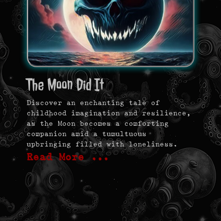
The Moon Did It
Discover an enchanting tale of
childhood imagination and resilience,
as the Moon becomes a comforting
companion amid a tumultuous
upbringing filled with loneliness.
Read More …