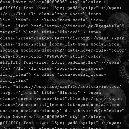
data-hover-color="#969696" style="color :
#ffffff; font-size: 16px; padding:1px" ></span>
</a> </li> <li class="zoom-social_icons-
list__item"> <a class="zoom-social_icons-
list__link" href="https://discord.gg/Rgaq4MtYwS"
target="_blank" title="Discord" > <span
class="screen-reader-text">discord2</span> <span
class="zoom-social_icons-list-span social-icon
socicon socicon-discord2" data-hover-rule="color"
data-hover-color="#969696" style="color :
#ffffff; font-size: 16px; padding:1px" ></span>
</a> </li> <li class="zoom-social_icons-
list__item"> <a class="zoom-social_icons-
list__link"
href="https://bsky.app/profile/scottsavino.com"
target="_blank" title="Bluesky" > <span
class="screen-reader-text">bluesky</span> <span
class="zoom-social_icons-list-span social-icon
socicon socicon-bluesky" data-hover-rule="color"
data-hover-color="#969696" style="color :
#ffffff; font-size: 16px; padding:1px" ></span>
</a> </li> <li class="zoom-social_icons-