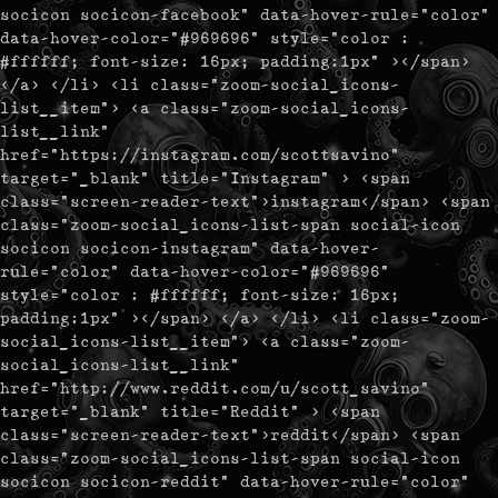
socicon socicon-facebook" data-hover-rule="color"
data-hover-color="#969696" style="color :
#ffffff; font-size: 16px; padding:1px" ></span>
</a> </li> <li class="zoom-social_icons-
list__item"> <a class="zoom-social_icons-
list__link"
href="https://instagram.com/scottsavino"
target="_blank" title="Instagram" > <span
class="screen-reader-text">instagram</span> <span
class="zoom-social_icons-list-span social-icon
socicon socicon-instagram" data-hover-
rule="color" data-hover-color="#969696"
style="color : #ffffff; font-size: 16px;
padding:1px" ></span> </a> </li> <li class="zoom-
social_icons-list__item"> <a class="zoom-
social_icons-list__link"
href="http://www.reddit.com/u/scott_savino"
target="_blank" title="Reddit" > <span
class="screen-reader-text">reddit</span> <span
class="zoom-social_icons-list-span social-icon
socicon socicon-reddit" data-hover-rule="color"