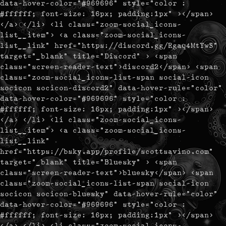
data-hover-color="#969696" style="color :
#ffffff; font-size: 16px; padding:1px" ></span>
</a> </li> <li class="zoom-social_icons-
list__item"> <a class="zoom-social_icons-
list__link" href="https://discord.gg/Rgaq4MtYwS"
target="_blank" title="Discord" > <span
class="screen-reader-text">discord2</span> <span
class="zoom-social_icons-list-span social-icon
socicon socicon-discord2" data-hover-rule="color"
data-hover-color="#969696" style="color :
#ffffff; font-size: 16px; padding:1px" ></span>
</a> </li> <li class="zoom-social_icons-
list__item"> <a class="zoom-social_icons-
list__link"
href="https://bsky.app/profile/scottsavino.com"
target="_blank" title="Bluesky" > <span
class="screen-reader-text">bluesky</span> <span
class="zoom-social_icons-list-span social-icon
socicon socicon-bluesky" data-hover-rule="color"
data-hover-color="#969696" style="color :
#ffffff; font-size: 16px; padding:1px" ></span>
</a> </li> <li class="zoom-social_icons-