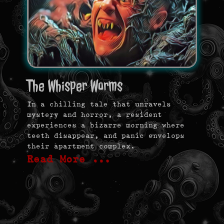
The Whisper Worms
In a chilling tale that unravels
mystery and horror, a resident
experiences a bizarre morning where
teeth disappear, and panic envelops
their apartment complex.
Read More …