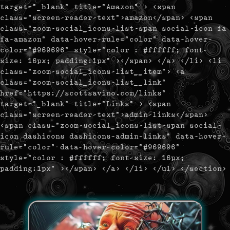
target="_blank" title="Amazon" > <span
class="screen-reader-text">amazon</span> <span
class="zoom-social_icons-list-span social-icon fa
fa-amazon" data-hover-rule="color" data-hover-
color="#969696" style="color : #ffffff; font-
size: 16px; padding:1px" ></span> </a> </li> <li
class="zoom-social_icons-list__item"> <a
class="zoom-social_icons-list__link"
href="https://scottsavino.com/links"
target="_blank" title="Links" > <span
class="screen-reader-text">admin-links</span>
<span class="zoom-social_icons-list-span social-
icon dashicons dashicons-admin-links" data-hover-
rule="color" data-hover-color="#969696"
style="color : #ffffff; font-size: 16px;
padding:1px" ></span> </a> </li> </ul> </section>