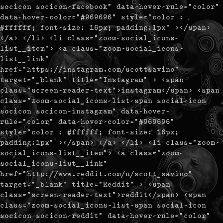
socicon socicon-facebook" data-hover-rule="color"
data-hover-color="#969696" style="color :
#ffffff; font-size: 16px; padding:1px" ></span>
</a> </li> <li class="zoom-social_icons-
list__item"> <a class="zoom-social_icons-
list__link"
href="https://instagram.com/scottsavino"
target="_blank" title="Instagram" > <span
class="screen-reader-text">instagram</span> <span
class="zoom-social_icons-list-span social-icon
socicon socicon-instagram" data-hover-
rule="color" data-hover-color="#969696"
style="color : #ffffff; font-size: 16px;
padding:1px" ></span> </a> </li> <li class="zoom-
social_icons-list__item"> <a class="zoom-
social_icons-list__link"
href="http://www.reddit.com/u/scott_savino"
target="_blank" title="Reddit" > <span
class="screen-reader-text">reddit</span> <span
class="zoom-social_icons-list-span social-icon
socicon socicon-reddit" data-hover-rule="color"