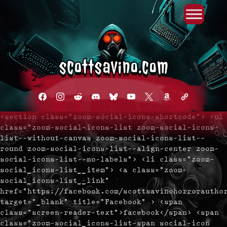
Primary Menu
Skip
to
content
facebook
instagram
reddit
discord2
bluesky
youtube
x
amazon
admin-
links
<section class="zoom-social-icons-shortcode"> <ul
class="zoom-social-icons-list zoom-social-icons-
list--without-canvas zoom-social-icons-list--
round zoom-social-icons-list--align-center zoom-
social-icons-list--no-labels"> <li class="zoom-
social_icons-list__item"> <a class="zoom-
social_icons-list__link"
href="https://facebook.com/scottsavinohorrorautho
target="_blank" title="Facebook" > <span
class="screen-reader-text">facebook</span> <span
class="zoom-social_icons-list-span social-icon