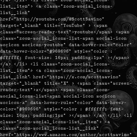
list__item"> <a class="zoom-social_icons-
list__link"
href="http://youtube.com/@ScottSavino"
target="_blank" title="YouTube" > <span
class="screen-reader-text">youtube</span> <span
class="zoom-social_icons-list-span social-icon
socicon socicon-youtube" data-hover-rule="color"
data-hover-color="#969696" style="color :
#ffffff; font-size: 16px; padding:1px" ></span>
</a> </li> <li class="zoom-social_icons-
list__item"> <a class="zoom-social_icons-
list__link" href="https://x.com/scottsavino"
target="_blank" title="X" > <span class="screen-
reader-text">x</span> <span class="zoom-
social_icons-list-span social-icon socicon
socicon-x" data-hover-rule="color" data-hover-
color="#969696" style="color : #ffffff; font-
size: 16px; padding:1px" ></span> </a> </li> <li
class="zoom-social_icons-list__item"> <a
class="zoom-social_icons-list__link"
href="https://www.amazon.com/author/scottsavino"