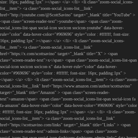
size: 16px; padding:1px" ></span> </a> </li> <li class="zoom-social_icons-
list__item"> <a class="zoom-social_icons-list__link"
href="http://youtube.com/@ScottSavino" target="_blank" title="YouTube" >
<span class="screen-reader-text">youtube</span> <span class="zoom-
social_icons-list-span social-icon socicon socicon-youtube" data-hover-
rule="color" data-hover-color="#969696" style="color : #ffffff; font-size:
16px; padding:1px" ></span> </a> </li> <li class="zoom-social_icons-
list__item"> <a class="zoom-social_icons-list__link"
href="https://x.com/scottsavino" target="_blank" title="X" > <span
class="screen-reader-text">x</span> <span class="zoom-social_icons-list-span
social-icon socicon socicon-x" data-hover-rule="color" data-hover-
color="#969696" style="color : #ffffff; font-size: 16px; padding:1px" >
</span> </a> </li> <li class="zoom-social_icons-list__item"> <a class="zoom-
social_icons-list__link" href="https://www.amazon.com/author/scottsavino"
target="_blank" title="Amazon" > <span class="screen-reader-
text">amazon</span> <span class="zoom-social_icons-list-span social-icon fa
fa-amazon" data-hover-rule="color" data-hover-color="#969696" style="color
: #ffffff; font-size: 16px; padding:1px" ></span> </a> </li> <li class="zoom-
social_icons-list__item"> <a class="zoom-social_icons-list__link"
href="https://scottsavino.com/links" target="_blank" title="Links" > <span
class="screen-reader-text">admin-links</span> <span class="zoom-
social_icons-list-span social-icon dashicons dashicons-admin-links" data-hover-