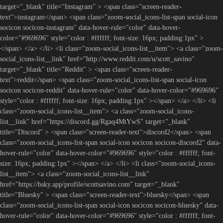
target="_blank" title="Instagram" > <span class="screen-reader-
text">instagram</span> <span class="zoom-social_icons-list-span social-icon
socicon socicon-instagram" data-hover-rule="color" data-hover-
color="#969696" style="color : #ffffff; font-size: 16px; padding:1px" >
</span> </a> </li> <li class="zoom-social_icons-list__item"> <a class="zoom-
social_icons-list__link" href="http://www.reddit.com/u/scott_savino"
target="_blank" title="Reddit" > <span class="screen-reader-
text">reddit</span> <span class="zoom-social_icons-list-span social-icon
socicon socicon-reddit" data-hover-rule="color" data-hover-color="#969696"
style="color : #ffffff; font-size: 16px; padding:1px" ></span> </a> </li> <li
class="zoom-social_icons-list__item"> <a class="zoom-social_icons-
list__link" href="https://discord.gg/Rgaq4MtYwS" target="_blank"
title="Discord" > <span class="screen-reader-text">discord2</span> <span
class="zoom-social_icons-list-span social-icon socicon socicon-discord2" data-
hover-rule="color" data-hover-color="#969696" style="color : #ffffff; font-
size: 16px; padding:1px" ></span> </a> </li> <li class="zoom-social_icons-
list__item"> <a class="zoom-social_icons-list__link"
href="https://bsky.app/profile/scottsavino.com" target="_blank"
title="Bluesky" > <span class="screen-reader-text">bluesky</span> <span
class="zoom-social_icons-list-span social-icon socicon socicon-bluesky" data-
hover-rule="color" data-hover-color="#969696" style="color : #ffffff; font-