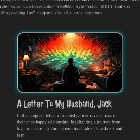
rule="color" data-hover-color="#969696" style="color : #ffffff; font-size:
16px; padding:1px" ></span> </a> </li> </ul> </section>
A Letter To My Husband, Jack
In this poignant letter, a troubled partner reveals fears of
their once-happy relationship, highlighting a journey from
love to unease. Explore an emotional tale of heartbreak and
fear.