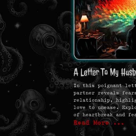
A Letter To My Husb
In this poignant let
partner reveals fear
relationship, highli
love to unease. Expl
of heartbreak and fe
Read More …