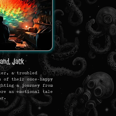
and, Jack
ter, a troubled
s of their once-happy
ghting a journey from
ore an emotional tale
ar.