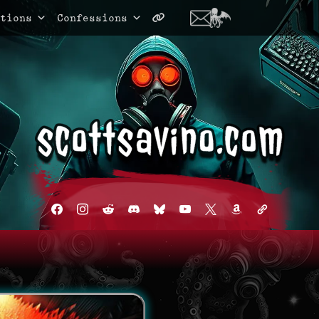
tions
Confessions
facebook
instagram
reddit
discord2
bluesky
youtube
x
amazon
admin-
links