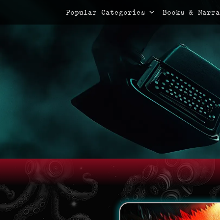
Primary Menu
Skip
Popular Categories
Books & Narra
to
content