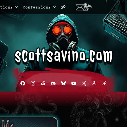
tions
Confessions
facebook
instagram
reddit
discord2
bluesky
youtube
x
amazon
admin-
links