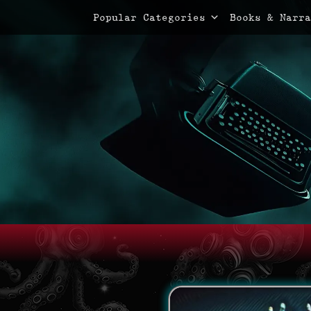
Primary Menu
Skip
Popular Categories
Books & Narra
to
content