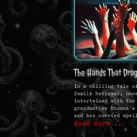
The Hands That Dra
In a chilling tale o
family betrayal, une
intertwined with the
grandmother Rhonna’s
and her coveted spel
Read More …