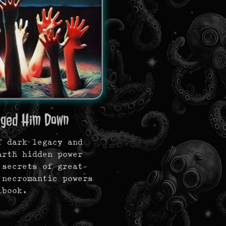
gged Him Down
f dark legacy and
arth hidden power
 secrets of great-
 necromantic powers
lbook.