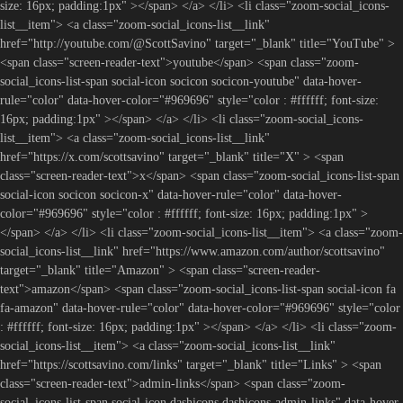
size: 16px; padding:1px" ></span> </a> </li> <li class="zoom-social_icons-
list__item"> <a class="zoom-social_icons-list__link"
href="http://youtube.com/@ScottSavino" target="_blank" title="YouTube" >
<span class="screen-reader-text">youtube</span> <span class="zoom-
social_icons-list-span social-icon socicon socicon-youtube" data-hover-
rule="color" data-hover-color="#969696" style="color : #ffffff; font-size:
16px; padding:1px" ></span> </a> </li> <li class="zoom-social_icons-
list__item"> <a class="zoom-social_icons-list__link"
href="https://x.com/scottsavino" target="_blank" title="X" > <span
class="screen-reader-text">x</span> <span class="zoom-social_icons-list-span
social-icon socicon socicon-x" data-hover-rule="color" data-hover-
color="#969696" style="color : #ffffff; font-size: 16px; padding:1px" >
</span> </a> </li> <li class="zoom-social_icons-list__item"> <a class="zoom-
social_icons-list__link" href="https://www.amazon.com/author/scottsavino"
target="_blank" title="Amazon" > <span class="screen-reader-
text">amazon</span> <span class="zoom-social_icons-list-span social-icon fa
fa-amazon" data-hover-rule="color" data-hover-color="#969696" style="color
: #ffffff; font-size: 16px; padding:1px" ></span> </a> </li> <li class="zoom-
social_icons-list__item"> <a class="zoom-social_icons-list__link"
href="https://scottsavino.com/links" target="_blank" title="Links" > <span
class="screen-reader-text">admin-links</span> <span class="zoom-
social_icons-list-span social-icon dashicons dashicons-admin-links" data-hover-