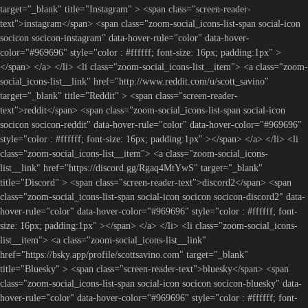
target="_blank" title="Instagram" > <span class="screen-reader-
text">instagram</span> <span class="zoom-social_icons-list-span social-icon
socicon socicon-instagram" data-hover-rule="color" data-hover-
color="#969696" style="color : #ffffff; font-size: 16px; padding:1px" >
</span> </a> </li> <li class="zoom-social_icons-list__item"> <a class="zoom-
social_icons-list__link" href="http://www.reddit.com/u/scott_savino"
target="_blank" title="Reddit" > <span class="screen-reader-
text">reddit</span> <span class="zoom-social_icons-list-span social-icon
socicon socicon-reddit" data-hover-rule="color" data-hover-color="#969696"
style="color : #ffffff; font-size: 16px; padding:1px" ></span> </a> </li> <li
class="zoom-social_icons-list__item"> <a class="zoom-social_icons-
list__link" href="https://discord.gg/Rgaq4MtYwS" target="_blank"
title="Discord" > <span class="screen-reader-text">discord2</span> <span
class="zoom-social_icons-list-span social-icon socicon socicon-discord2" data-
hover-rule="color" data-hover-color="#969696" style="color : #ffffff; font-
size: 16px; padding:1px" ></span> </a> </li> <li class="zoom-social_icons-
list__item"> <a class="zoom-social_icons-list__link"
href="https://bsky.app/profile/scottsavino.com" target="_blank"
title="Bluesky" > <span class="screen-reader-text">bluesky</span> <span
class="zoom-social_icons-list-span social-icon socicon socicon-bluesky" data-
hover-rule="color" data-hover-color="#969696" style="color : #ffffff; font-