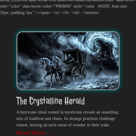
rule="color" data-hover-color="#969696" style="color : #ffffff; font-size:
16px; padding:1px" ></span> </a> </li> </ul> </section>
The Crystalline Herald
A hurricane ritual rooted in mysticism reveals an unsettling
mix of tradition and chaos. Its strange practices challenge
reason, leaving an eerie sense of wonder in their wake.
Read More …