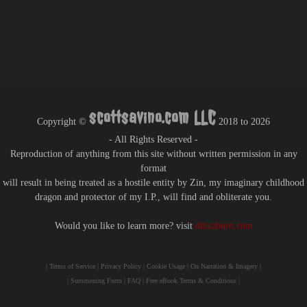
scottsavino.com LLC
Copyright ©
2018 to
2026
- All Rights Reserved -
Reproduction of anything from this site without written permission in any
format
will result in being treated as a hostile entity by Zin, my imaginary childhood
dragon and protector of my I.P., will find and obliterate you.
Would you like to learn more? visit
dmcaburn.com
|
Terms of Service
|
Privacy Policy
|
Cookie Usage
|
On Narration & Imagery
|
|
Summoning Form
|
FAQ
|
Free eBook Terms & Conditions
|