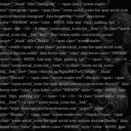
target="_blank" title="Instagram" > <span class="screen-reader-
text">instagram</span> <span class="zoom-social_icons-list-span social-icon
socicon socicon-instagram" data-hover-rule="color" data-hover-
color="#969696" style="color : #ffffff; font-size: 16px; padding:1px" >
</span> </a> </li> <li class="zoom-social_icons-list__item"> <a class="zoom-
social_icons-list__link" href="http://www.reddit.com/u/scott_savino"
target="_blank" title="Reddit" > <span class="screen-reader-
text">reddit</span> <span class="zoom-social_icons-list-span social-icon
socicon socicon-reddit" data-hover-rule="color" data-hover-color="#969696"
style="color : #ffffff; font-size: 16px; padding:1px" ></span> </a> </li> <li
class="zoom-social_icons-list__item"> <a class="zoom-social_icons-
list__link" href="https://discord.gg/Rgaq4MtYwS" target="_blank"
title="Discord" > <span class="screen-reader-text">discord2</span> <span
class="zoom-social_icons-list-span social-icon socicon socicon-discord2" data-
hover-rule="color" data-hover-color="#969696" style="color : #ffffff; font-
size: 16px; padding:1px" ></span> </a> </li> <li class="zoom-social_icons-
list__item"> <a class="zoom-social_icons-list__link"
href="https://bsky.app/profile/scottsavino.com" target="_blank"
title="Bluesky" > <span class="screen-reader-text">bluesky</span> <span
class="zoom-social_icons-list-span social-icon socicon socicon-bluesky" data-
hover-rule="color" data-hover-color="#969696" style="color : #ffffff; font-