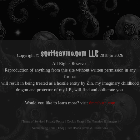
scottsavino.com LLC
Copyright ©
2018 to
2026
- All Rights Reserved -
Reproduction of anything from this site without written permission in any
format
will result in being treated as a hostile entity by Zin, my imaginary childhood
dragon and protector of my I.P., will find and obliterate you.
Would you like to learn more? visit
dmcaburn.com
|
Terms of Service
|
Privacy Policy
|
Cookie Usage
|
On Narration & Imagery
|
|
Summoning Form
|
FAQ
|
Free eBook Terms & Conditions
|