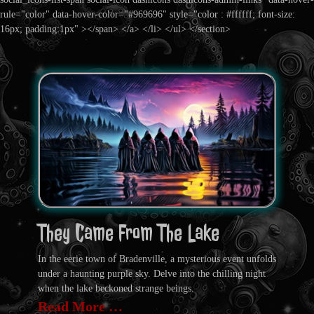
rule="color" data-hover-color="#969696" style="color : #ffffff; font-size:
16px; padding:1px" ></span> </a> </li> </ul> </section>
They Came From The Lake
In the eerie town of Bradenville, a mysterious event unfolds
under a haunting purple sky. Delve into the chilling night
when the lake beckoned strange beings.
Read More …