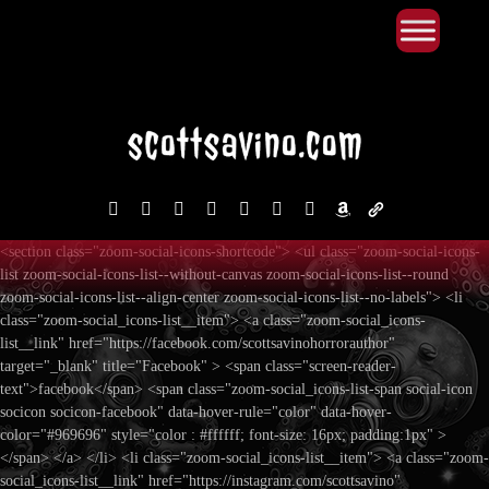
Primary Menu
Skip
to
content
facebook
instagram
reddit
discord2
bluesky
youtube
x
amazon
admin-
links
<section class="zoom-social-icons-shortcode"> <ul class="zoom-social-icons-
list zoom-social-icons-list--without-canvas zoom-social-icons-list--round
zoom-social-icons-list--align-center zoom-social-icons-list--no-labels"> <li
class="zoom-social_icons-list__item"> <a class="zoom-social_icons-
list__link" href="https://facebook.com/scottsavinohorrorauthor"
target="_blank" title="Facebook" > <span class="screen-reader-
text">facebook</span> <span class="zoom-social_icons-list-span social-icon
socicon socicon-facebook" data-hover-rule="color" data-hover-
color="#969696" style="color : #ffffff; font-size: 16px; padding:1px" >
</span> </a> </li> <li class="zoom-social_icons-list__item"> <a class="zoom-
social_icons-list__link" href="https://instagram.com/scottsavino"