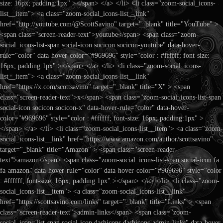
size: 16px; padding:1px" ></span> </a> </li> <li class="zoom-social_icons-
list__item"> <a class="zoom-social_icons-list__link"
href="http://youtube.com/@ScottSavino" target="_blank" title="YouTube" >
<span class="screen-reader-text">youtube</span> <span class="zoom-
social_icons-list-span social-icon socicon socicon-youtube" data-hover-
rule="color" data-hover-color="#969696" style="color : #ffffff; font-size:
16px; padding:1px" ></span> </a> </li> <li class="zoom-social_icons-
list__item"> <a class="zoom-social_icons-list__link"
href="https://x.com/scottsavino" target="_blank" title="X" > <span
class="screen-reader-text">x</span> <span class="zoom-social_icons-list-span
social-icon socicon socicon-x" data-hover-rule="color" data-hover-
color="#969696" style="color : #ffffff; font-size: 16px; padding:1px" >
</span> </a> </li> <li class="zoom-social_icons-list__item"> <a class="zoom-
social_icons-list__link" href="https://www.amazon.com/author/scottsavino"
target="_blank" title="Amazon" > <span class="screen-reader-
text">amazon</span> <span class="zoom-social_icons-list-span social-icon fa
fa-amazon" data-hover-rule="color" data-hover-color="#969696" style="color
: #ffffff; font-size: 16px; padding:1px" ></span> </a> </li> <li class="zoom-
social_icons-list__item"> <a class="zoom-social_icons-list__link"
href="https://scottsavino.com/links" target="_blank" title="Links" > <span
class="screen-reader-text">admin-links</span> <span class="zoom-
social_icons-list-span social-icon dashicons dashicons-admin-links" data-hover-