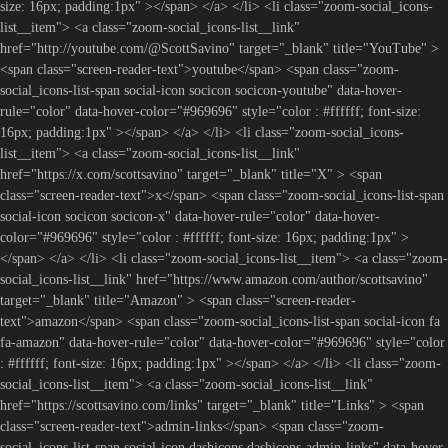
size: 16px; padding:1px" ></span> </a> </li> <li class="zoom-social_icons-
list__item"> <a class="zoom-social_icons-list__link"
href="http://youtube.com/@ScottSavino" target="_blank" title="YouTube" >
<span class="screen-reader-text">youtube</span> <span class="zoom-
social_icons-list-span social-icon socicon socicon-youtube" data-hover-
rule="color" data-hover-color="#969696" style="color : #ffffff; font-size:
16px; padding:1px" ></span> </a> </li> <li class="zoom-social_icons-
list__item"> <a class="zoom-social_icons-list__link"
href="https://x.com/scottsavino" target="_blank" title="X" > <span
class="screen-reader-text">x</span> <span class="zoom-social_icons-list-span
social-icon socicon socicon-x" data-hover-rule="color" data-hover-
color="#969696" style="color : #ffffff; font-size: 16px; padding:1px" >
</span> </a> </li> <li class="zoom-social_icons-list__item"> <a class="zoom-
social_icons-list__link" href="https://www.amazon.com/author/scottsavino"
target="_blank" title="Amazon" > <span class="screen-reader-
text">amazon</span> <span class="zoom-social_icons-list-span social-icon fa
fa-amazon" data-hover-rule="color" data-hover-color="#969696" style="color
: #ffffff; font-size: 16px; padding:1px" ></span> </a> </li> <li class="zoom-
social_icons-list__item"> <a class="zoom-social_icons-list__link"
href="https://scottsavino.com/links" target="_blank" title="Links" > <span
class="screen-reader-text">admin-links</span> <span class="zoom-
social_icons-list-span social-icon dashicons dashicons-admin-links" data-hover-