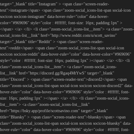
target="_blank" title="Instagram" > <span class="screen-reader-
text">instagram</span> <span class="zoom-social_icons-list-span social-icon
socicon socicon-instagram" data-hover-rule="color" data-hover-
color="#969696" style="color : #ffffff; font-size: 16px; padding:1px" >
</span> </a> </li> <li class="zoom-social_icons-list__item"> <a class="zoom-
social_icons-list__link" href="http://www.reddit.com/u/scott_savino"
target="_blank" title="Reddit" > <span class="screen-reader-
text">reddit</span> <span class="zoom-social_icons-list-span social-icon
socicon socicon-reddit" data-hover-rule="color" data-hover-color="#969696"
style="color : #ffffff; font-size: 16px; padding:1px" ></span> </a> </li> <li
class="zoom-social_icons-list__item"> <a class="zoom-social_icons-
list__link" href="https://discord.gg/Rgaq4MtYwS" target="_blank"
title="Discord" > <span class="screen-reader-text">discord2</span> <span
class="zoom-social_icons-list-span social-icon socicon socicon-discord2" data-
hover-rule="color" data-hover-color="#969696" style="color : #ffffff; font-
size: 16px; padding:1px" ></span> </a> </li> <li class="zoom-social_icons-
list__item"> <a class="zoom-social_icons-list__link"
href="https://bsky.app/profile/scottsavino.com" target="_blank"
title="Bluesky" > <span class="screen-reader-text">bluesky</span> <span
class="zoom-social_icons-list-span social-icon socicon socicon-bluesky" data-
hover-rule="color" data-hover-color="#969696" style="color : #ffffff; font-