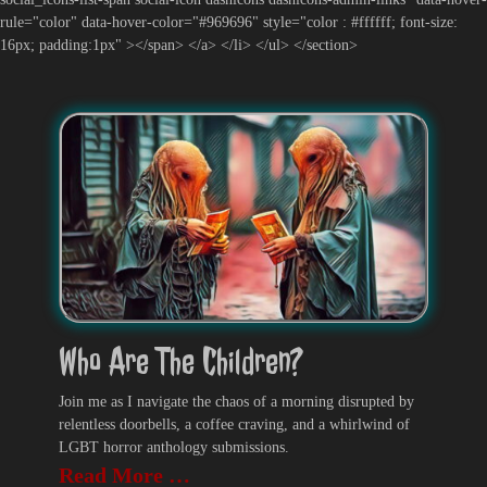
rule="color" data-hover-color="#969696" style="color : #ffffff; font-size:
16px; padding:1px" ></span> </a> </li> </ul> </section>
Who Are The Children?
Join me as I navigate the chaos of a morning disrupted by
relentless doorbells, a coffee craving, and a whirlwind of
LGBT horror anthology submissions.
Read More …