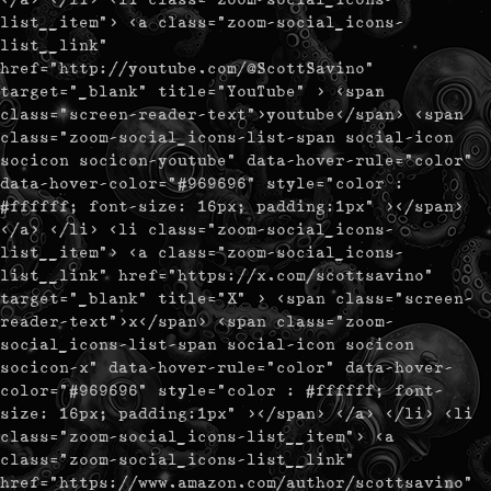
list__item"> <a class="zoom-social_icons-
list__link"
href="http://youtube.com/@ScottSavino"
target="_blank" title="YouTube" > <span
class="screen-reader-text">youtube</span> <span
class="zoom-social_icons-list-span social-icon
socicon socicon-youtube" data-hover-rule="color"
data-hover-color="#969696" style="color :
#ffffff; font-size: 16px; padding:1px" ></span>
</a> </li> <li class="zoom-social_icons-
list__item"> <a class="zoom-social_icons-
list__link" href="https://x.com/scottsavino"
target="_blank" title="X" > <span class="screen-
reader-text">x</span> <span class="zoom-
social_icons-list-span social-icon socicon
socicon-x" data-hover-rule="color" data-hover-
color="#969696" style="color : #ffffff; font-
size: 16px; padding:1px" ></span> </a> </li> <li
class="zoom-social_icons-list__item"> <a
class="zoom-social_icons-list__link"
href="https://www.amazon.com/author/scottsavino"