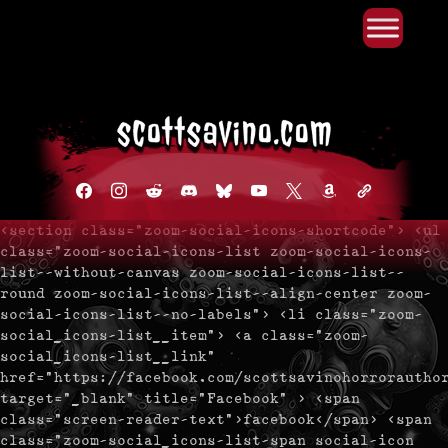
Primary Menu
Skip
to
content
facebook
instagram
reddit
discord2
bluesky
youtube
x
amazon
admin-
links
<section class="zoom-social-icons-shortcode"> <ul
class="zoom-social-icons-list zoom-social-icons-
list--without-canvas zoom-social-icons-list--
round zoom-social-icons-list--align-center zoom-
social-icons-list--no-labels"> <li class="zoom-
social_icons-list__item"> <a class="zoom-
social_icons-list__link"
href="https://facebook.com/scottsavinohorrorautho
target="_blank" title="Facebook" > <span
class="screen-reader-text">facebook</span> <span
class="zoom-social_icons-list-span social-icon