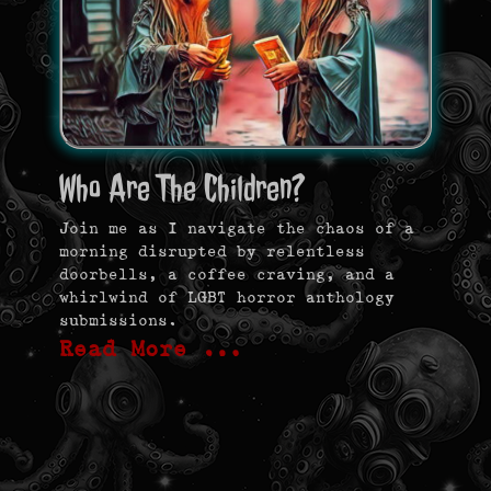
Who Are The Children?
Join me as I navigate the chaos of a
morning disrupted by relentless
doorbells, a coffee craving, and a
whirlwind of LGBT horror anthology
submissions.
Read More …