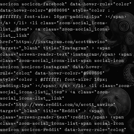
socicon socicon-facebook" data-hover-rule="color"
data-hover-color="#969696" style="color :
#ffffff; font-size: 16px; padding:1px" ></span>
</a> </li> <li class="zoom-social_icons-
list__item"> <a class="zoom-social_icons-
list__link"
href="https://instagram.com/scottsavino"
target="_blank" title="Instagram" > <span
class="screen-reader-text">instagram</span> <span
class="zoom-social_icons-list-span social-icon
socicon socicon-instagram" data-hover-
rule="color" data-hover-color="#969696"
style="color : #ffffff; font-size: 16px;
padding:1px" ></span> </a> </li> <li class="zoom-
social_icons-list__item"> <a class="zoom-
social_icons-list__link"
href="http://www.reddit.com/u/scott_savino"
target="_blank" title="Reddit" > <span
class="screen-reader-text">reddit</span> <span
class="zoom-social_icons-list-span social-icon
socicon socicon-reddit" data-hover-rule="color"