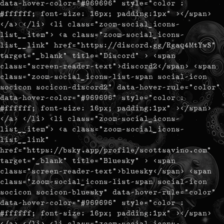
data-hover-color="#969696" style="color :
#ffffff; font-size: 16px; padding:1px" ></span>
</a> </li> <li class="zoom-social_icons-
list__item"> <a class="zoom-social_icons-
list__link" href="https://discord.gg/Rgaq4MtYwS"
target="_blank" title="Discord" > <span
class="screen-reader-text">discord2</span> <span
class="zoom-social_icons-list-span social-icon
socicon socicon-discord2" data-hover-rule="color"
data-hover-color="#969696" style="color :
#ffffff; font-size: 16px; padding:1px" ></span>
</a> </li> <li class="zoom-social_icons-
list__item"> <a class="zoom-social_icons-
list__link"
href="https://bsky.app/profile/scottsavino.com"
target="_blank" title="Bluesky" > <span
class="screen-reader-text">bluesky</span> <span
class="zoom-social_icons-list-span social-icon
socicon socicon-bluesky" data-hover-rule="color"
data-hover-color="#969696" style="color :
#ffffff; font-size: 16px; padding:1px" ></span>
</a> </li> <li class="zoom-social_icons-