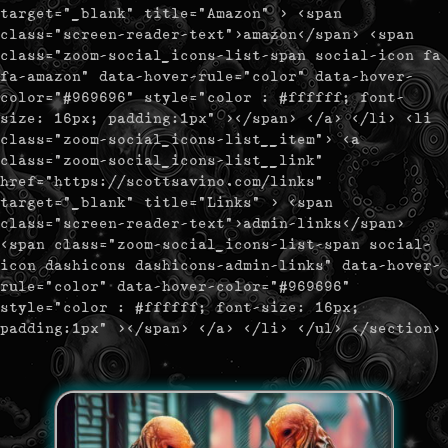
target="_blank" title="Amazon" > <span
class="screen-reader-text">amazon</span> <span
class="zoom-social_icons-list-span social-icon fa
fa-amazon" data-hover-rule="color" data-hover-
color="#969696" style="color : #ffffff; font-
size: 16px; padding:1px" ></span> </a> </li> <li
class="zoom-social_icons-list__item"> <a
class="zoom-social_icons-list__link"
href="https://scottsavino.com/links"
target="_blank" title="Links" > <span
class="screen-reader-text">admin-links</span>
<span class="zoom-social_icons-list-span social-
icon dashicons dashicons-admin-links" data-hover-
rule="color" data-hover-color="#969696"
style="color : #ffffff; font-size: 16px;
padding:1px" ></span> </a> </li> </ul> </section>