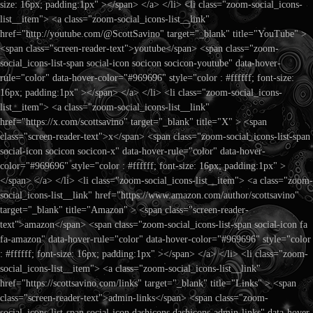
size: 16px; padding:1px" ></span> </a> </li> <li class="zoom-social_icons-
list__item"> <a class="zoom-social_icons-list__link"
href="http://youtube.com/@ScottSavino" target="_blank" title="YouTube" >
<span class="screen-reader-text">youtube</span> <span class="zoom-
social_icons-list-span social-icon socicon socicon-youtube" data-hover-
rule="color" data-hover-color="#969696" style="color : #ffffff; font-size:
16px; padding:1px" ></span> </a> </li> <li class="zoom-social_icons-
list__item"> <a class="zoom-social_icons-list__link"
href="https://x.com/scottsavino" target="_blank" title="X" > <span
class="screen-reader-text">x</span> <span class="zoom-social_icons-list-span
social-icon socicon socicon-x" data-hover-rule="color" data-hover-
color="#969696" style="color : #ffffff; font-size: 16px; padding:1px" >
</span> </a> </li> <li class="zoom-social_icons-list__item"> <a class="zoom-
social_icons-list__link" href="https://www.amazon.com/author/scottsavino"
target="_blank" title="Amazon" > <span class="screen-reader-
text">amazon</span> <span class="zoom-social_icons-list-span social-icon fa
fa-amazon" data-hover-rule="color" data-hover-color="#969696" style="color
: #ffffff; font-size: 16px; padding:1px" ></span> </a> </li> <li class="zoom-
social_icons-list__item"> <a class="zoom-social_icons-list__link"
href="https://scottsavino.com/links" target="_blank" title="Links" > <span
class="screen-reader-text">admin-links</span> <span class="zoom-
social_icons-list-span social-icon dashicons dashicons-admin-links" data-hover-