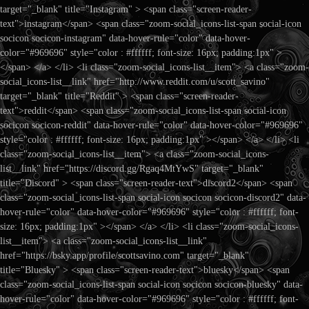
target="_blank" title="Instagram" > <span class="screen-reader-
text">instagram</span> <span class="zoom-social_icons-list-span social-icon
socicon socicon-instagram" data-hover-rule="color" data-hover-
color="#969696" style="color : #ffffff; font-size: 16px; padding:1px" >
</span> </a> </li> <li class="zoom-social_icons-list__item"> <a class="zoom-
social_icons-list__link" href="http://www.reddit.com/u/scott_savino"
target="_blank" title="Reddit" > <span class="screen-reader-
text">reddit</span> <span class="zoom-social_icons-list-span social-icon
socicon socicon-reddit" data-hover-rule="color" data-hover-color="#969696"
style="color : #ffffff; font-size: 16px; padding:1px" ></span> </a> </li> <li
class="zoom-social_icons-list__item"> <a class="zoom-social_icons-
list__link" href="https://discord.gg/Rgaq4MtYwS" target="_blank"
title="Discord" > <span class="screen-reader-text">discord2</span> <span
class="zoom-social_icons-list-span social-icon socicon socicon-discord2" data-
hover-rule="color" data-hover-color="#969696" style="color : #ffffff; font-
size: 16px; padding:1px" ></span> </a> </li> <li class="zoom-social_icons-
list__item"> <a class="zoom-social_icons-list__link"
href="https://bsky.app/profile/scottsavino.com" target="_blank"
title="Bluesky" > <span class="screen-reader-text">bluesky</span> <span
class="zoom-social_icons-list-span social-icon socicon socicon-bluesky" data-
hover-rule="color" data-hover-color="#969696" style="color : #ffffff; font-