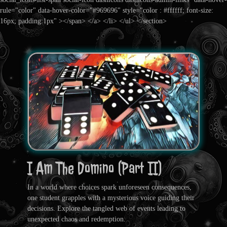
rule="color" data-hover-color="#969696" style="color : #ffffff; font-size:
16px; padding:1px" ></span> </a> </li> </ul> </section>
I Am The Domino (Part II)
In a world where choices spark unforeseen consequences,
one student grapples with a mysterious voice guiding their
decisions. Explore the tangled web of events leading to
unexpected chaos and redemption.