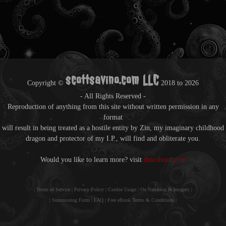
scottsavino.com LLC
Copyright ©
2018 to
2026
- All Rights Reserved -
Reproduction of anything from this site without written permission in any
format
will result in being treated as a hostile entity by Zin, my imaginary childhood
dragon and protector of my I.P., will find and obliterate you.
Would you like to learn more? visit
dmcaburn.com
|
Terms of Service
|
Privacy Policy
|
Cookie Usage
|
On Narration & Imagery
|
|
Summoning Form
|
FAQ
|
Free eBook Terms & Conditions
|