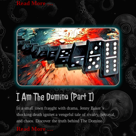
Read More …
I Am The Domino (Part I)
In a small town fraught with drama, Jenny Baker’s
shocking death ignites a vengeful tale of rivalry, betrayal,
and chaos. Discover the truth behind The Domino.
Read More …