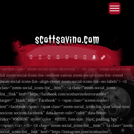
Primary Menu
Skip
to
content
facebook
instagram
reddit
discord2
bluesky
youtube
x
amazon
admin-
links
<section class="zoom-social-icons-shortcode"> <ul class="zoom-social-icons-
list zoom-social-icons-list--without-canvas zoom-social-icons-list--round
zoom-social-icons-list--align-center zoom-social-icons-list--no-labels"> <li
class="zoom-social_icons-list__item"> <a class="zoom-social_icons-
list__link" href="https://facebook.com/scottsavinohorrorauthor"
target="_blank" title="Facebook" > <span class="screen-reader-
text">facebook</span> <span class="zoom-social_icons-list-span social-icon
socicon socicon-facebook" data-hover-rule="color" data-hover-
color="#969696" style="color : #ffffff; font-size: 16px; padding:1px" >
</span> </a> </li> <li class="zoom-social_icons-list__item"> <a class="zoom-
social_icons-list__link" href="https://instagram.com/scottsavino"