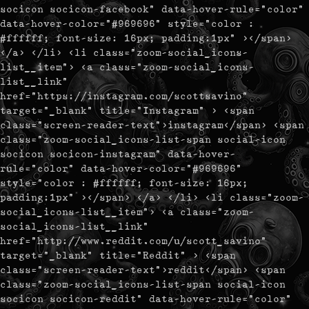
socicon socicon-facebook" data-hover-rule="color"
data-hover-color="#969696" style="color :
#ffffff; font-size: 16px; padding:1px" ></span>
</a> </li> <li class="zoom-social_icons-
list__item"> <a class="zoom-social_icons-
list__link"
href="https://instagram.com/scottsavino"
target="_blank" title="Instagram" > <span
class="screen-reader-text">instagram</span> <span
class="zoom-social_icons-list-span social-icon
socicon socicon-instagram" data-hover-
rule="color" data-hover-color="#969696"
style="color : #ffffff; font-size: 16px;
padding:1px" ></span> </a> </li> <li class="zoom-
social_icons-list__item"> <a class="zoom-
social_icons-list__link"
href="http://www.reddit.com/u/scott_savino"
target="_blank" title="Reddit" > <span
class="screen-reader-text">reddit</span> <span
class="zoom-social_icons-list-span social-icon
socicon socicon-reddit" data-hover-rule="color"