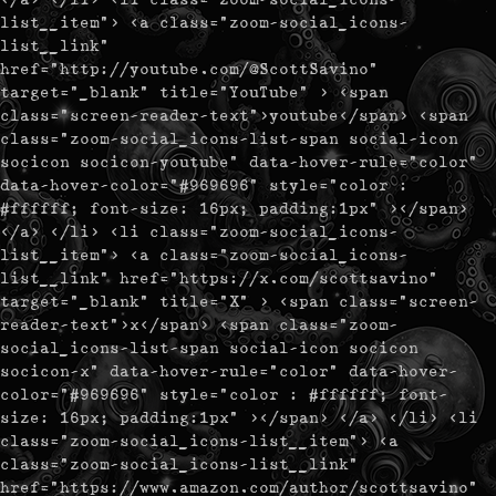
list__item"> <a class="zoom-social_icons-
list__link"
href="http://youtube.com/@ScottSavino"
target="_blank" title="YouTube" > <span
class="screen-reader-text">youtube</span> <span
class="zoom-social_icons-list-span social-icon
socicon socicon-youtube" data-hover-rule="color"
data-hover-color="#969696" style="color :
#ffffff; font-size: 16px; padding:1px" ></span>
</a> </li> <li class="zoom-social_icons-
list__item"> <a class="zoom-social_icons-
list__link" href="https://x.com/scottsavino"
target="_blank" title="X" > <span class="screen-
reader-text">x</span> <span class="zoom-
social_icons-list-span social-icon socicon
socicon-x" data-hover-rule="color" data-hover-
color="#969696" style="color : #ffffff; font-
size: 16px; padding:1px" ></span> </a> </li> <li
class="zoom-social_icons-list__item"> <a
class="zoom-social_icons-list__link"
href="https://www.amazon.com/author/scottsavino"