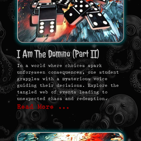
I Am The Domino (Part II)
In a world where choices spark
unforeseen consequences, one student
grapples with a mysterious voice
guiding their decisions. Explore the
tangled web of events leading to
unexpected chaos and redemption.
Read More …