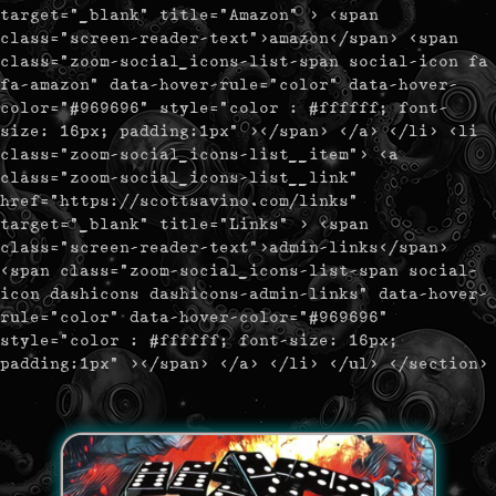
target="_blank" title="Amazon" > <span
class="screen-reader-text">amazon</span> <span
class="zoom-social_icons-list-span social-icon fa
fa-amazon" data-hover-rule="color" data-hover-
color="#969696" style="color : #ffffff; font-
size: 16px; padding:1px" ></span> </a> </li> <li
class="zoom-social_icons-list__item"> <a
class="zoom-social_icons-list__link"
href="https://scottsavino.com/links"
target="_blank" title="Links" > <span
class="screen-reader-text">admin-links</span>
<span class="zoom-social_icons-list-span social-
icon dashicons dashicons-admin-links" data-hover-
rule="color" data-hover-color="#969696"
style="color : #ffffff; font-size: 16px;
padding:1px" ></span> </a> </li> </ul> </section>