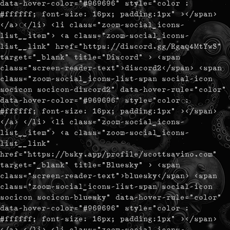
data-hover-color="#969696" style="color :
#ffffff; font-size: 16px; padding:1px" ></span>
</a> </li> <li class="zoom-social_icons-
list__item"> <a class="zoom-social_icons-
list__link" href="https://discord.gg/Rgaq4MtYwS"
target="_blank" title="Discord" > <span
class="screen-reader-text">discord2</span> <span
class="zoom-social_icons-list-span social-icon
socicon socicon-discord2" data-hover-rule="color"
data-hover-color="#969696" style="color :
#ffffff; font-size: 16px; padding:1px" ></span>
</a> </li> <li class="zoom-social_icons-
list__item"> <a class="zoom-social_icons-
list__link"
href="https://bsky.app/profile/scottsavino.com"
target="_blank" title="Bluesky" > <span
class="screen-reader-text">bluesky</span> <span
class="zoom-social_icons-list-span social-icon
socicon socicon-bluesky" data-hover-rule="color"
data-hover-color="#969696" style="color :
#ffffff; font-size: 16px; padding:1px" ></span>
</a> </li> <li class="zoom-social_icons-