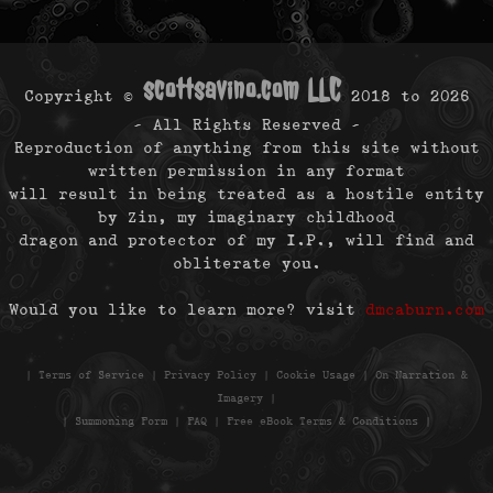
scottsavino.com LLC
Copyright ©
2018 to
2026
- All Rights Reserved -
Reproduction of anything from this site without
written permission in any format
will result in being treated as a hostile entity
by Zin, my imaginary childhood
dragon and protector of my I.P., will find and
obliterate you.
Would you like to learn more? visit
dmcaburn.com
|
Terms of Service
|
Privacy Policy
|
Cookie Usage
|
On Narration &
Imagery
|
|
Summoning Form
|
FAQ
|
Free eBook Terms & Conditions
|