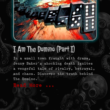
I Am The Domino (Part I)
In a small town fraught with drama,
Jenny Baker’s shocking death ignites
a vengeful tale of rivalry, betrayal,
and chaos. Discover the truth behind
The Domino.
Read More …