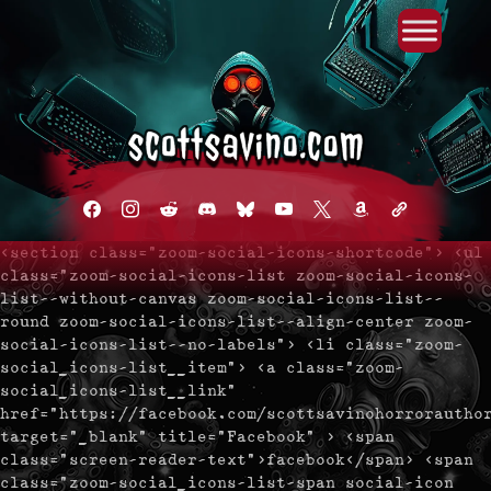
Primary Menu
Skip
to
content
facebook
instagram
reddit
discord2
bluesky
youtube
x
amazon
admin-
links
<section class="zoom-social-icons-shortcode"> <ul
class="zoom-social-icons-list zoom-social-icons-
list--without-canvas zoom-social-icons-list--
round zoom-social-icons-list--align-center zoom-
social-icons-list--no-labels"> <li class="zoom-
social_icons-list__item"> <a class="zoom-
social_icons-list__link"
href="https://facebook.com/scottsavinohorrorautho
target="_blank" title="Facebook" > <span
class="screen-reader-text">facebook</span> <span
class="zoom-social_icons-list-span social-icon