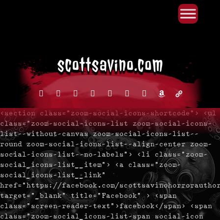
Primary Menu
Skip
to
content
facebook
instagram
reddit
discord2
bluesky
youtube
x
amazon
admin-
links
<section class="zoom-social-icons-shortcode"> <ul
class="zoom-social-icons-list zoom-social-icons-
list--without-canvas zoom-social-icons-list--
round zoom-social-icons-list--align-center zoom-
social-icons-list--no-labels"> <li class="zoom-
social_icons-list__item"> <a class="zoom-
social_icons-list__link"
href="https://facebook.com/scottsavinohorrorautho
target="_blank" title="Facebook" > <span
class="screen-reader-text">facebook</span> <span
class="zoom-social_icons-list-span social-icon