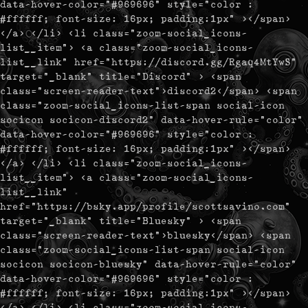
data-hover-color="#969696" style="color :
#ffffff; font-size: 16px; padding:1px" ></span>
</a> </li> <li class="zoom-social_icons-
list__item"> <a class="zoom-social_icons-
list__link" href="https://discord.gg/Rgaq4MtYwS"
target="_blank" title="Discord" > <span
class="screen-reader-text">discord2</span> <span
class="zoom-social_icons-list-span social-icon
socicon socicon-discord2" data-hover-rule="color"
data-hover-color="#969696" style="color :
#ffffff; font-size: 16px; padding:1px" ></span>
</a> </li> <li class="zoom-social_icons-
list__item"> <a class="zoom-social_icons-
list__link"
href="https://bsky.app/profile/scottsavino.com"
target="_blank" title="Bluesky" > <span
class="screen-reader-text">bluesky</span> <span
class="zoom-social_icons-list-span social-icon
socicon socicon-bluesky" data-hover-rule="color"
data-hover-color="#969696" style="color :
#ffffff; font-size: 16px; padding:1px" ></span>
</a> </li> <li class="zoom-social_icons-