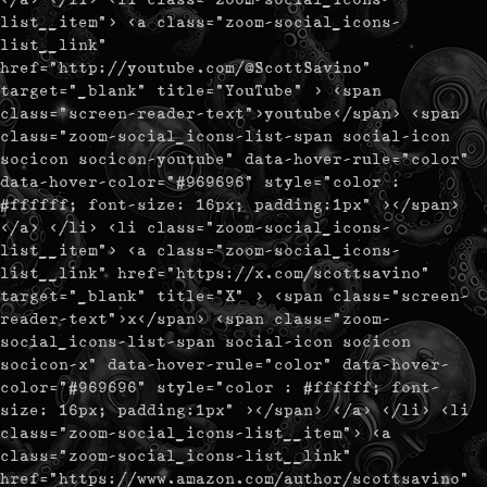
list__item"> <a class="zoom-social_icons-
list__link"
href="http://youtube.com/@ScottSavino"
target="_blank" title="YouTube" > <span
class="screen-reader-text">youtube</span> <span
class="zoom-social_icons-list-span social-icon
socicon socicon-youtube" data-hover-rule="color"
data-hover-color="#969696" style="color :
#ffffff; font-size: 16px; padding:1px" ></span>
</a> </li> <li class="zoom-social_icons-
list__item"> <a class="zoom-social_icons-
list__link" href="https://x.com/scottsavino"
target="_blank" title="X" > <span class="screen-
reader-text">x</span> <span class="zoom-
social_icons-list-span social-icon socicon
socicon-x" data-hover-rule="color" data-hover-
color="#969696" style="color : #ffffff; font-
size: 16px; padding:1px" ></span> </a> </li> <li
class="zoom-social_icons-list__item"> <a
class="zoom-social_icons-list__link"
href="https://www.amazon.com/author/scottsavino"