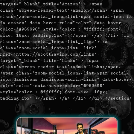
target="_blank" title="Amazon" > <span
class="screen-reader-text">amazon</span> <span
class="zoom-social_icons-list-span social-icon fa
fa-amazon" data-hover-rule="color" data-hover-
color="#969696" style="color : #ffffff; font-
size: 16px; padding:1px" ></span> </a> </li> <li
class="zoom-social_icons-list__item"> <a
class="zoom-social_icons-list__link"
href="https://scottsavino.com/links"
target="_blank" title="Links" > <span
class="screen-reader-text">admin-links</span>
<span class="zoom-social_icons-list-span social-
icon dashicons dashicons-admin-links" data-hover-
rule="color" data-hover-color="#969696"
style="color : #ffffff; font-size: 16px;
padding:1px" ></span> </a> </li> </ul> </section>