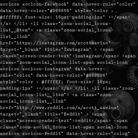
socicon socicon-facebook" data-hover-rule="color"
data-hover-color="#969696" style="color :
#ffffff; font-size: 16px; padding:1px" ></span>
</a> </li> <li class="zoom-social_icons-
list__item"> <a class="zoom-social_icons-
list__link"
href="https://instagram.com/scottsavino"
target="_blank" title="Instagram" > <span
class="screen-reader-text">instagram</span> <span
class="zoom-social_icons-list-span social-icon
socicon socicon-instagram" data-hover-
rule="color" data-hover-color="#969696"
style="color : #ffffff; font-size: 16px;
padding:1px" ></span> </a> </li> <li class="zoom-
social_icons-list__item"> <a class="zoom-
social_icons-list__link"
href="http://www.reddit.com/u/scott_savino"
target="_blank" title="Reddit" > <span
class="screen-reader-text">reddit</span> <span
class="zoom-social_icons-list-span social-icon
socicon socicon-reddit" data-hover-rule="color"