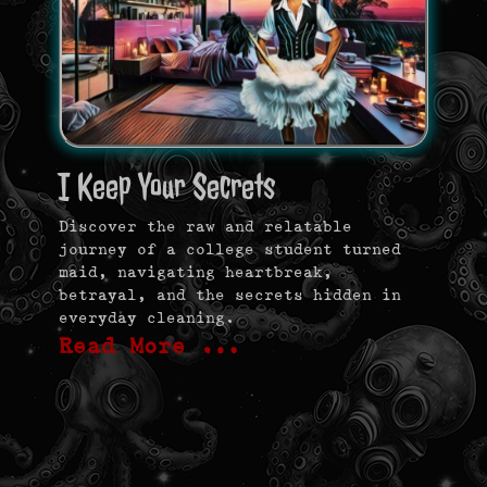
I Keep Your Secrets
Discover the raw and relatable
journey of a college student turned
maid, navigating heartbreak,
betrayal, and the secrets hidden in
everyday cleaning.
Read More …