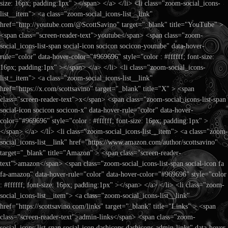
size: 16px; padding:1px" ></span> </a> </li> <li class="zoom-social_icons-
list__item"> <a class="zoom-social_icons-list__link"
href="http://youtube.com/@ScottSavino" target="_blank" title="YouTube" >
<span class="screen-reader-text">youtube</span> <span class="zoom-
social_icons-list-span social-icon socicon socicon-youtube" data-hover-
rule="color" data-hover-color="#969696" style="color : #ffffff; font-size:
16px; padding:1px" ></span> </a> </li> <li class="zoom-social_icons-
list__item"> <a class="zoom-social_icons-list__link"
href="https://x.com/scottsavino" target="_blank" title="X" > <span
class="screen-reader-text">x</span> <span class="zoom-social_icons-list-span
social-icon socicon socicon-x" data-hover-rule="color" data-hover-
color="#969696" style="color : #ffffff; font-size: 16px; padding:1px" >
</span> </a> </li> <li class="zoom-social_icons-list__item"> <a class="zoom-
social_icons-list__link" href="https://www.amazon.com/author/scottsavino"
target="_blank" title="Amazon" > <span class="screen-reader-
text">amazon</span> <span class="zoom-social_icons-list-span social-icon fa
fa-amazon" data-hover-rule="color" data-hover-color="#969696" style="color
: #ffffff; font-size: 16px; padding:1px" ></span> </a> </li> <li class="zoom-
social_icons-list__item"> <a class="zoom-social_icons-list__link"
href="https://scottsavino.com/links" target="_blank" title="Links" > <span
class="screen-reader-text">admin-links</span> <span class="zoom-
social_icons-list-span social-icon dashicons dashicons-admin-links" data-hover-