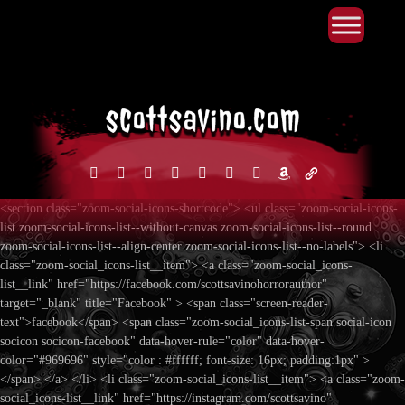
Primary Menu
Skip
to
content
facebook
instagram
reddit
discord2
bluesky
youtube
x
amazon
admin-
links
<section class="zoom-social-icons-shortcode"> <ul class="zoom-social-icons-
list zoom-social-icons-list--without-canvas zoom-social-icons-list--round
zoom-social-icons-list--align-center zoom-social-icons-list--no-labels"> <li
class="zoom-social_icons-list__item"> <a class="zoom-social_icons-
list__link" href="https://facebook.com/scottsavinohorrorauthor"
target="_blank" title="Facebook" > <span class="screen-reader-
text">facebook</span> <span class="zoom-social_icons-list-span social-icon
socicon socicon-facebook" data-hover-rule="color" data-hover-
color="#969696" style="color : #ffffff; font-size: 16px; padding:1px" >
</span> </a> </li> <li class="zoom-social_icons-list__item"> <a class="zoom-
social_icons-list__link" href="https://instagram.com/scottsavino"