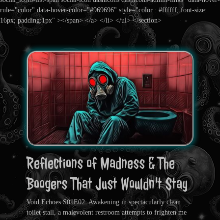
rule="color" data-hover-color="#969696" style="color : #ffffff; font-size:
16px; padding:1px" ></span> </a> </li> </ul> </section>
Reflections of Madness & The
Boogers That Just Wouldn't Stay
Void Echoes S01E02: Awakening in spectacularly clean
toilet stall, a malevolent restroom attempts to frighten me