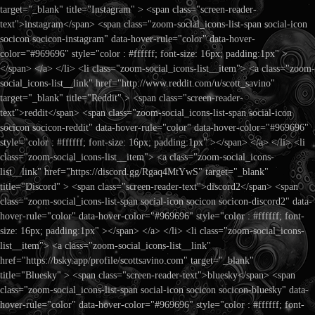
target="_blank" title="Instagram" > <span class="screen-reader-
text">instagram</span> <span class="zoom-social_icons-list-span social-icon
socicon socicon-instagram" data-hover-rule="color" data-hover-
color="#969696" style="color : #ffffff; font-size: 16px; padding:1px" >
</span> </a> </li> <li class="zoom-social_icons-list__item"> <a class="zoom-
social_icons-list__link" href="http://www.reddit.com/u/scott_savino"
target="_blank" title="Reddit" > <span class="screen-reader-
text">reddit</span> <span class="zoom-social_icons-list-span social-icon
socicon socicon-reddit" data-hover-rule="color" data-hover-color="#969696"
style="color : #ffffff; font-size: 16px; padding:1px" ></span> </a> </li> <li
class="zoom-social_icons-list__item"> <a class="zoom-social_icons-
list__link" href="https://discord.gg/Rgaq4MtYwS" target="_blank"
title="Discord" > <span class="screen-reader-text">discord2</span> <span
class="zoom-social_icons-list-span social-icon socicon socicon-discord2" data-
hover-rule="color" data-hover-color="#969696" style="color : #ffffff; font-
size: 16px; padding:1px" ></span> </a> </li> <li class="zoom-social_icons-
list__item"> <a class="zoom-social_icons-list__link"
href="https://bsky.app/profile/scottsavino.com" target="_blank"
title="Bluesky" > <span class="screen-reader-text">bluesky</span> <span
class="zoom-social_icons-list-span social-icon socicon socicon-bluesky" data-
hover-rule="color" data-hover-color="#969696" style="color : #ffffff; font-