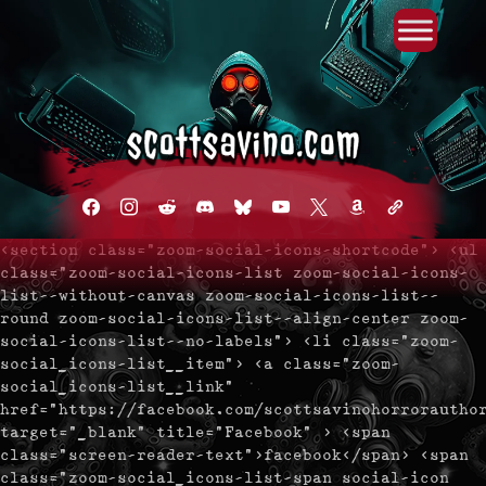
Primary Menu
Skip
to
content
facebook
instagram
reddit
discord2
bluesky
youtube
x
amazon
admin-
links
<section class="zoom-social-icons-shortcode"> <ul
class="zoom-social-icons-list zoom-social-icons-
list--without-canvas zoom-social-icons-list--
round zoom-social-icons-list--align-center zoom-
social-icons-list--no-labels"> <li class="zoom-
social_icons-list__item"> <a class="zoom-
social_icons-list__link"
href="https://facebook.com/scottsavinohorrorautho
target="_blank" title="Facebook" > <span
class="screen-reader-text">facebook</span> <span
class="zoom-social_icons-list-span social-icon