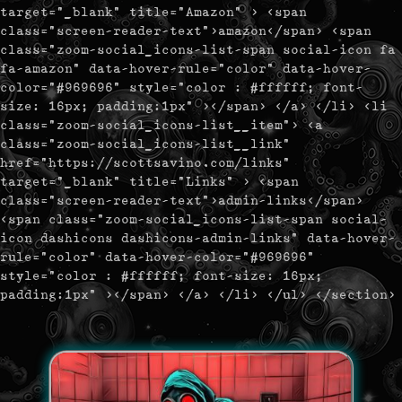
target="_blank" title="Amazon" > <span
class="screen-reader-text">amazon</span> <span
class="zoom-social_icons-list-span social-icon fa
fa-amazon" data-hover-rule="color" data-hover-
color="#969696" style="color : #ffffff; font-
size: 16px; padding:1px" ></span> </a> </li> <li
class="zoom-social_icons-list__item"> <a
class="zoom-social_icons-list__link"
href="https://scottsavino.com/links"
target="_blank" title="Links" > <span
class="screen-reader-text">admin-links</span>
<span class="zoom-social_icons-list-span social-
icon dashicons dashicons-admin-links" data-hover-
rule="color" data-hover-color="#969696"
style="color : #ffffff; font-size: 16px;
padding:1px" ></span> </a> </li> </ul> </section>