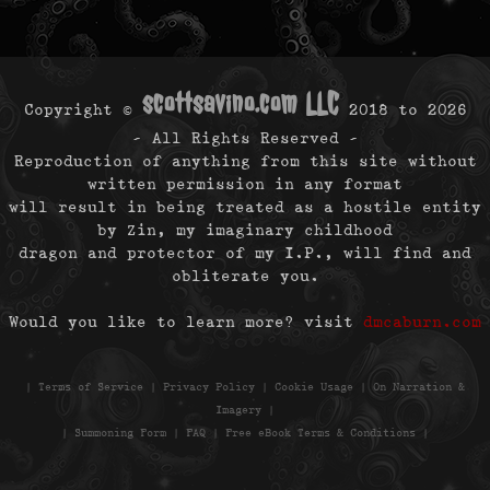
scottsavino.com LLC
Copyright ©
2018 to
2026
- All Rights Reserved -
Reproduction of anything from this site without
written permission in any format
will result in being treated as a hostile entity
by Zin, my imaginary childhood
dragon and protector of my I.P., will find and
obliterate you.
Would you like to learn more? visit
dmcaburn.com
|
Terms of Service
|
Privacy Policy
|
Cookie Usage
|
On Narration &
Imagery
|
|
Summoning Form
|
FAQ
|
Free eBook Terms & Conditions
|