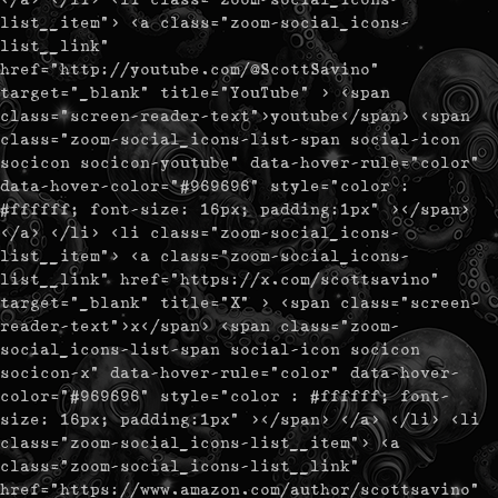
list__item"> <a class="zoom-social_icons-
list__link"
href="http://youtube.com/@ScottSavino"
target="_blank" title="YouTube" > <span
class="screen-reader-text">youtube</span> <span
class="zoom-social_icons-list-span social-icon
socicon socicon-youtube" data-hover-rule="color"
data-hover-color="#969696" style="color :
#ffffff; font-size: 16px; padding:1px" ></span>
</a> </li> <li class="zoom-social_icons-
list__item"> <a class="zoom-social_icons-
list__link" href="https://x.com/scottsavino"
target="_blank" title="X" > <span class="screen-
reader-text">x</span> <span class="zoom-
social_icons-list-span social-icon socicon
socicon-x" data-hover-rule="color" data-hover-
color="#969696" style="color : #ffffff; font-
size: 16px; padding:1px" ></span> </a> </li> <li
class="zoom-social_icons-list__item"> <a
class="zoom-social_icons-list__link"
href="https://www.amazon.com/author/scottsavino"