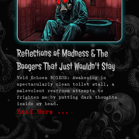
Reflections of Madness & The
Boogers That Just Wouldn't Stay
Void Echoes S01E02: Awakening in
spectacularly clean toilet stall, a
malevolent restroom attempts to
frighten me by putting dark thoughts
inside my head.
Read More …