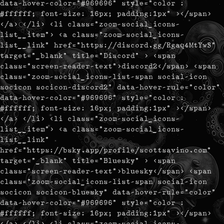
data-hover-color="#969696" style="color :
#ffffff; font-size: 16px; padding:1px" ></span>
</a> </li> <li class="zoom-social_icons-
list__item"> <a class="zoom-social_icons-
list__link" href="https://discord.gg/Rgaq4MtYwS"
target="_blank" title="Discord" > <span
class="screen-reader-text">discord2</span> <span
class="zoom-social_icons-list-span social-icon
socicon socicon-discord2" data-hover-rule="color"
data-hover-color="#969696" style="color :
#ffffff; font-size: 16px; padding:1px" ></span>
</a> </li> <li class="zoom-social_icons-
list__item"> <a class="zoom-social_icons-
list__link"
href="https://bsky.app/profile/scottsavino.com"
target="_blank" title="Bluesky" > <span
class="screen-reader-text">bluesky</span> <span
class="zoom-social_icons-list-span social-icon
socicon socicon-bluesky" data-hover-rule="color"
data-hover-color="#969696" style="color :
#ffffff; font-size: 16px; padding:1px" ></span>
</a> </li> <li class="zoom-social_icons-