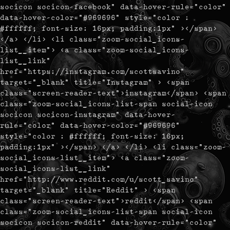
socicon socicon-facebook" data-hover-rule="color"
data-hover-color="#969696" style="color :
#ffffff; font-size: 16px; padding:1px" ></span>
</a> </li> <li class="zoom-social_icons-
list__item"> <a class="zoom-social_icons-
list__link"
href="https://instagram.com/scottsavino"
target="_blank" title="Instagram" > <span
class="screen-reader-text">instagram</span> <span
class="zoom-social_icons-list-span social-icon
socicon socicon-instagram" data-hover-
rule="color" data-hover-color="#969696"
style="color : #ffffff; font-size: 16px;
padding:1px" ></span> </a> </li> <li class="zoom-
social_icons-list__item"> <a class="zoom-
social_icons-list__link"
href="http://www.reddit.com/u/scott_savino"
target="_blank" title="Reddit" > <span
class="screen-reader-text">reddit</span> <span
class="zoom-social_icons-list-span social-icon
socicon socicon-reddit" data-hover-rule="color"