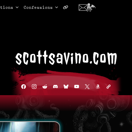
tions
Confessions
facebook
instagram
reddit
discord2
bluesky
youtube
x
amazon
admin-
links