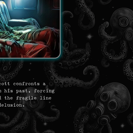
cott confronts a
m his past, forcing
d the fragile line
delusion.