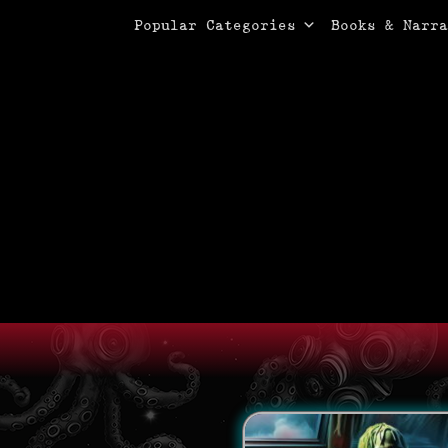
Primary Menu
Skip
Popular Categories
Books & Narra
to
content