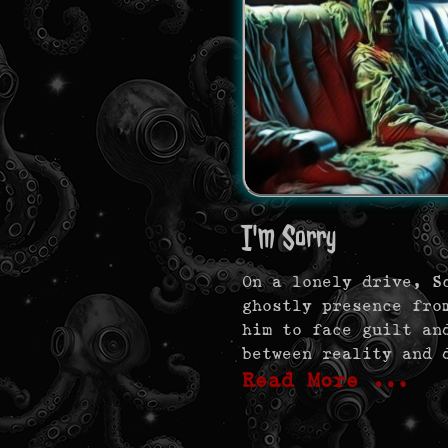
I'm Sorry
On a lonely drive, S
ghostly presence fro
him to face guilt an
between reality and 
Read More …