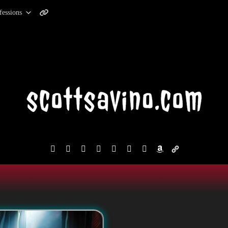
fessions
facebook
instagram
reddit
discord2
bluesky
youtube
x
amazon
admin-
links