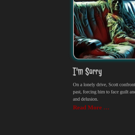
I'm Sorry
On a lonely drive, Scott confron
past, forcing him to face guilt an
and delusion.
Read More …