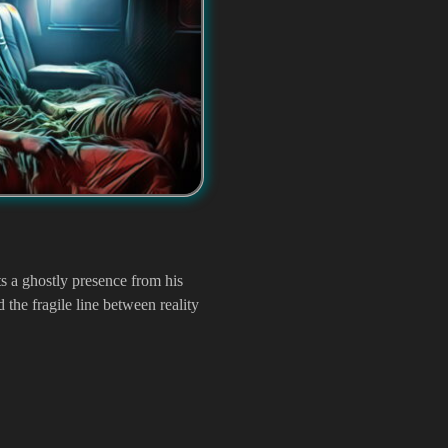
ts a ghostly presence from his
d the fragile line between reality