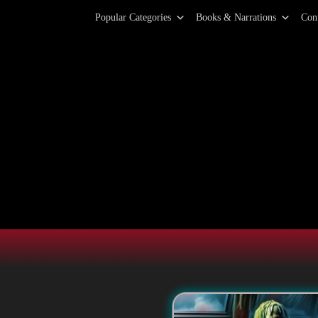
Primary Menu
Skip
Popular Categories
Books & Narrations
Con
to
content