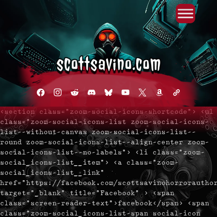
Primary Menu
Skip
to
content
facebook
instagram
reddit
discord2
bluesky
youtube
x
amazon
admin-
links
<section class="zoom-social-icons-shortcode"> <ul
class="zoom-social-icons-list zoom-social-icons-
list--without-canvas zoom-social-icons-list--
round zoom-social-icons-list--align-center zoom-
social-icons-list--no-labels"> <li class="zoom-
social_icons-list__item"> <a class="zoom-
social_icons-list__link"
href="https://facebook.com/scottsavinohorrorautho
target="_blank" title="Facebook" > <span
class="screen-reader-text">facebook</span> <span
class="zoom-social_icons-list-span social-icon