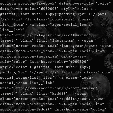
socicon socicon-facebook" data-hover-rule="color"
data-hover-color="#969696" style="color :
#ffffff; font-size: 16px; padding:1px" ></span>
</a> </li> <li class="zoom-social_icons-
list__item"> <a class="zoom-social_icons-
list__link"
href="https://instagram.com/scottsavino"
target="_blank" title="Instagram" > <span
class="screen-reader-text">instagram</span> <span
class="zoom-social_icons-list-span social-icon
socicon socicon-instagram" data-hover-
rule="color" data-hover-color="#969696"
style="color : #ffffff; font-size: 16px;
padding:1px" ></span> </a> </li> <li class="zoom-
social_icons-list__item"> <a class="zoom-
social_icons-list__link"
href="http://www.reddit.com/u/scott_savino"
target="_blank" title="Reddit" > <span
class="screen-reader-text">reddit</span> <span
class="zoom-social_icons-list-span social-icon
socicon socicon-reddit" data-hover-rule="color"