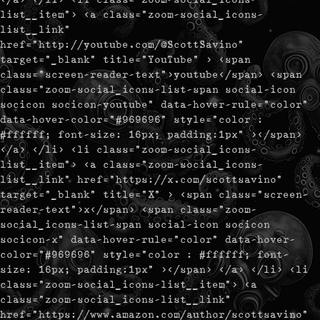
list__item"> <a class="zoom-social_icons-
list__link"
href="http://youtube.com/@ScottSavino"
target="_blank" title="YouTube" > <span
class="screen-reader-text">youtube</span> <span
class="zoom-social_icons-list-span social-icon
socicon socicon-youtube" data-hover-rule="color"
data-hover-color="#969696" style="color :
#ffffff; font-size: 16px; padding:1px" ></span>
</a> </li> <li class="zoom-social_icons-
list__item"> <a class="zoom-social_icons-
list__link" href="https://x.com/scottsavino"
target="_blank" title="X" > <span class="screen-
reader-text">x</span> <span class="zoom-
social_icons-list-span social-icon socicon
socicon-x" data-hover-rule="color" data-hover-
color="#969696" style="color : #ffffff; font-
size: 16px; padding:1px" ></span> </a> </li> <li
class="zoom-social_icons-list__item"> <a
class="zoom-social_icons-list__link"
href="https://www.amazon.com/author/scottsavino"