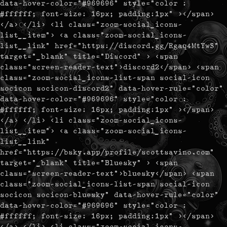
data-hover-color="#969696" style="color :
#ffffff; font-size: 16px; padding:1px" ></span>
</a> </li> <li class="zoom-social_icons-
list__item"> <a class="zoom-social_icons-
list__link" href="https://discord.gg/Rgaq4MtYwS"
target="_blank" title="Discord" > <span
class="screen-reader-text">discord2</span> <span
class="zoom-social_icons-list-span social-icon
socicon socicon-discord2" data-hover-rule="color"
data-hover-color="#969696" style="color :
#ffffff; font-size: 16px; padding:1px" ></span>
</a> </li> <li class="zoom-social_icons-
list__item"> <a class="zoom-social_icons-
list__link"
href="https://bsky.app/profile/scottsavino.com"
target="_blank" title="Bluesky" > <span
class="screen-reader-text">bluesky</span> <span
class="zoom-social_icons-list-span social-icon
socicon socicon-bluesky" data-hover-rule="color"
data-hover-color="#969696" style="color :
#ffffff; font-size: 16px; padding:1px" ></span>
</a> </li> <li class="zoom-social_icons-