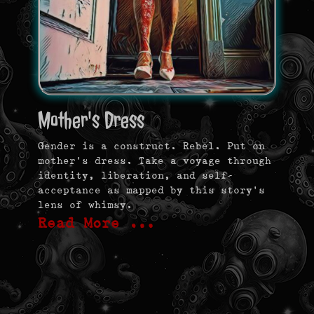
Mother's Dress
Gender is a construct. Rebel. Put on
mother’s dress. Take a voyage through
identity, liberation, and self-
acceptance as mapped by this story’s
lens of whimsy.
Read More …