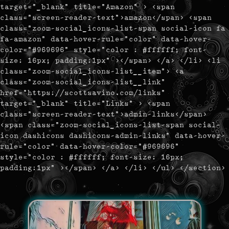
target="_blank" title="Amazon" > <span
class="screen-reader-text">amazon</span> <span
class="zoom-social_icons-list-span social-icon fa
fa-amazon" data-hover-rule="color" data-hover-
color="#969696" style="color : #ffffff; font-
size: 16px; padding:1px" ></span> </a> </li> <li
class="zoom-social_icons-list__item"> <a
class="zoom-social_icons-list__link"
href="https://scottsavino.com/links"
target="_blank" title="Links" > <span
class="screen-reader-text">admin-links</span>
<span class="zoom-social_icons-list-span social-
icon dashicons dashicons-admin-links" data-hover-
rule="color" data-hover-color="#969696"
style="color : #ffffff; font-size: 16px;
padding:1px" ></span> </a> </li> </ul> </section>