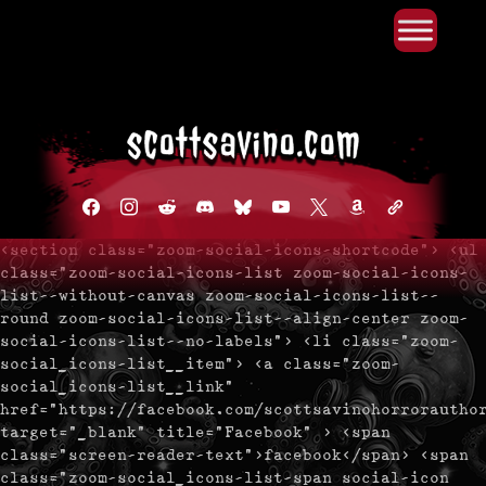
Primary Menu
Skip
to
content
facebook
instagram
reddit
discord2
bluesky
youtube
x
amazon
admin-
links
<section class="zoom-social-icons-shortcode"> <ul
class="zoom-social-icons-list zoom-social-icons-
list--without-canvas zoom-social-icons-list--
round zoom-social-icons-list--align-center zoom-
social-icons-list--no-labels"> <li class="zoom-
social_icons-list__item"> <a class="zoom-
social_icons-list__link"
href="https://facebook.com/scottsavinohorrorautho
target="_blank" title="Facebook" > <span
class="screen-reader-text">facebook</span> <span
class="zoom-social_icons-list-span social-icon