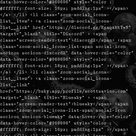
data-hover-color="#969696" style="color :
#ffffff; font-size: 16px; padding:1px" ></span>
</a> </li> <li class="zoom-social_icons-
list__item"> <a class="zoom-social_icons-
list__link" href="https://discord.gg/Rgaq4MtYwS"
target="_blank" title="Discord" > <span
class="screen-reader-text">discord2</span> <span
class="zoom-social_icons-list-span social-icon
socicon socicon-discord2" data-hover-rule="color"
data-hover-color="#969696" style="color :
#ffffff; font-size: 16px; padding:1px" ></span>
</a> </li> <li class="zoom-social_icons-
list__item"> <a class="zoom-social_icons-
list__link"
href="https://bsky.app/profile/scottsavino.com"
target="_blank" title="Bluesky" > <span
class="screen-reader-text">bluesky</span> <span
class="zoom-social_icons-list-span social-icon
socicon socicon-bluesky" data-hover-rule="color"
data-hover-color="#969696" style="color :
#ffffff; font-size: 16px; padding:1px" ></span>
</a> </li> <li class="zoom-social_icons-