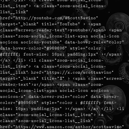
list__item"> <a class="zoom-social_icons-
list__link"
href="http://youtube.com/@ScottSavino"
target="_blank" title="YouTube" > <span
class="screen-reader-text">youtube</span> <span
class="zoom-social_icons-list-span social-icon
socicon socicon-youtube" data-hover-rule="color"
data-hover-color="#969696" style="color :
#ffffff; font-size: 16px; padding:1px" ></span>
</a> </li> <li class="zoom-social_icons-
list__item"> <a class="zoom-social_icons-
list__link" href="https://x.com/scottsavino"
target="_blank" title="X" > <span class="screen-
reader-text">x</span> <span class="zoom-
social_icons-list-span social-icon socicon
socicon-x" data-hover-rule="color" data-hover-
color="#969696" style="color : #ffffff; font-
size: 16px; padding:1px" ></span> </a> </li> <li
class="zoom-social_icons-list__item"> <a
class="zoom-social_icons-list__link"
href="https://www.amazon.com/author/scottsavino"