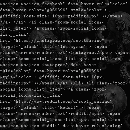
socicon socicon-facebook" data-hover-rule="color"
data-hover-color="#969696" style="color :
#ffffff; font-size: 16px; padding:1px" ></span>
</a> </li> <li class="zoom-social_icons-
list__item"> <a class="zoom-social_icons-
list__link"
href="https://instagram.com/scottsavino"
target="_blank" title="Instagram" > <span
class="screen-reader-text">instagram</span> <span
class="zoom-social_icons-list-span social-icon
socicon socicon-instagram" data-hover-
rule="color" data-hover-color="#969696"
style="color : #ffffff; font-size: 16px;
padding:1px" ></span> </a> </li> <li class="zoom-
social_icons-list__item"> <a class="zoom-
social_icons-list__link"
href="http://www.reddit.com/u/scott_savino"
target="_blank" title="Reddit" > <span
class="screen-reader-text">reddit</span> <span
class="zoom-social_icons-list-span social-icon
socicon socicon-reddit" data-hover-rule="color"