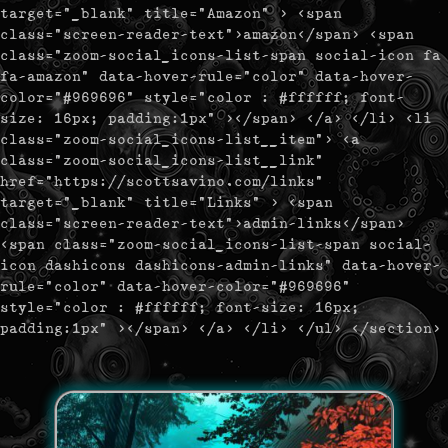
target="_blank" title="Amazon" > <span
class="screen-reader-text">amazon</span> <span
class="zoom-social_icons-list-span social-icon fa
fa-amazon" data-hover-rule="color" data-hover-
color="#969696" style="color : #ffffff; font-
size: 16px; padding:1px" ></span> </a> </li> <li
class="zoom-social_icons-list__item"> <a
class="zoom-social_icons-list__link"
href="https://scottsavino.com/links"
target="_blank" title="Links" > <span
class="screen-reader-text">admin-links</span>
<span class="zoom-social_icons-list-span social-
icon dashicons dashicons-admin-links" data-hover-
rule="color" data-hover-color="#969696"
style="color : #ffffff; font-size: 16px;
padding:1px" ></span> </a> </li> </ul> </section>