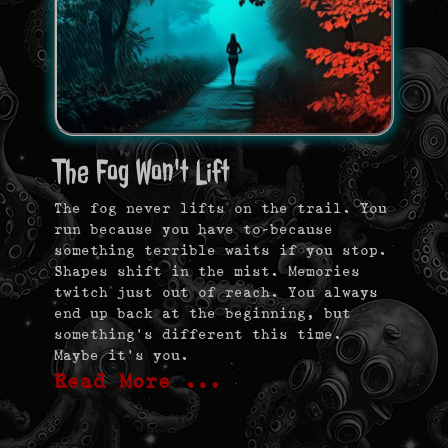
The Fog Won't Lift
The fog never lifts on the trail. You
run because you have to—because
something terrible waits if you stop.
Shapes shift in the mist. Memories
twitch just out of reach. You always
end up back at the beginning, but
something’s different this time.
Maybe it’s you.
Read More …