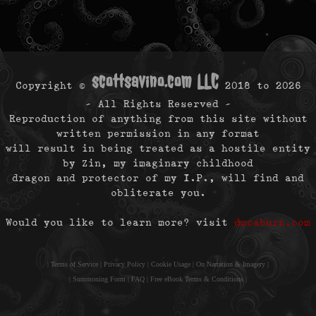
scottsavino.com LLC
Copyright ©
2018 to
2026
- All Rights Reserved -
Reproduction of anything from this site without
written permission in any format
will result in being treated as a hostile entity
by Zin, my imaginary childhood
dragon and protector of my I.P., will find and
obliterate you.
Would you like to learn more? visit
dmcaburn.com
|
Terms of Service
|
Privacy Policy
|
Cookie Usage
|
On Narration & Imagery
|
|
Summoning Form
|
FAQ
|
Free eBook Terms & Conditions
|