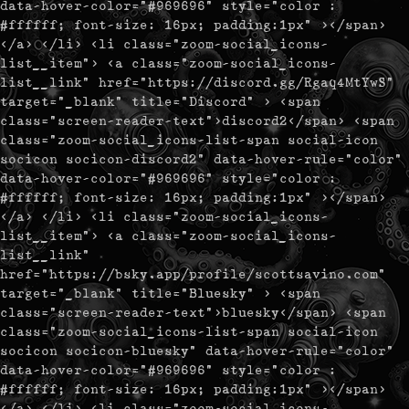
data-hover-color="#969696" style="color :
#ffffff; font-size: 16px; padding:1px" ></span>
</a> </li> <li class="zoom-social_icons-
list__item"> <a class="zoom-social_icons-
list__link" href="https://discord.gg/Rgaq4MtYwS"
target="_blank" title="Discord" > <span
class="screen-reader-text">discord2</span> <span
class="zoom-social_icons-list-span social-icon
socicon socicon-discord2" data-hover-rule="color"
data-hover-color="#969696" style="color :
#ffffff; font-size: 16px; padding:1px" ></span>
</a> </li> <li class="zoom-social_icons-
list__item"> <a class="zoom-social_icons-
list__link"
href="https://bsky.app/profile/scottsavino.com"
target="_blank" title="Bluesky" > <span
class="screen-reader-text">bluesky</span> <span
class="zoom-social_icons-list-span social-icon
socicon socicon-bluesky" data-hover-rule="color"
data-hover-color="#969696" style="color :
#ffffff; font-size: 16px; padding:1px" ></span>
</a> </li> <li class="zoom-social_icons-