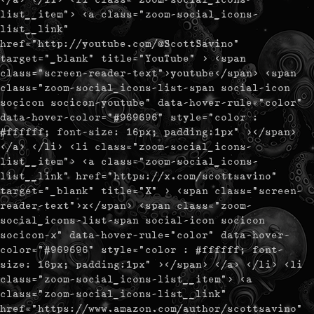
list__item"> <a class="zoom-social_icons-
list__link"
href="http://youtube.com/@ScottSavino"
target="_blank" title="YouTube" > <span
class="screen-reader-text">youtube</span> <span
class="zoom-social_icons-list-span social-icon
socicon socicon-youtube" data-hover-rule="color"
data-hover-color="#969696" style="color :
#ffffff; font-size: 16px; padding:1px" ></span>
</a> </li> <li class="zoom-social_icons-
list__item"> <a class="zoom-social_icons-
list__link" href="https://x.com/scottsavino"
target="_blank" title="X" > <span class="screen-
reader-text">x</span> <span class="zoom-
social_icons-list-span social-icon socicon
socicon-x" data-hover-rule="color" data-hover-
color="#969696" style="color : #ffffff; font-
size: 16px; padding:1px" ></span> </a> </li> <li
class="zoom-social_icons-list__item"> <a
class="zoom-social_icons-list__link"
href="https://www.amazon.com/author/scottsavino"