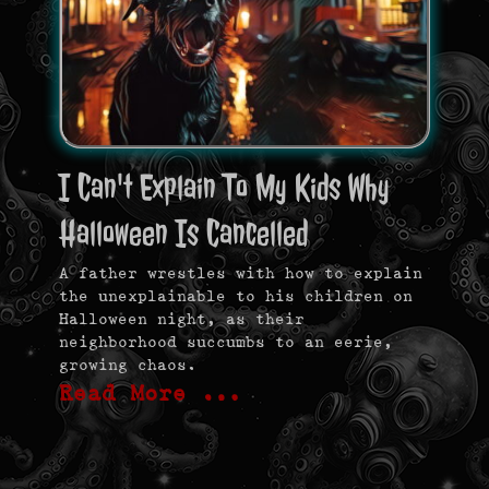
I Can't Explain To My Kids Why
Halloween Is Cancelled
A father wrestles with how to explain
the unexplainable to his children on
Halloween night, as their
neighborhood succumbs to an eerie,
growing chaos.
Read More …