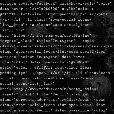
socicon socicon-facebook" data-hover-rule="color"
data-hover-color="#969696" style="color :
#ffffff; font-size: 16px; padding:1px" ></span>
</a> </li> <li class="zoom-social_icons-
list__item"> <a class="zoom-social_icons-
list__link"
href="https://instagram.com/scottsavino"
target="_blank" title="Instagram" > <span
class="screen-reader-text">instagram</span> <span
class="zoom-social_icons-list-span social-icon
socicon socicon-instagram" data-hover-
rule="color" data-hover-color="#969696"
style="color : #ffffff; font-size: 16px;
padding:1px" ></span> </a> </li> <li class="zoom-
social_icons-list__item"> <a class="zoom-
social_icons-list__link"
href="http://www.reddit.com/u/scott_savino"
target="_blank" title="Reddit" > <span
class="screen-reader-text">reddit</span> <span
class="zoom-social_icons-list-span social-icon
socicon socicon-reddit" data-hover-rule="color"