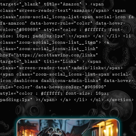
target="_blank" title="Amazon" > <span
class="screen-reader-text">amazon</span> <span
class="zoom-social_icons-list-span social-icon fa
fa-amazon" data-hover-rule="color" data-hover-
color="#969696" style="color : #ffffff; font-
size: 16px; padding:1px" ></span> </a> </li> <li
class="zoom-social_icons-list__item"> <a
class="zoom-social_icons-list__link"
href="https://scottsavino.com/links"
target="_blank" title="Links" > <span
class="screen-reader-text">admin-links</span>
<span class="zoom-social_icons-list-span social-
icon dashicons dashicons-admin-links" data-hover-
rule="color" data-hover-color="#969696"
style="color : #ffffff; font-size: 16px;
padding:1px" ></span> </a> </li> </ul> </section>