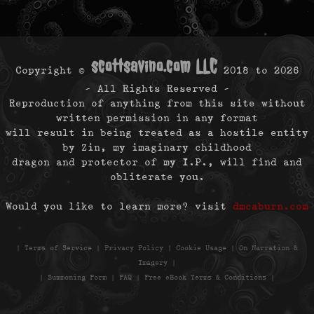
scottsavino.com LLC
Copyright ©
2018 to
2026
- All Rights Reserved -
Reproduction of anything from this site without
written permission in any format
will result in being treated as a hostile entity
by Zin, my imaginary childhood
dragon and protector of my I.P., will find and
obliterate you.
Would you like to learn more? visit
dmcaburn.com
|
Terms of Service
|
Privacy Policy
|
Cookie Usage
|
On Narration &
Imagery
|
|
Summoning Form
|
FAQ
|
Free eBook Terms & Conditions
|