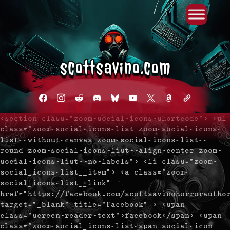
Primary Menu
Skip
to
content
facebook
instagram
reddit
discord2
bluesky
youtube
x
amazon
admin-
links
<section class="zoom-social-icons-shortcode"> <ul
class="zoom-social-icons-list zoom-social-icons-
list--without-canvas zoom-social-icons-list--
round zoom-social-icons-list--align-center zoom-
social-icons-list--no-labels"> <li class="zoom-
social_icons-list__item"> <a class="zoom-
social_icons-list__link"
href="https://facebook.com/scottsavinohorrorautho
target="_blank" title="Facebook" > <span
class="screen-reader-text">facebook</span> <span
class="zoom-social_icons-list-span social-icon