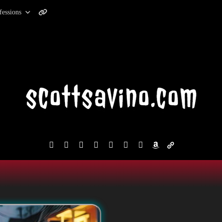
fessions
facebook
instagram
reddit
discord2
bluesky
youtube
x
amazon
admin-
links