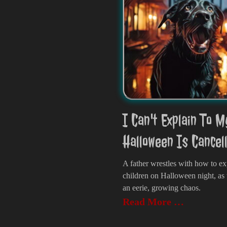
I Can't Explain To M
Halloween Is Cancel
A father wrestles with how to ex
children on Halloween night, as
an eerie, growing chaos.
Read More …