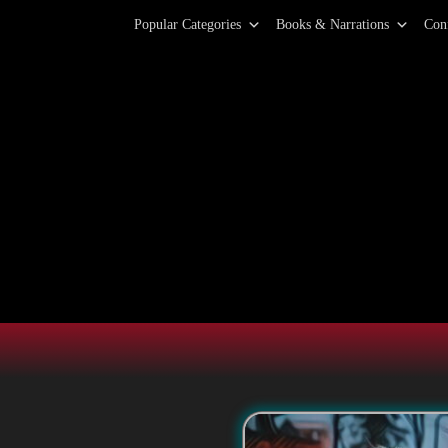
Primary Menu
Skip
Popular Categories
Books & Narrations
Con
to
content