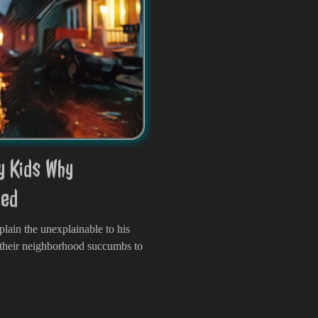
y Kids Why
led
plain the unexplainable to his
 their neighborhood succumbs to