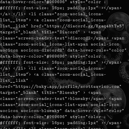
data-hover-color="#969696" style="color :
#ffffff; font-size: 16px; padding:1px" ></span>
</a> </li> <li class="zoom-social_icons-
list__item"> <a class="zoom-social_icons-
list__link" href="https://discord.gg/Rgaq4MtYwS"
target="_blank" title="Discord" > <span
class="screen-reader-text">discord2</span> <span
class="zoom-social_icons-list-span social-icon
socicon socicon-discord2" data-hover-rule="color"
data-hover-color="#969696" style="color :
#ffffff; font-size: 16px; padding:1px" ></span>
</a> </li> <li class="zoom-social_icons-
list__item"> <a class="zoom-social_icons-
list__link"
href="https://bsky.app/profile/scottsavino.com"
target="_blank" title="Bluesky" > <span
class="screen-reader-text">bluesky</span> <span
class="zoom-social_icons-list-span social-icon
socicon socicon-bluesky" data-hover-rule="color"
data-hover-color="#969696" style="color :
#ffffff; font-size: 16px; padding:1px" ></span>
</a> </li> <li class="zoom-social_icons-