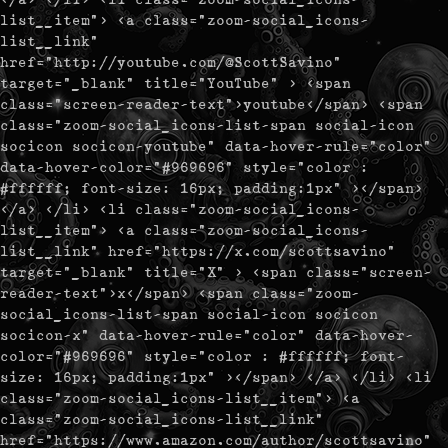
list__item"> <a class="zoom-social_icons-
list__link"
href="http://youtube.com/@ScottSavino"
target="_blank" title="YouTube" > <span
class="screen-reader-text">youtube</span> <span
class="zoom-social_icons-list-span social-icon
socicon socicon-youtube" data-hover-rule="color"
data-hover-color="#969696" style="color :
#ffffff; font-size: 16px; padding:1px" ></span>
</a> </li> <li class="zoom-social_icons-
list__item"> <a class="zoom-social_icons-
list__link" href="https://x.com/scottsavino"
target="_blank" title="X" > <span class="screen-
reader-text">x</span> <span class="zoom-
social_icons-list-span social-icon socicon
socicon-x" data-hover-rule="color" data-hover-
color="#969696" style="color : #ffffff; font-
size: 16px; padding:1px" ></span> </a> </li> <li
class="zoom-social_icons-list__item"> <a
class="zoom-social_icons-list__link"
href="https://www.amazon.com/author/scottsavino"