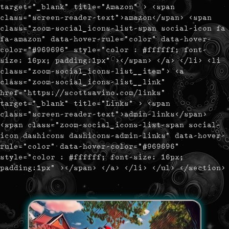
target="_blank" title="Amazon" > <span
class="screen-reader-text">amazon</span> <span
class="zoom-social_icons-list-span social-icon fa
fa-amazon" data-hover-rule="color" data-hover-
color="#969696" style="color : #ffffff; font-
size: 16px; padding:1px" ></span> </a> </li> <li
class="zoom-social_icons-list__item"> <a
class="zoom-social_icons-list__link"
href="https://scottsavino.com/links"
target="_blank" title="Links" > <span
class="screen-reader-text">admin-links</span>
<span class="zoom-social_icons-list-span social-
icon dashicons dashicons-admin-links" data-hover-
rule="color" data-hover-color="#969696"
style="color : #ffffff; font-size: 16px;
padding:1px" ></span> </a> </li> </ul> </section>