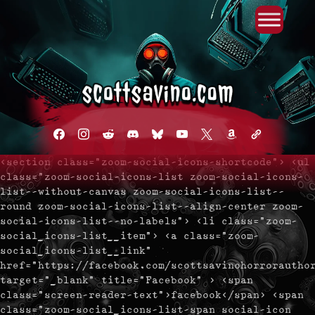
Primary Menu
Skip
to
content
facebook
instagram
reddit
discord2
bluesky
youtube
x
amazon
admin-
links
<section class="zoom-social-icons-shortcode"> <ul
class="zoom-social-icons-list zoom-social-icons-
list--without-canvas zoom-social-icons-list--
round zoom-social-icons-list--align-center zoom-
social-icons-list--no-labels"> <li class="zoom-
social_icons-list__item"> <a class="zoom-
social_icons-list__link"
href="https://facebook.com/scottsavinohorrorautho
target="_blank" title="Facebook" > <span
class="screen-reader-text">facebook</span> <span
class="zoom-social_icons-list-span social-icon