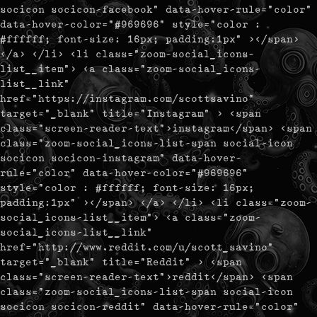
socicon socicon-facebook" data-hover-rule="color"
data-hover-color="#969696" style="color :
#ffffff; font-size: 16px; padding:1px" ></span>
</a> </li> <li class="zoom-social_icons-
list__item"> <a class="zoom-social_icons-
list__link"
href="https://instagram.com/scottsavino"
target="_blank" title="Instagram" > <span
class="screen-reader-text">instagram</span> <span
class="zoom-social_icons-list-span social-icon
socicon socicon-instagram" data-hover-
rule="color" data-hover-color="#969696"
style="color : #ffffff; font-size: 16px;
padding:1px" ></span> </a> </li> <li class="zoom-
social_icons-list__item"> <a class="zoom-
social_icons-list__link"
href="http://www.reddit.com/u/scott_savino"
target="_blank" title="Reddit" > <span
class="screen-reader-text">reddit</span> <span
class="zoom-social_icons-list-span social-icon
socicon socicon-reddit" data-hover-rule="color"