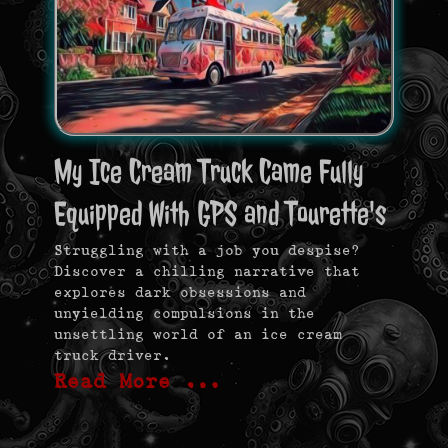
My Ice Cream Truck Came Fully
Equipped With GPS and Tourette's
Struggling with a job you despise?
Discover a chilling narrative that
explores dark obsessions and
unyielding compulsions in the
unsettling world of an ice cream
truck driver.
Read More …