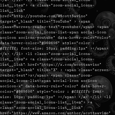
list__item"> <a class="zoom-social_icons-
list__link"
href="http://youtube.com/@ScottSavino"
target="_blank" title="YouTube" > <span
class="screen-reader-text">youtube</span> <span
class="zoom-social_icons-list-span social-icon
socicon socicon-youtube" data-hover-rule="color"
data-hover-color="#969696" style="color :
#ffffff; font-size: 16px; padding:1px" ></span>
</a> </li> <li class="zoom-social_icons-
list__item"> <a class="zoom-social_icons-
list__link" href="https://x.com/scottsavino"
target="_blank" title="X" > <span class="screen-
reader-text">x</span> <span class="zoom-
social_icons-list-span social-icon socicon
socicon-x" data-hover-rule="color" data-hover-
color="#969696" style="color : #ffffff; font-
size: 16px; padding:1px" ></span> </a> </li> <li
class="zoom-social_icons-list__item"> <a
class="zoom-social_icons-list__link"
href="https://www.amazon.com/author/scottsavino"