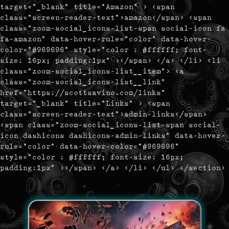
target="_blank" title="Amazon" > <span
class="screen-reader-text">amazon</span> <span
class="zoom-social_icons-list-span social-icon fa
fa-amazon" data-hover-rule="color" data-hover-
color="#969696" style="color : #ffffff; font-
size: 16px; padding:1px" ></span> </a> </li> <li
class="zoom-social_icons-list__item"> <a
class="zoom-social_icons-list__link"
href="https://scottsavino.com/links"
target="_blank" title="Links" > <span
class="screen-reader-text">admin-links</span>
<span class="zoom-social_icons-list-span social-
icon dashicons dashicons-admin-links" data-hover-
rule="color" data-hover-color="#969696"
style="color : #ffffff; font-size: 16px;
padding:1px" ></span> </a> </li> </ul> </section>