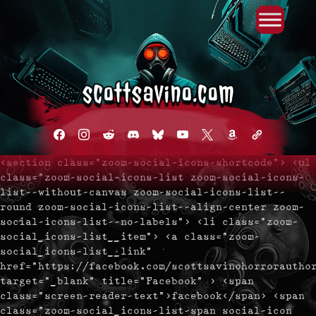
Primary Menu
Skip
to
content
facebook
instagram
reddit
discord2
bluesky
youtube
x
amazon
admin-
links
<section class="zoom-social-icons-shortcode"> <ul
class="zoom-social-icons-list zoom-social-icons-
list--without-canvas zoom-social-icons-list--
round zoom-social-icons-list--align-center zoom-
social-icons-list--no-labels"> <li class="zoom-
social_icons-list__item"> <a class="zoom-
social_icons-list__link"
href="https://facebook.com/scottsavinohorrorautho
target="_blank" title="Facebook" > <span
class="screen-reader-text">facebook</span> <span
class="zoom-social_icons-list-span social-icon