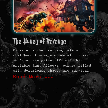
The Honey of Revenge
Experience the haunting tale of
childhood trauma and mental illness
as Aaron navigates life with his
unstable Aunt Alice—a journey filled
with delusions, chaos, and survival.
Read More …