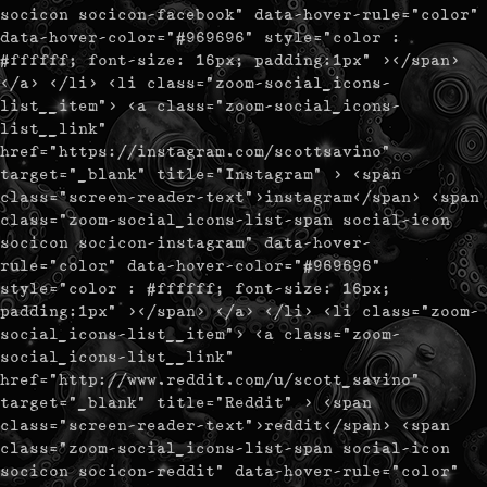
socicon socicon-facebook" data-hover-rule="color"
data-hover-color="#969696" style="color :
#ffffff; font-size: 16px; padding:1px" ></span>
</a> </li> <li class="zoom-social_icons-
list__item"> <a class="zoom-social_icons-
list__link"
href="https://instagram.com/scottsavino"
target="_blank" title="Instagram" > <span
class="screen-reader-text">instagram</span> <span
class="zoom-social_icons-list-span social-icon
socicon socicon-instagram" data-hover-
rule="color" data-hover-color="#969696"
style="color : #ffffff; font-size: 16px;
padding:1px" ></span> </a> </li> <li class="zoom-
social_icons-list__item"> <a class="zoom-
social_icons-list__link"
href="http://www.reddit.com/u/scott_savino"
target="_blank" title="Reddit" > <span
class="screen-reader-text">reddit</span> <span
class="zoom-social_icons-list-span social-icon
socicon socicon-reddit" data-hover-rule="color"