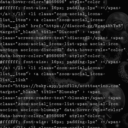
data-hover-color="#969696" style="color :
#ffffff; font-size: 16px; padding:1px" ></span>
</a> </li> <li class="zoom-social_icons-
list__item"> <a class="zoom-social_icons-
list__link" href="https://discord.gg/Rgaq4MtYwS"
target="_blank" title="Discord" > <span
class="screen-reader-text">discord2</span> <span
class="zoom-social_icons-list-span social-icon
socicon socicon-discord2" data-hover-rule="color"
data-hover-color="#969696" style="color :
#ffffff; font-size: 16px; padding:1px" ></span>
</a> </li> <li class="zoom-social_icons-
list__item"> <a class="zoom-social_icons-
list__link"
href="https://bsky.app/profile/scottsavino.com"
target="_blank" title="Bluesky" > <span
class="screen-reader-text">bluesky</span> <span
class="zoom-social_icons-list-span social-icon
socicon socicon-bluesky" data-hover-rule="color"
data-hover-color="#969696" style="color :
#ffffff; font-size: 16px; padding:1px" ></span>
</a> </li> <li class="zoom-social_icons-