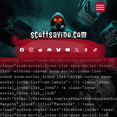
Primary Menu
Skip
to
content
facebook
instagram
reddit
discord2
bluesky
youtube
x
amazon
admin-
links
<section class="zoom-social-icons-shortcode"> <ul
class="zoom-social-icons-list zoom-social-icons-
list--without-canvas zoom-social-icons-list--
round zoom-social-icons-list--align-center zoom-
social-icons-list--no-labels"> <li class="zoom-
social_icons-list__item"> <a class="zoom-
social_icons-list__link"
href="https://facebook.com/scottsavinohorrorautho
target="_blank" title="Facebook" > <span
class="screen-reader-text">facebook</span> <span
class="zoom-social_icons-list-span social-icon