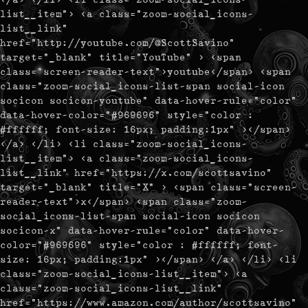
list__item"> <a class="zoom-social_icons-
list__link"
href="http://youtube.com/@ScottSavino"
target="_blank" title="YouTube" > <span
class="screen-reader-text">youtube</span> <span
class="zoom-social_icons-list-span social-icon
socicon socicon-youtube" data-hover-rule="color"
data-hover-color="#969696" style="color :
#ffffff; font-size: 16px; padding:1px" ></span>
</a> </li> <li class="zoom-social_icons-
list__item"> <a class="zoom-social_icons-
list__link" href="https://x.com/scottsavino"
target="_blank" title="X" > <span class="screen-
reader-text">x</span> <span class="zoom-
social_icons-list-span social-icon socicon
socicon-x" data-hover-rule="color" data-hover-
color="#969696" style="color : #ffffff; font-
size: 16px; padding:1px" ></span> </a> </li> <li
class="zoom-social_icons-list__item"> <a
class="zoom-social_icons-list__link"
href="https://www.amazon.com/author/scottsavino"