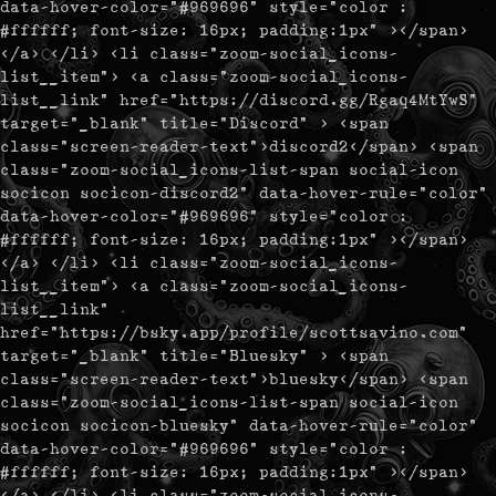
data-hover-color="#969696" style="color :
#ffffff; font-size: 16px; padding:1px" ></span>
</a> </li> <li class="zoom-social_icons-
list__item"> <a class="zoom-social_icons-
list__link" href="https://discord.gg/Rgaq4MtYwS"
target="_blank" title="Discord" > <span
class="screen-reader-text">discord2</span> <span
class="zoom-social_icons-list-span social-icon
socicon socicon-discord2" data-hover-rule="color"
data-hover-color="#969696" style="color :
#ffffff; font-size: 16px; padding:1px" ></span>
</a> </li> <li class="zoom-social_icons-
list__item"> <a class="zoom-social_icons-
list__link"
href="https://bsky.app/profile/scottsavino.com"
target="_blank" title="Bluesky" > <span
class="screen-reader-text">bluesky</span> <span
class="zoom-social_icons-list-span social-icon
socicon socicon-bluesky" data-hover-rule="color"
data-hover-color="#969696" style="color :
#ffffff; font-size: 16px; padding:1px" ></span>
</a> </li> <li class="zoom-social_icons-