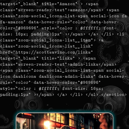
target="_blank" title="Amazon" > <span
class="screen-reader-text">amazon</span> <span
class="zoom-social_icons-list-span social-icon fa
fa-amazon" data-hover-rule="color" data-hover-
color="#969696" style="color : #ffffff; font-
size: 16px; padding:1px" ></span> </a> </li> <li
class="zoom-social_icons-list__item"> <a
class="zoom-social_icons-list__link"
href="https://scottsavino.com/links"
target="_blank" title="Links" > <span
class="screen-reader-text">admin-links</span>
<span class="zoom-social_icons-list-span social-
icon dashicons dashicons-admin-links" data-hover-
rule="color" data-hover-color="#969696"
style="color : #ffffff; font-size: 16px;
padding:1px" ></span> </a> </li> </ul> </section>