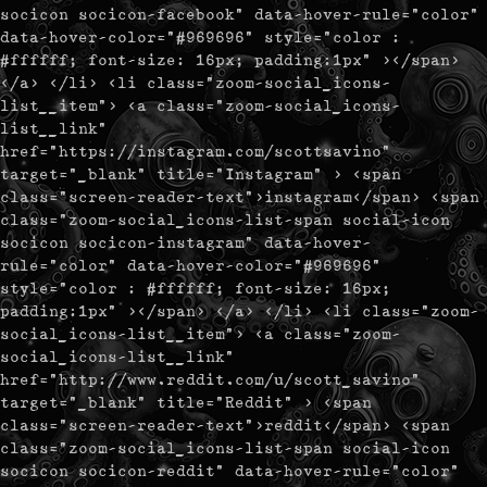
socicon socicon-facebook" data-hover-rule="color"
data-hover-color="#969696" style="color :
#ffffff; font-size: 16px; padding:1px" ></span>
</a> </li> <li class="zoom-social_icons-
list__item"> <a class="zoom-social_icons-
list__link"
href="https://instagram.com/scottsavino"
target="_blank" title="Instagram" > <span
class="screen-reader-text">instagram</span> <span
class="zoom-social_icons-list-span social-icon
socicon socicon-instagram" data-hover-
rule="color" data-hover-color="#969696"
style="color : #ffffff; font-size: 16px;
padding:1px" ></span> </a> </li> <li class="zoom-
social_icons-list__item"> <a class="zoom-
social_icons-list__link"
href="http://www.reddit.com/u/scott_savino"
target="_blank" title="Reddit" > <span
class="screen-reader-text">reddit</span> <span
class="zoom-social_icons-list-span social-icon
socicon socicon-reddit" data-hover-rule="color"