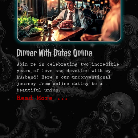
Dinner With Dates Online
Join me in celebrating two incredible
years of love and devotion with my
husband! Here’s our unconventional
journey from online dating to a
beautiful union.
Read More …