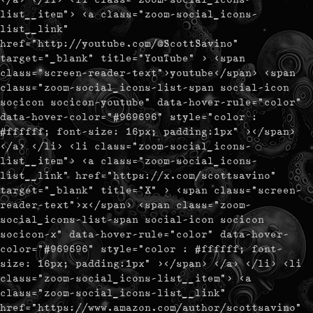
list__item"> <a class="zoom-social_icons-
list__link"
href="http://youtube.com/@ScottSavino"
target="_blank" title="YouTube" > <span
class="screen-reader-text">youtube</span> <span
class="zoom-social_icons-list-span social-icon
socicon socicon-youtube" data-hover-rule="color"
data-hover-color="#969696" style="color :
#ffffff; font-size: 16px; padding:1px" ></span>
</a> </li> <li class="zoom-social_icons-
list__item"> <a class="zoom-social_icons-
list__link" href="https://x.com/scottsavino"
target="_blank" title="X" > <span class="screen-
reader-text">x</span> <span class="zoom-
social_icons-list-span social-icon socicon
socicon-x" data-hover-rule="color" data-hover-
color="#969696" style="color : #ffffff; font-
size: 16px; padding:1px" ></span> </a> </li> <li
class="zoom-social_icons-list__item"> <a
class="zoom-social_icons-list__link"
href="https://www.amazon.com/author/scottsavino"