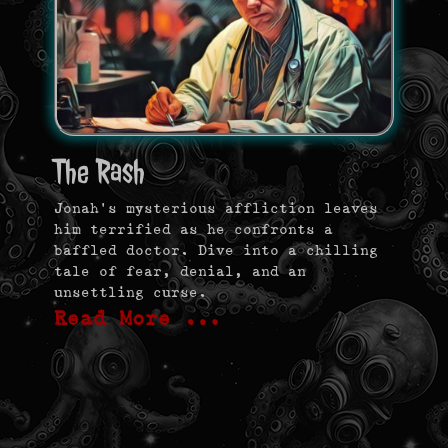
The Rash
Jonah’s mysterious affliction leaves
him terrified as he confronts a
baffled doctor. Dive into a chilling
tale of fear, denial, and an
unsettling curse.
Read More …