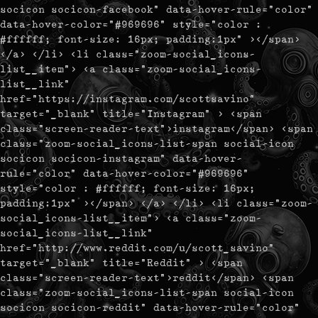
socicon socicon-facebook" data-hover-rule="color"
data-hover-color="#969696" style="color :
#ffffff; font-size: 16px; padding:1px" ></span>
</a> </li> <li class="zoom-social_icons-
list__item"> <a class="zoom-social_icons-
list__link"
href="https://instagram.com/scottsavino"
target="_blank" title="Instagram" > <span
class="screen-reader-text">instagram</span> <span
class="zoom-social_icons-list-span social-icon
socicon socicon-instagram" data-hover-
rule="color" data-hover-color="#969696"
style="color : #ffffff; font-size: 16px;
padding:1px" ></span> </a> </li> <li class="zoom-
social_icons-list__item"> <a class="zoom-
social_icons-list__link"
href="http://www.reddit.com/u/scott_savino"
target="_blank" title="Reddit" > <span
class="screen-reader-text">reddit</span> <span
class="zoom-social_icons-list-span social-icon
socicon socicon-reddit" data-hover-rule="color"