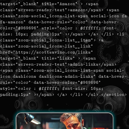
target="_blank" title="Amazon" > <span
class="screen-reader-text">amazon</span> <span
class="zoom-social_icons-list-span social-icon fa
fa-amazon" data-hover-rule="color" data-hover-
color="#969696" style="color : #ffffff; font-
size: 16px; padding:1px" ></span> </a> </li> <li
class="zoom-social_icons-list__item"> <a
class="zoom-social_icons-list__link"
href="https://scottsavino.com/links"
target="_blank" title="Links" > <span
class="screen-reader-text">admin-links</span>
<span class="zoom-social_icons-list-span social-
icon dashicons dashicons-admin-links" data-hover-
rule="color" data-hover-color="#969696"
style="color : #ffffff; font-size: 16px;
padding:1px" ></span> </a> </li> </ul> </section>