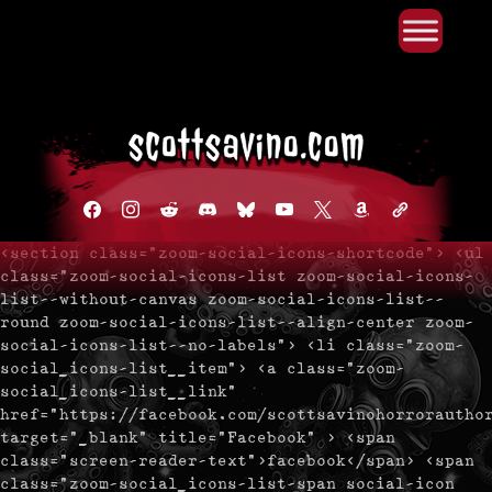
Primary Menu
Skip
to
content
facebook
instagram
reddit
discord2
bluesky
youtube
x
amazon
admin-
links
<section class="zoom-social-icons-shortcode"> <ul
class="zoom-social-icons-list zoom-social-icons-
list--without-canvas zoom-social-icons-list--
round zoom-social-icons-list--align-center zoom-
social-icons-list--no-labels"> <li class="zoom-
social_icons-list__item"> <a class="zoom-
social_icons-list__link"
href="https://facebook.com/scottsavinohorrorautho
target="_blank" title="Facebook" > <span
class="screen-reader-text">facebook</span> <span
class="zoom-social_icons-list-span social-icon