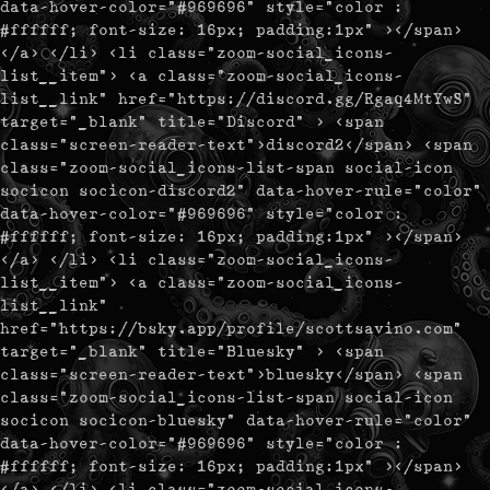
data-hover-color="#969696" style="color :
#ffffff; font-size: 16px; padding:1px" ></span>
</a> </li> <li class="zoom-social_icons-
list__item"> <a class="zoom-social_icons-
list__link" href="https://discord.gg/Rgaq4MtYwS"
target="_blank" title="Discord" > <span
class="screen-reader-text">discord2</span> <span
class="zoom-social_icons-list-span social-icon
socicon socicon-discord2" data-hover-rule="color"
data-hover-color="#969696" style="color :
#ffffff; font-size: 16px; padding:1px" ></span>
</a> </li> <li class="zoom-social_icons-
list__item"> <a class="zoom-social_icons-
list__link"
href="https://bsky.app/profile/scottsavino.com"
target="_blank" title="Bluesky" > <span
class="screen-reader-text">bluesky</span> <span
class="zoom-social_icons-list-span social-icon
socicon socicon-bluesky" data-hover-rule="color"
data-hover-color="#969696" style="color :
#ffffff; font-size: 16px; padding:1px" ></span>
</a> </li> <li class="zoom-social_icons-