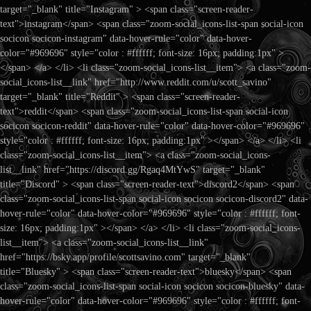
target="_blank" title="Instagram" > <span class="screen-reader-
text">instagram</span> <span class="zoom-social_icons-list-span social-icon
socicon socicon-instagram" data-hover-rule="color" data-hover-
color="#969696" style="color : #ffffff; font-size: 16px; padding:1px" >
</span> </a> </li> <li class="zoom-social_icons-list__item"> <a class="zoom-
social_icons-list__link" href="http://www.reddit.com/u/scott_savino"
target="_blank" title="Reddit" > <span class="screen-reader-
text">reddit</span> <span class="zoom-social_icons-list-span social-icon
socicon socicon-reddit" data-hover-rule="color" data-hover-color="#969696"
style="color : #ffffff; font-size: 16px; padding:1px" ></span> </a> </li> <li
class="zoom-social_icons-list__item"> <a class="zoom-social_icons-
list__link" href="https://discord.gg/Rgaq4MtYwS" target="_blank"
title="Discord" > <span class="screen-reader-text">discord2</span> <span
class="zoom-social_icons-list-span social-icon socicon socicon-discord2" data-
hover-rule="color" data-hover-color="#969696" style="color : #ffffff; font-
size: 16px; padding:1px" ></span> </a> </li> <li class="zoom-social_icons-
list__item"> <a class="zoom-social_icons-list__link"
href="https://bsky.app/profile/scottsavino.com" target="_blank"
title="Bluesky" > <span class="screen-reader-text">bluesky</span> <span
class="zoom-social_icons-list-span social-icon socicon socicon-bluesky" data-
hover-rule="color" data-hover-color="#969696" style="color : #ffffff; font-