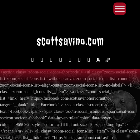
Primary Menu
Skip
to
content
facebook
instagram
reddit
discord2
bluesky
youtube
x
amazon
admin-
links
<section class="zoom-social-icons-shortcode"> <ul class="zoom-social-icons-
list zoom-social-icons-list--without-canvas zoom-social-icons-list--round
zoom-social-icons-list--align-center zoom-social-icons-list--no-labels"> <li
class="zoom-social_icons-list__item"> <a class="zoom-social_icons-
list__link" href="https://facebook.com/scottsavinohorrorauthor"
target="_blank" title="Facebook" > <span class="screen-reader-
text">facebook</span> <span class="zoom-social_icons-list-span social-icon
socicon socicon-facebook" data-hover-rule="color" data-hover-
color="#969696" style="color : #ffffff; font-size: 16px; padding:1px" >
</span> </a> </li> <li class="zoom-social_icons-list__item"> <a class="zoom-
social_icons-list__link" href="https://instagram.com/scottsavino"