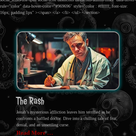
rule="color" data-hover-color="#969696" style="color : #ffffff; font-size:
16px; padding:1px" ></span> </a> </li> </ul> </section>
The Rash
Jonah’s mysterious affliction leaves him terrified as he
confronts a baffled doctor. Dive into a chilling tale of fear,
denial, and an unsettling curse.
Read More …