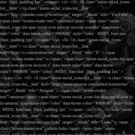
size: 16px; padding:1px" ></span> </a> </li> <li class="zoom-social_icons-
list__item"> <a class="zoom-social_icons-list__link"
href="http://youtube.com/@ScottSavino" target="_blank" title="YouTube" >
<span class="screen-reader-text">youtube</span> <span class="zoom-
social_icons-list-span social-icon socicon socicon-youtube" data-hover-
rule="color" data-hover-color="#969696" style="color : #ffffff; font-size:
16px; padding:1px" ></span> </a> </li> <li class="zoom-social_icons-
list__item"> <a class="zoom-social_icons-list__link"
href="https://x.com/scottsavino" target="_blank" title="X" > <span
class="screen-reader-text">x</span> <span class="zoom-social_icons-list-span
social-icon socicon socicon-x" data-hover-rule="color" data-hover-
color="#969696" style="color : #ffffff; font-size: 16px; padding:1px" >
</span> </a> </li> <li class="zoom-social_icons-list__item"> <a class="zoom-
social_icons-list__link" href="https://www.amazon.com/author/scottsavino"
target="_blank" title="Amazon" > <span class="screen-reader-
text">amazon</span> <span class="zoom-social_icons-list-span social-icon fa
fa-amazon" data-hover-rule="color" data-hover-color="#969696" style="color
: #ffffff; font-size: 16px; padding:1px" ></span> </a> </li> <li class="zoom-
social_icons-list__item"> <a class="zoom-social_icons-list__link"
href="https://scottsavino.com/links" target="_blank" title="Links" > <span
class="screen-reader-text">admin-links</span> <span class="zoom-
social_icons-list-span social-icon dashicons dashicons-admin-links" data-hover-