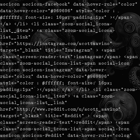
socicon socicon-facebook" data-hover-rule="color"
data-hover-color="#969696" style="color :
#ffffff; font-size: 16px; padding:1px" ></span>
</a> </li> <li class="zoom-social_icons-
list__item"> <a class="zoom-social_icons-
list__link"
href="https://instagram.com/scottsavino"
target="_blank" title="Instagram" > <span
class="screen-reader-text">instagram</span> <span
class="zoom-social_icons-list-span social-icon
socicon socicon-instagram" data-hover-
rule="color" data-hover-color="#969696"
style="color : #ffffff; font-size: 16px;
padding:1px" ></span> </a> </li> <li class="zoom-
social_icons-list__item"> <a class="zoom-
social_icons-list__link"
href="http://www.reddit.com/u/scott_savino"
target="_blank" title="Reddit" > <span
class="screen-reader-text">reddit</span> <span
class="zoom-social_icons-list-span social-icon
socicon socicon-reddit" data-hover-rule="color"