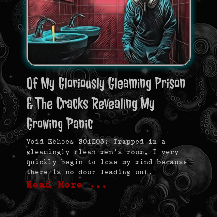
Of My Gloriously Gleaming Prison
& The Cracks Revealing My
Growing Panic
Void Echoes S01E03: Trapped in a
gleamingly clean men’s room, I very
quickly begin to lose my mind because
there is no door leading out.
Read More …