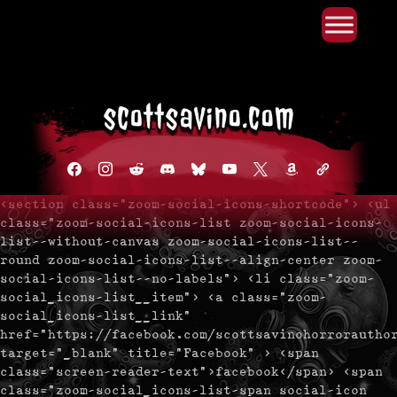
Primary Menu
Skip
to
content
facebook
instagram
reddit
discord2
bluesky
youtube
x
amazon
admin-
links
<section class="zoom-social-icons-shortcode"> <ul
class="zoom-social-icons-list zoom-social-icons-
list--without-canvas zoom-social-icons-list--
round zoom-social-icons-list--align-center zoom-
social-icons-list--no-labels"> <li class="zoom-
social_icons-list__item"> <a class="zoom-
social_icons-list__link"
href="https://facebook.com/scottsavinohorrorautho
target="_blank" title="Facebook" > <span
class="screen-reader-text">facebook</span> <span
class="zoom-social_icons-list-span social-icon