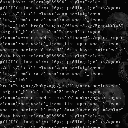
data-hover-color="#969696" style="color :
#ffffff; font-size: 16px; padding:1px" ></span>
</a> </li> <li class="zoom-social_icons-
list__item"> <a class="zoom-social_icons-
list__link" href="https://discord.gg/Rgaq4MtYwS"
target="_blank" title="Discord" > <span
class="screen-reader-text">discord2</span> <span
class="zoom-social_icons-list-span social-icon
socicon socicon-discord2" data-hover-rule="color"
data-hover-color="#969696" style="color :
#ffffff; font-size: 16px; padding:1px" ></span>
</a> </li> <li class="zoom-social_icons-
list__item"> <a class="zoom-social_icons-
list__link"
href="https://bsky.app/profile/scottsavino.com"
target="_blank" title="Bluesky" > <span
class="screen-reader-text">bluesky</span> <span
class="zoom-social_icons-list-span social-icon
socicon socicon-bluesky" data-hover-rule="color"
data-hover-color="#969696" style="color :
#ffffff; font-size: 16px; padding:1px" ></span>
</a> </li> <li class="zoom-social_icons-