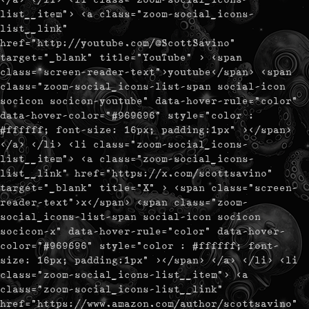
list__item"> <a class="zoom-social_icons-
list__link"
href="http://youtube.com/@ScottSavino"
target="_blank" title="YouTube" > <span
class="screen-reader-text">youtube</span> <span
class="zoom-social_icons-list-span social-icon
socicon socicon-youtube" data-hover-rule="color"
data-hover-color="#969696" style="color :
#ffffff; font-size: 16px; padding:1px" ></span>
</a> </li> <li class="zoom-social_icons-
list__item"> <a class="zoom-social_icons-
list__link" href="https://x.com/scottsavino"
target="_blank" title="X" > <span class="screen-
reader-text">x</span> <span class="zoom-
social_icons-list-span social-icon socicon
socicon-x" data-hover-rule="color" data-hover-
color="#969696" style="color : #ffffff; font-
size: 16px; padding:1px" ></span> </a> </li> <li
class="zoom-social_icons-list__item"> <a
class="zoom-social_icons-list__link"
href="https://www.amazon.com/author/scottsavino"