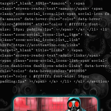
target="_blank" title="Amazon" > <span
class="screen-reader-text">amazon</span> <span
class="zoom-social_icons-list-span social-icon fa
fa-amazon" data-hover-rule="color" data-hover-
color="#969696" style="color : #ffffff; font-
size: 16px; padding:1px" ></span> </a> </li> <li
class="zoom-social_icons-list__item"> <a
class="zoom-social_icons-list__link"
href="https://scottsavino.com/links"
target="_blank" title="Links" > <span
class="screen-reader-text">admin-links</span>
<span class="zoom-social_icons-list-span social-
icon dashicons dashicons-admin-links" data-hover-
rule="color" data-hover-color="#969696"
style="color : #ffffff; font-size: 16px;
padding:1px" ></span> </a> </li> </ul> </section>