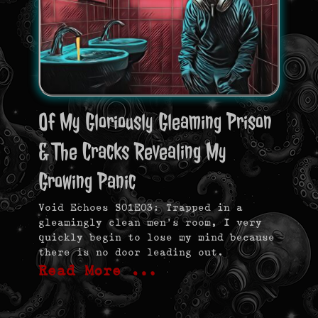
Of My Gloriously Gleaming Prison
& The Cracks Revealing My
Growing Panic
Void Echoes S01E03: Trapped in a
gleamingly clean men’s room, I very
quickly begin to lose my mind because
there is no door leading out.
Read More …