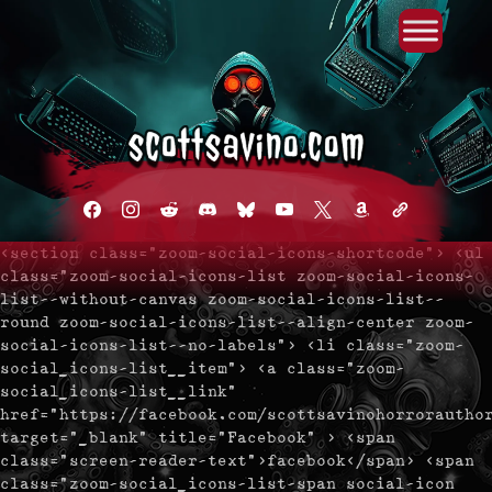
Primary Menu
Skip
to
content
facebook
instagram
reddit
discord2
bluesky
youtube
x
amazon
admin-
links
<section class="zoom-social-icons-shortcode"> <ul
class="zoom-social-icons-list zoom-social-icons-
list--without-canvas zoom-social-icons-list--
round zoom-social-icons-list--align-center zoom-
social-icons-list--no-labels"> <li class="zoom-
social_icons-list__item"> <a class="zoom-
social_icons-list__link"
href="https://facebook.com/scottsavinohorrorautho
target="_blank" title="Facebook" > <span
class="screen-reader-text">facebook</span> <span
class="zoom-social_icons-list-span social-icon