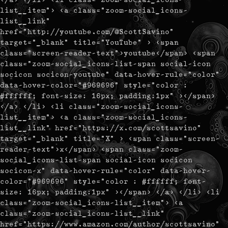
list__item"> <a class="zoom-social_icons-
list__link"
href="http://youtube.com/@ScottSavino"
target="_blank" title="YouTube" > <span
class="screen-reader-text">youtube</span> <span
class="zoom-social_icons-list-span social-icon
socicon socicon-youtube" data-hover-rule="color"
data-hover-color="#969696" style="color :
#ffffff; font-size: 16px; padding:1px" ></span>
</a> </li> <li class="zoom-social_icons-
list__item"> <a class="zoom-social_icons-
list__link" href="https://x.com/scottsavino"
target="_blank" title="X" > <span class="screen-
reader-text">x</span> <span class="zoom-
social_icons-list-span social-icon socicon
socicon-x" data-hover-rule="color" data-hover-
color="#969696" style="color : #ffffff; font-
size: 16px; padding:1px" ></span> </a> </li> <li
class="zoom-social_icons-list__item"> <a
class="zoom-social_icons-list__link"
href="https://www.amazon.com/author/scottsavino"