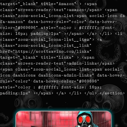
target="_blank" title="Amazon" > <span
class="screen-reader-text">amazon</span> <span
class="zoom-social_icons-list-span social-icon fa
fa-amazon" data-hover-rule="color" data-hover-
color="#969696" style="color : #ffffff; font-
size: 16px; padding:1px" ></span> </a> </li> <li
class="zoom-social_icons-list__item"> <a
class="zoom-social_icons-list__link"
href="https://scottsavino.com/links"
target="_blank" title="Links" > <span
class="screen-reader-text">admin-links</span>
<span class="zoom-social_icons-list-span social-
icon dashicons dashicons-admin-links" data-hover-
rule="color" data-hover-color="#969696"
style="color : #ffffff; font-size: 16px;
padding:1px" ></span> </a> </li> </ul> </section>