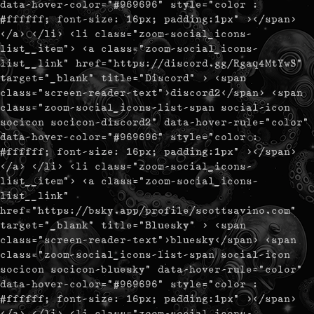
data-hover-color="#969696" style="color :
#ffffff; font-size: 16px; padding:1px" ></span>
</a> </li> <li class="zoom-social_icons-
list__item"> <a class="zoom-social_icons-
list__link" href="https://discord.gg/Rgaq4MtYwS"
target="_blank" title="Discord" > <span
class="screen-reader-text">discord2</span> <span
class="zoom-social_icons-list-span social-icon
socicon socicon-discord2" data-hover-rule="color"
data-hover-color="#969696" style="color :
#ffffff; font-size: 16px; padding:1px" ></span>
</a> </li> <li class="zoom-social_icons-
list__item"> <a class="zoom-social_icons-
list__link"
href="https://bsky.app/profile/scottsavino.com"
target="_blank" title="Bluesky" > <span
class="screen-reader-text">bluesky</span> <span
class="zoom-social_icons-list-span social-icon
socicon socicon-bluesky" data-hover-rule="color"
data-hover-color="#969696" style="color :
#ffffff; font-size: 16px; padding:1px" ></span>
</a> </li> <li class="zoom-social_icons-