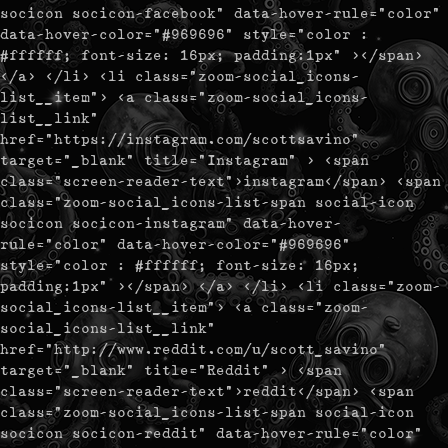
socicon socicon-facebook" data-hover-rule="color"
data-hover-color="#969696" style="color :
#ffffff; font-size: 16px; padding:1px" ></span>
</a> </li> <li class="zoom-social_icons-
list__item"> <a class="zoom-social_icons-
list__link"
href="https://instagram.com/scottsavino"
target="_blank" title="Instagram" > <span
class="screen-reader-text">instagram</span> <span
class="zoom-social_icons-list-span social-icon
socicon socicon-instagram" data-hover-
rule="color" data-hover-color="#969696"
style="color : #ffffff; font-size: 16px;
padding:1px" ></span> </a> </li> <li class="zoom-
social_icons-list__item"> <a class="zoom-
social_icons-list__link"
href="http://www.reddit.com/u/scott_savino"
target="_blank" title="Reddit" > <span
class="screen-reader-text">reddit</span> <span
class="zoom-social_icons-list-span social-icon
socicon socicon-reddit" data-hover-rule="color"