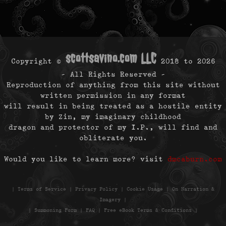
scottsavino.com LLC
Copyright ©
2018 to
2026
- All Rights Reserved -
Reproduction of anything from this site without
written permission in any format
will result in being treated as a hostile entity
by Zin, my imaginary childhood
dragon and protector of my I.P., will find and
obliterate you.
Would you like to learn more? visit
dmcaburn.com
|
Terms of Service
|
Privacy Policy
|
Cookie Usage
|
On Narration &
Imagery
|
|
Summoning Form
|
FAQ
|
Free eBook Terms & Conditions
|