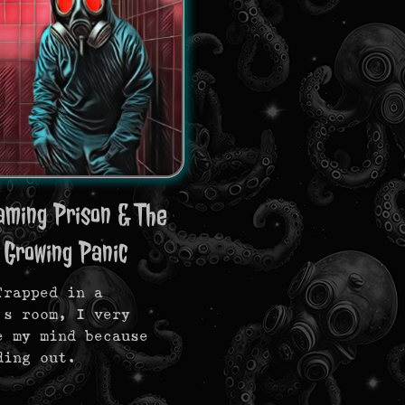
aming Prison & The
 Growing Panic
Trapped in a
’s room, I very
e my mind because
ding out.