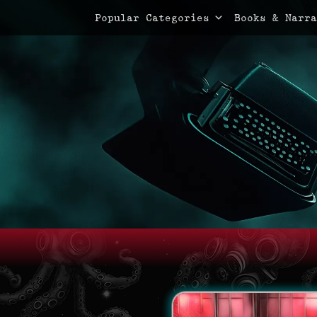
Primary Menu
Skip
Popular Categories
Books & Narra
to
content