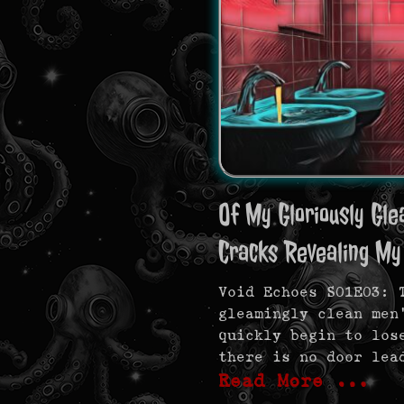
Of My Gloriously Gle
Cracks Revealing My
Void Echoes S01E03: 
gleamingly clean men
quickly begin to los
there is no door lea
Read More …