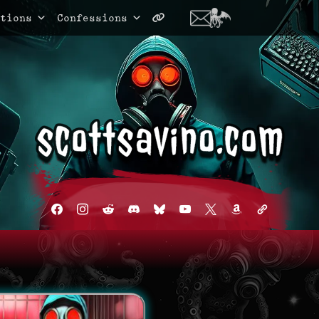
tions
Confessions
facebook
instagram
reddit
discord2
bluesky
youtube
x
amazon
admin-
links