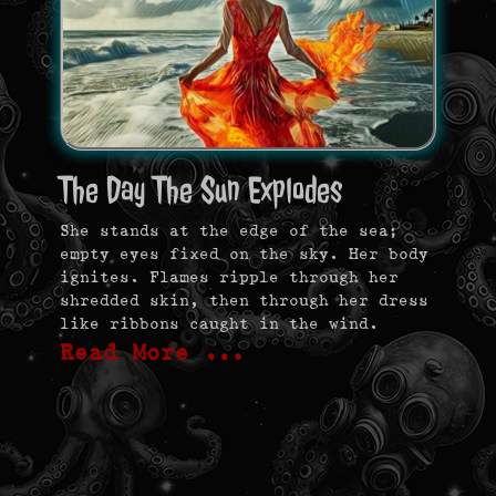
The Day The Sun Explodes
She stands at the edge of the sea;
empty eyes fixed on the sky. Her body
ignites. Flames ripple through her
shredded skin, then through her dress
like ribbons caught in the wind.
Read More …