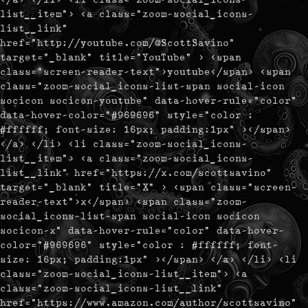
list__item"> <a class="zoom-social_icons-
list__link"
href="http://youtube.com/@ScottSavino"
target="_blank" title="YouTube" > <span
class="screen-reader-text">youtube</span> <span
class="zoom-social_icons-list-span social-icon
socicon socicon-youtube" data-hover-rule="color"
data-hover-color="#969696" style="color :
#ffffff; font-size: 16px; padding:1px" ></span>
</a> </li> <li class="zoom-social_icons-
list__item"> <a class="zoom-social_icons-
list__link" href="https://x.com/scottsavino"
target="_blank" title="X" > <span class="screen-
reader-text">x</span> <span class="zoom-
social_icons-list-span social-icon socicon
socicon-x" data-hover-rule="color" data-hover-
color="#969696" style="color : #ffffff; font-
size: 16px; padding:1px" ></span> </a> </li> <li
class="zoom-social_icons-list__item"> <a
class="zoom-social_icons-list__link"
href="https://www.amazon.com/author/scottsavino"