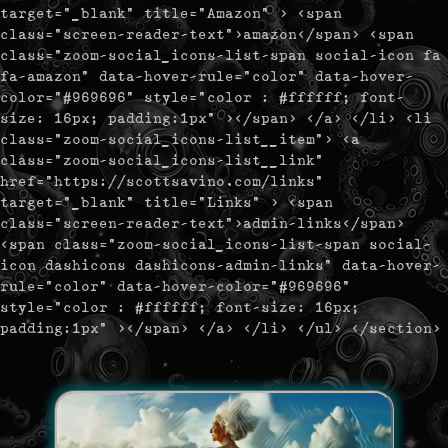
target="_blank" title="Amazon" > <span
class="screen-reader-text">amazon</span> <span
class="zoom-social_icons-list-span social-icon fa
fa-amazon" data-hover-rule="color" data-hover-
color="#969696" style="color : #ffffff; font-
size: 16px; padding:1px" ></span> </a> </li> <li
class="zoom-social_icons-list__item"> <a
class="zoom-social_icons-list__link"
href="https://scottsavino.com/links"
target="_blank" title="Links" > <span
class="screen-reader-text">admin-links</span>
<span class="zoom-social_icons-list-span social-
icon dashicons dashicons-admin-links" data-hover-
rule="color" data-hover-color="#969696"
style="color : #ffffff; font-size: 16px;
padding:1px" ></span> </a> </li> </ul> </section>