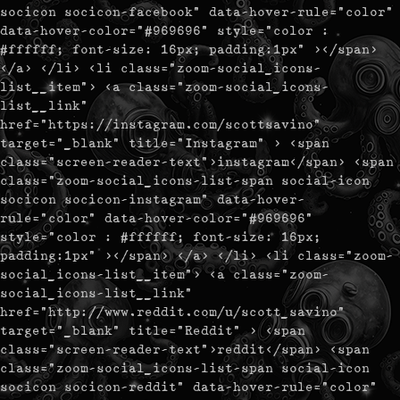
socicon socicon-facebook" data-hover-rule="color"
data-hover-color="#969696" style="color :
#ffffff; font-size: 16px; padding:1px" ></span>
</a> </li> <li class="zoom-social_icons-
list__item"> <a class="zoom-social_icons-
list__link"
href="https://instagram.com/scottsavino"
target="_blank" title="Instagram" > <span
class="screen-reader-text">instagram</span> <span
class="zoom-social_icons-list-span social-icon
socicon socicon-instagram" data-hover-
rule="color" data-hover-color="#969696"
style="color : #ffffff; font-size: 16px;
padding:1px" ></span> </a> </li> <li class="zoom-
social_icons-list__item"> <a class="zoom-
social_icons-list__link"
href="http://www.reddit.com/u/scott_savino"
target="_blank" title="Reddit" > <span
class="screen-reader-text">reddit</span> <span
class="zoom-social_icons-list-span social-icon
socicon socicon-reddit" data-hover-rule="color"