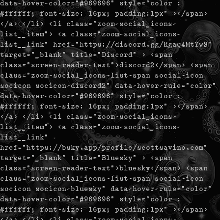
data-hover-color="#969696" style="color :
#ffffff; font-size: 16px; padding:1px" ></span>
</a> </li> <li class="zoom-social_icons-
list__item"> <a class="zoom-social_icons-
list__link" href="https://discord.gg/Rgaq4MtYwS"
target="_blank" title="Discord" > <span
class="screen-reader-text">discord2</span> <span
class="zoom-social_icons-list-span social-icon
socicon socicon-discord2" data-hover-rule="color"
data-hover-color="#969696" style="color :
#ffffff; font-size: 16px; padding:1px" ></span>
</a> </li> <li class="zoom-social_icons-
list__item"> <a class="zoom-social_icons-
list__link"
href="https://bsky.app/profile/scottsavino.com"
target="_blank" title="Bluesky" > <span
class="screen-reader-text">bluesky</span> <span
class="zoom-social_icons-list-span social-icon
socicon socicon-bluesky" data-hover-rule="color"
data-hover-color="#969696" style="color :
#ffffff; font-size: 16px; padding:1px" ></span>
</a> </li> <li class="zoom-social_icons-