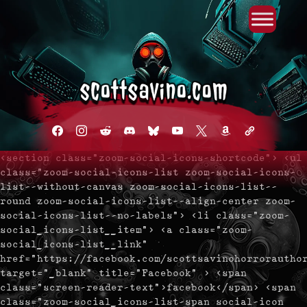
Primary Menu
Skip
to
content
facebook
instagram
reddit
discord2
bluesky
youtube
x
amazon
admin-
links
<section class="zoom-social-icons-shortcode"> <ul
class="zoom-social-icons-list zoom-social-icons-
list--without-canvas zoom-social-icons-list--
round zoom-social-icons-list--align-center zoom-
social-icons-list--no-labels"> <li class="zoom-
social_icons-list__item"> <a class="zoom-
social_icons-list__link"
href="https://facebook.com/scottsavinohorrorautho
target="_blank" title="Facebook" > <span
class="screen-reader-text">facebook</span> <span
class="zoom-social_icons-list-span social-icon