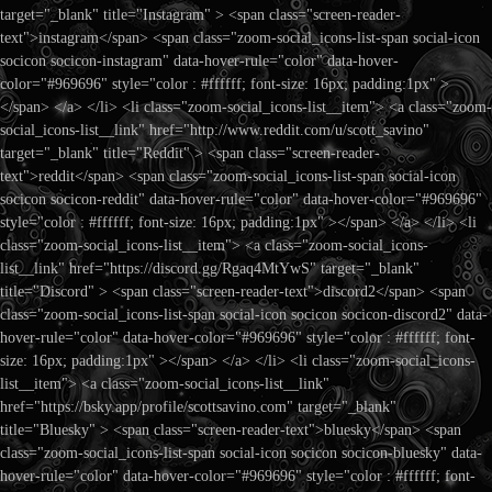
target="_blank" title="Instagram" > <span class="screen-reader-
text">instagram</span> <span class="zoom-social_icons-list-span social-icon
socicon socicon-instagram" data-hover-rule="color" data-hover-
color="#969696" style="color : #ffffff; font-size: 16px; padding:1px" >
</span> </a> </li> <li class="zoom-social_icons-list__item"> <a class="zoom-
social_icons-list__link" href="http://www.reddit.com/u/scott_savino"
target="_blank" title="Reddit" > <span class="screen-reader-
text">reddit</span> <span class="zoom-social_icons-list-span social-icon
socicon socicon-reddit" data-hover-rule="color" data-hover-color="#969696"
style="color : #ffffff; font-size: 16px; padding:1px" ></span> </a> </li> <li
class="zoom-social_icons-list__item"> <a class="zoom-social_icons-
list__link" href="https://discord.gg/Rgaq4MtYwS" target="_blank"
title="Discord" > <span class="screen-reader-text">discord2</span> <span
class="zoom-social_icons-list-span social-icon socicon socicon-discord2" data-
hover-rule="color" data-hover-color="#969696" style="color : #ffffff; font-
size: 16px; padding:1px" ></span> </a> </li> <li class="zoom-social_icons-
list__item"> <a class="zoom-social_icons-list__link"
href="https://bsky.app/profile/scottsavino.com" target="_blank"
title="Bluesky" > <span class="screen-reader-text">bluesky</span> <span
class="zoom-social_icons-list-span social-icon socicon socicon-bluesky" data-
hover-rule="color" data-hover-color="#969696" style="color : #ffffff; font-