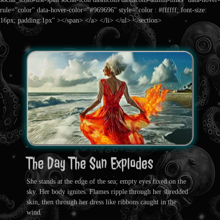
rule="color" data-hover-color="#969696" style="color : #ffffff; font-size:
16px; padding:1px" ></span> </a> </li> </ul> </section>
The Day The Sun Explodes
She stands at the edge of the sea; empty eyes fixed on the
sky. Her body ignites. Flames ripple through her shredded
skin, then through her dress like ribbons caught in the
wind.