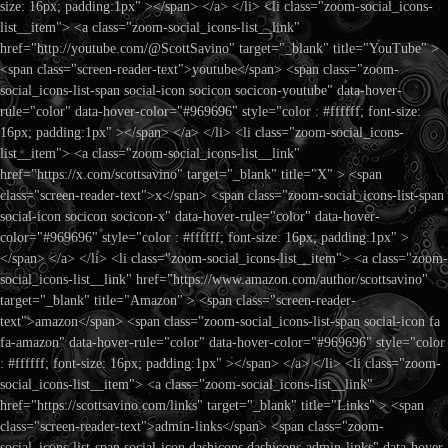
size: 16px; padding:1px" ></span> </a> </li> <li class="zoom-social_icons-
list__item"> <a class="zoom-social_icons-list__link"
href="http://youtube.com/@ScottSavino" target="_blank" title="YouTube" >
<span class="screen-reader-text">youtube</span> <span class="zoom-
social_icons-list-span social-icon socicon socicon-youtube" data-hover-
rule="color" data-hover-color="#969696" style="color : #ffffff; font-size:
16px; padding:1px" ></span> </a> </li> <li class="zoom-social_icons-
list__item"> <a class="zoom-social_icons-list__link"
href="https://x.com/scottsavino" target="_blank" title="X" > <span
class="screen-reader-text">x</span> <span class="zoom-social_icons-list-span
social-icon socicon socicon-x" data-hover-rule="color" data-hover-
color="#969696" style="color : #ffffff; font-size: 16px; padding:1px" >
</span> </a> </li> <li class="zoom-social_icons-list__item"> <a class="zoom-
social_icons-list__link" href="https://www.amazon.com/author/scottsavino"
target="_blank" title="Amazon" > <span class="screen-reader-
text">amazon</span> <span class="zoom-social_icons-list-span social-icon fa
fa-amazon" data-hover-rule="color" data-hover-color="#969696" style="color
: #ffffff; font-size: 16px; padding:1px" ></span> </a> </li> <li class="zoom-
social_icons-list__item"> <a class="zoom-social_icons-list__link"
href="https://scottsavino.com/links" target="_blank" title="Links" > <span
class="screen-reader-text">admin-links</span> <span class="zoom-
social_icons-list-span social-icon dashicons dashicons-admin-links" data-hover-