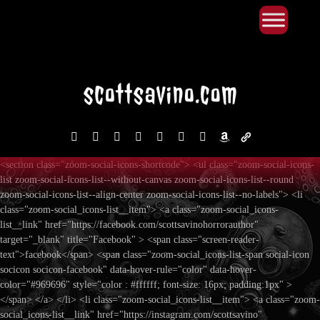
Primary Menu
Skip
to
content
facebook
instagram
reddit
discord2
bluesky
youtube
x
amazon
admin-
links
<section class="zoom-social-icons-shortcode"> <ul class="zoom-social-icons-
list zoom-social-icons-list--without-canvas zoom-social-icons-list--round
zoom-social-icons-list--align-center zoom-social-icons-list--no-labels"> <li
class="zoom-social_icons-list__item"> <a class="zoom-social_icons-
list__link" href="https://facebook.com/scottsavinohorrorauthor"
target="_blank" title="Facebook" > <span class="screen-reader-
text">facebook</span> <span class="zoom-social_icons-list-span social-icon
socicon socicon-facebook" data-hover-rule="color" data-hover-
color="#969696" style="color : #ffffff; font-size: 16px; padding:1px" >
</span> </a> </li> <li class="zoom-social_icons-list__item"> <a class="zoom-
social_icons-list__link" href="https://instagram.com/scottsavino"