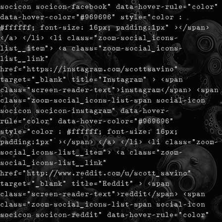
socicon socicon-facebook" data-hover-rule="color"
data-hover-color="#969696" style="color :
#ffffff; font-size: 16px; padding:1px" ></span>
</a> </li> <li class="zoom-social_icons-
list__item"> <a class="zoom-social_icons-
list__link"
href="https://instagram.com/scottsavino"
target="_blank" title="Instagram" > <span
class="screen-reader-text">instagram</span> <span
class="zoom-social_icons-list-span social-icon
socicon socicon-instagram" data-hover-
rule="color" data-hover-color="#969696"
style="color : #ffffff; font-size: 16px;
padding:1px" ></span> </a> </li> <li class="zoom-
social_icons-list__item"> <a class="zoom-
social_icons-list__link"
href="http://www.reddit.com/u/scott_savino"
target="_blank" title="Reddit" > <span
class="screen-reader-text">reddit</span> <span
class="zoom-social_icons-list-span social-icon
socicon socicon-reddit" data-hover-rule="color"