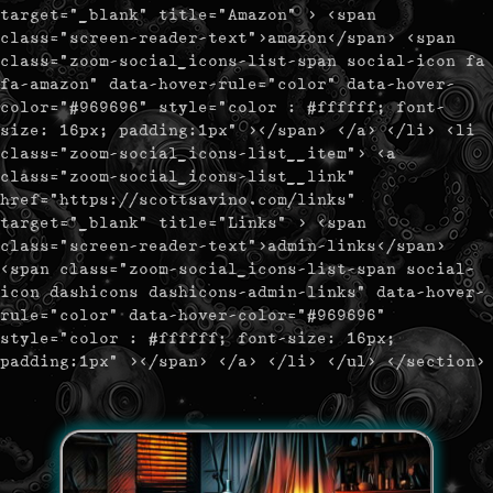
target="_blank" title="Amazon" > <span
class="screen-reader-text">amazon</span> <span
class="zoom-social_icons-list-span social-icon fa
fa-amazon" data-hover-rule="color" data-hover-
color="#969696" style="color : #ffffff; font-
size: 16px; padding:1px" ></span> </a> </li> <li
class="zoom-social_icons-list__item"> <a
class="zoom-social_icons-list__link"
href="https://scottsavino.com/links"
target="_blank" title="Links" > <span
class="screen-reader-text">admin-links</span>
<span class="zoom-social_icons-list-span social-
icon dashicons dashicons-admin-links" data-hover-
rule="color" data-hover-color="#969696"
style="color : #ffffff; font-size: 16px;
padding:1px" ></span> </a> </li> </ul> </section>