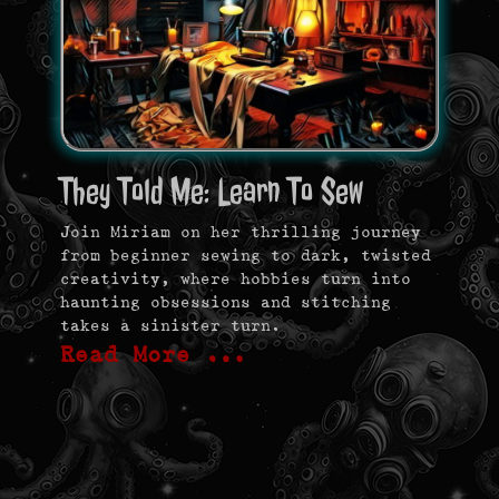
They Told Me: Learn To Sew
Join Miriam on her thrilling journey
from beginner sewing to dark, twisted
creativity, where hobbies turn into
haunting obsessions and stitching
takes a sinister turn.
Read More …