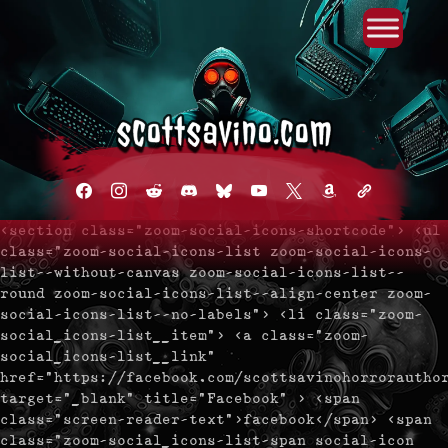
Primary Menu
Skip
to
content
facebook
instagram
reddit
discord2
bluesky
youtube
x
amazon
admin-
links
<section class="zoom-social-icons-shortcode"> <ul
class="zoom-social-icons-list zoom-social-icons-
list--without-canvas zoom-social-icons-list--
round zoom-social-icons-list--align-center zoom-
social-icons-list--no-labels"> <li class="zoom-
social_icons-list__item"> <a class="zoom-
social_icons-list__link"
href="https://facebook.com/scottsavinohorrorautho
target="_blank" title="Facebook" > <span
class="screen-reader-text">facebook</span> <span
class="zoom-social_icons-list-span social-icon