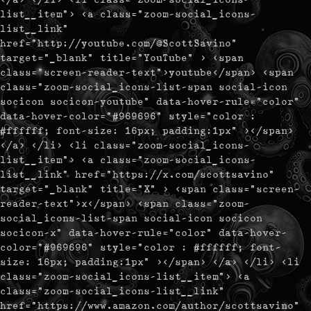
list__item"> <a class="zoom-social_icons-
list__link"
href="http://youtube.com/@ScottSavino"
target="_blank" title="YouTube" > <span
class="screen-reader-text">youtube</span> <span
class="zoom-social_icons-list-span social-icon
socicon socicon-youtube" data-hover-rule="color"
data-hover-color="#969696" style="color :
#ffffff; font-size: 16px; padding:1px" ></span>
</a> </li> <li class="zoom-social_icons-
list__item"> <a class="zoom-social_icons-
list__link" href="https://x.com/scottsavino"
target="_blank" title="X" > <span class="screen-
reader-text">x</span> <span class="zoom-
social_icons-list-span social-icon socicon
socicon-x" data-hover-rule="color" data-hover-
color="#969696" style="color : #ffffff; font-
size: 16px; padding:1px" ></span> </a> </li> <li
class="zoom-social_icons-list__item"> <a
class="zoom-social_icons-list__link"
href="https://www.amazon.com/author/scottsavino"