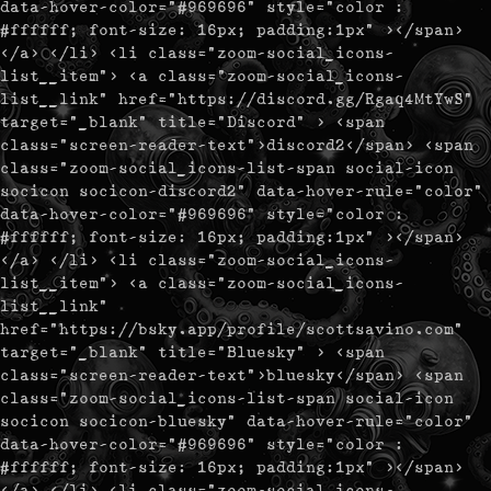
data-hover-color="#969696" style="color :
#ffffff; font-size: 16px; padding:1px" ></span>
</a> </li> <li class="zoom-social_icons-
list__item"> <a class="zoom-social_icons-
list__link" href="https://discord.gg/Rgaq4MtYwS"
target="_blank" title="Discord" > <span
class="screen-reader-text">discord2</span> <span
class="zoom-social_icons-list-span social-icon
socicon socicon-discord2" data-hover-rule="color"
data-hover-color="#969696" style="color :
#ffffff; font-size: 16px; padding:1px" ></span>
</a> </li> <li class="zoom-social_icons-
list__item"> <a class="zoom-social_icons-
list__link"
href="https://bsky.app/profile/scottsavino.com"
target="_blank" title="Bluesky" > <span
class="screen-reader-text">bluesky</span> <span
class="zoom-social_icons-list-span social-icon
socicon socicon-bluesky" data-hover-rule="color"
data-hover-color="#969696" style="color :
#ffffff; font-size: 16px; padding:1px" ></span>
</a> </li> <li class="zoom-social_icons-