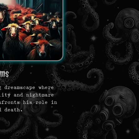
ams
g dreamscape where
lity and nightmare
nfronts his role in
d death.