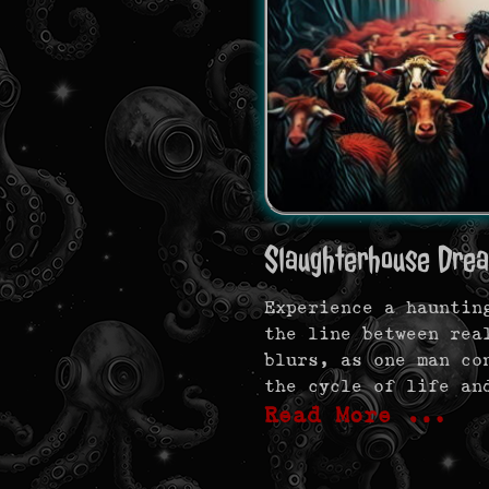
Slaughterhouse Dre
Experience a hauntin
the line between rea
blurs, as one man co
the cycle of life an
Read More …