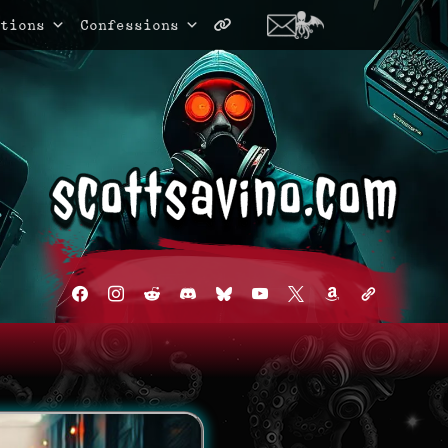
tions
Confessions
facebook
instagram
reddit
discord2
bluesky
youtube
x
amazon
admin-
links