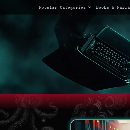
Primary Menu
Skip
Popular Categories
Books & Narra
to
content