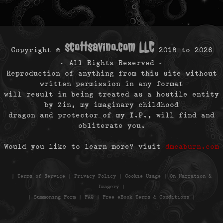
scottsavino.com LLC
Copyright ©
2018 to
2026
- All Rights Reserved -
Reproduction of anything from this site without
written permission in any format
will result in being treated as a hostile entity
by Zin, my imaginary childhood
dragon and protector of my I.P., will find and
obliterate you.
Would you like to learn more? visit
dmcaburn.com
|
Terms of Service
|
Privacy Policy
|
Cookie Usage
|
On Narration &
Imagery
|
|
Summoning Form
|
FAQ
|
Free eBook Terms & Conditions
|