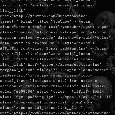
list__item"> <a class="zoom-social_icons-
list__link"
href="http://youtube.com/@ScottSavino"
target="_blank" title="YouTube" > <span
class="screen-reader-text">youtube</span> <span
class="zoom-social_icons-list-span social-icon
socicon socicon-youtube" data-hover-rule="color"
data-hover-color="#969696" style="color :
#ffffff; font-size: 16px; padding:1px" ></span>
</a> </li> <li class="zoom-social_icons-
list__item"> <a class="zoom-social_icons-
list__link" href="https://x.com/scottsavino"
target="_blank" title="X" > <span class="screen-
reader-text">x</span> <span class="zoom-
social_icons-list-span social-icon socicon
socicon-x" data-hover-rule="color" data-hover-
color="#969696" style="color : #ffffff; font-
size: 16px; padding:1px" ></span> </a> </li> <li
class="zoom-social_icons-list__item"> <a
class="zoom-social_icons-list__link"
href="https://www.amazon.com/author/scottsavino"