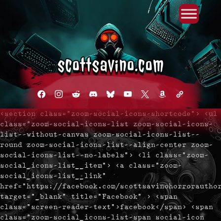
Primary Menu
Skip
to
content
facebook
instagram
reddit
discord2
bluesky
youtube
x
amazon
admin-
links
<section class="zoom-social-icons-shortcode"> <ul
class="zoom-social-icons-list zoom-social-icons-
list--without-canvas zoom-social-icons-list--
round zoom-social-icons-list--align-center zoom-
social-icons-list--no-labels"> <li class="zoom-
social_icons-list__item"> <a class="zoom-
social_icons-list__link"
href="https://facebook.com/scottsavinohorrorautho
target="_blank" title="Facebook" > <span
class="screen-reader-text">facebook</span> <span
class="zoom-social_icons-list-span social-icon