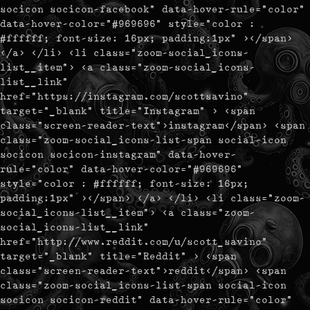
socicon socicon-facebook" data-hover-rule="color"
data-hover-color="#969696" style="color :
#ffffff; font-size: 16px; padding:1px" ></span>
</a> </li> <li class="zoom-social_icons-
list__item"> <a class="zoom-social_icons-
list__link"
href="https://instagram.com/scottsavino"
target="_blank" title="Instagram" > <span
class="screen-reader-text">instagram</span> <span
class="zoom-social_icons-list-span social-icon
socicon socicon-instagram" data-hover-
rule="color" data-hover-color="#969696"
style="color : #ffffff; font-size: 16px;
padding:1px" ></span> </a> </li> <li class="zoom-
social_icons-list__item"> <a class="zoom-
social_icons-list__link"
href="http://www.reddit.com/u/scott_savino"
target="_blank" title="Reddit" > <span
class="screen-reader-text">reddit</span> <span
class="zoom-social_icons-list-span social-icon
socicon socicon-reddit" data-hover-rule="color"