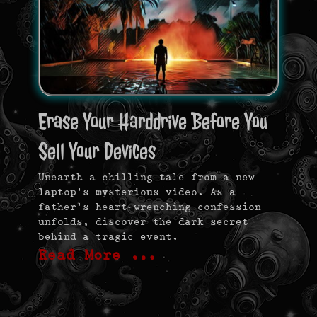
Erase Your Harddrive Before You
Sell Your Devices
Unearth a chilling tale from a new
laptop’s mysterious video. As a
father’s heart-wrenching confession
unfolds, discover the dark secret
behind a tragic event.
Read More …