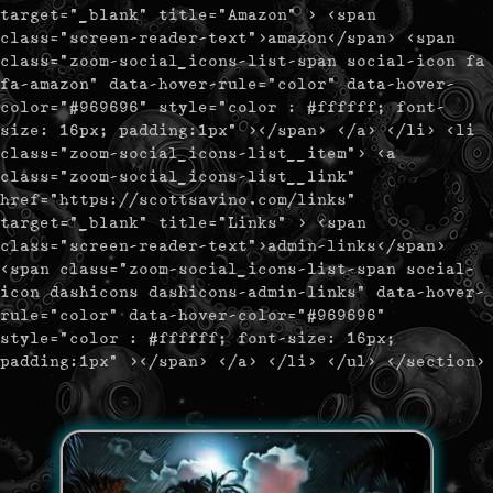
target="_blank" title="Amazon" > <span
class="screen-reader-text">amazon</span> <span
class="zoom-social_icons-list-span social-icon fa
fa-amazon" data-hover-rule="color" data-hover-
color="#969696" style="color : #ffffff; font-
size: 16px; padding:1px" ></span> </a> </li> <li
class="zoom-social_icons-list__item"> <a
class="zoom-social_icons-list__link"
href="https://scottsavino.com/links"
target="_blank" title="Links" > <span
class="screen-reader-text">admin-links</span>
<span class="zoom-social_icons-list-span social-
icon dashicons dashicons-admin-links" data-hover-
rule="color" data-hover-color="#969696"
style="color : #ffffff; font-size: 16px;
padding:1px" ></span> </a> </li> </ul> </section>