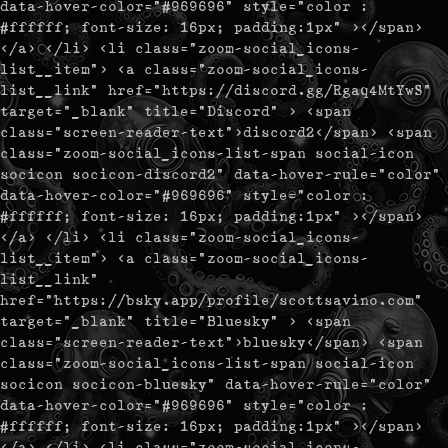
data-hover-color="#969696" style="color :
#ffffff; font-size: 16px; padding:1px" ></span>
</a> </li> <li class="zoom-social_icons-
list__item"> <a class="zoom-social_icons-
list__link" href="https://discord.gg/Rgaq4MtYwS"
target="_blank" title="Discord" > <span
class="screen-reader-text">discord2</span> <span
class="zoom-social_icons-list-span social-icon
socicon socicon-discord2" data-hover-rule="color"
data-hover-color="#969696" style="color :
#ffffff; font-size: 16px; padding:1px" ></span>
</a> </li> <li class="zoom-social_icons-
list__item"> <a class="zoom-social_icons-
list__link"
href="https://bsky.app/profile/scottsavino.com"
target="_blank" title="Bluesky" > <span
class="screen-reader-text">bluesky</span> <span
class="zoom-social_icons-list-span social-icon
socicon socicon-bluesky" data-hover-rule="color"
data-hover-color="#969696" style="color :
#ffffff; font-size: 16px; padding:1px" ></span>
</a> </li> <li class="zoom-social_icons-