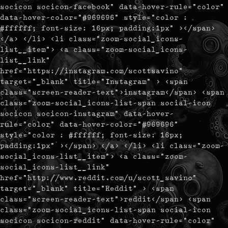
socicon socicon-facebook" data-hover-rule="color"
data-hover-color="#969696" style="color :
#ffffff; font-size: 16px; padding:1px" ></span>
</a> </li> <li class="zoom-social_icons-
list__item"> <a class="zoom-social_icons-
list__link"
href="https://instagram.com/scottsavino"
target="_blank" title="Instagram" > <span
class="screen-reader-text">instagram</span> <span
class="zoom-social_icons-list-span social-icon
socicon socicon-instagram" data-hover-
rule="color" data-hover-color="#969696"
style="color : #ffffff; font-size: 16px;
padding:1px" ></span> </a> </li> <li class="zoom-
social_icons-list__item"> <a class="zoom-
social_icons-list__link"
href="http://www.reddit.com/u/scott_savino"
target="_blank" title="Reddit" > <span
class="screen-reader-text">reddit</span> <span
class="zoom-social_icons-list-span social-icon
socicon socicon-reddit" data-hover-rule="color"