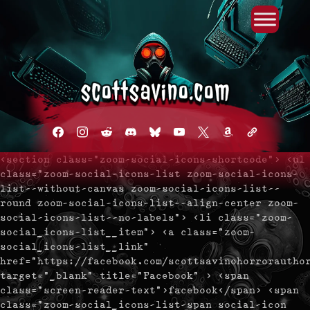
Primary Menu
Skip
to
content
facebook
instagram
reddit
discord2
bluesky
youtube
x
amazon
admin-
links
<section class="zoom-social-icons-shortcode"> <ul
class="zoom-social-icons-list zoom-social-icons-
list--without-canvas zoom-social-icons-list--
round zoom-social-icons-list--align-center zoom-
social-icons-list--no-labels"> <li class="zoom-
social_icons-list__item"> <a class="zoom-
social_icons-list__link"
href="https://facebook.com/scottsavinohorrorautho
target="_blank" title="Facebook" > <span
class="screen-reader-text">facebook</span> <span
class="zoom-social_icons-list-span social-icon