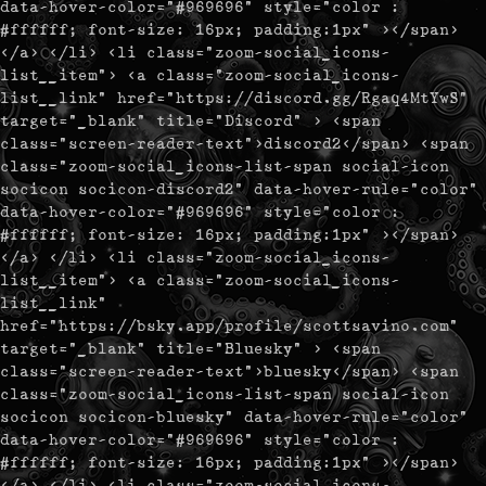
data-hover-color="#969696" style="color :
#ffffff; font-size: 16px; padding:1px" ></span>
</a> </li> <li class="zoom-social_icons-
list__item"> <a class="zoom-social_icons-
list__link" href="https://discord.gg/Rgaq4MtYwS"
target="_blank" title="Discord" > <span
class="screen-reader-text">discord2</span> <span
class="zoom-social_icons-list-span social-icon
socicon socicon-discord2" data-hover-rule="color"
data-hover-color="#969696" style="color :
#ffffff; font-size: 16px; padding:1px" ></span>
</a> </li> <li class="zoom-social_icons-
list__item"> <a class="zoom-social_icons-
list__link"
href="https://bsky.app/profile/scottsavino.com"
target="_blank" title="Bluesky" > <span
class="screen-reader-text">bluesky</span> <span
class="zoom-social_icons-list-span social-icon
socicon socicon-bluesky" data-hover-rule="color"
data-hover-color="#969696" style="color :
#ffffff; font-size: 16px; padding:1px" ></span>
</a> </li> <li class="zoom-social_icons-