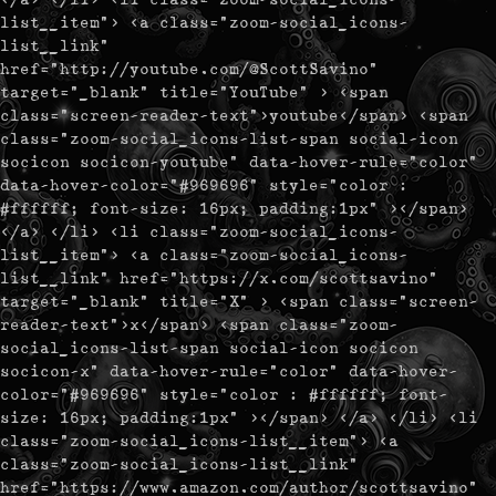
list__item"> <a class="zoom-social_icons-
list__link"
href="http://youtube.com/@ScottSavino"
target="_blank" title="YouTube" > <span
class="screen-reader-text">youtube</span> <span
class="zoom-social_icons-list-span social-icon
socicon socicon-youtube" data-hover-rule="color"
data-hover-color="#969696" style="color :
#ffffff; font-size: 16px; padding:1px" ></span>
</a> </li> <li class="zoom-social_icons-
list__item"> <a class="zoom-social_icons-
list__link" href="https://x.com/scottsavino"
target="_blank" title="X" > <span class="screen-
reader-text">x</span> <span class="zoom-
social_icons-list-span social-icon socicon
socicon-x" data-hover-rule="color" data-hover-
color="#969696" style="color : #ffffff; font-
size: 16px; padding:1px" ></span> </a> </li> <li
class="zoom-social_icons-list__item"> <a
class="zoom-social_icons-list__link"
href="https://www.amazon.com/author/scottsavino"