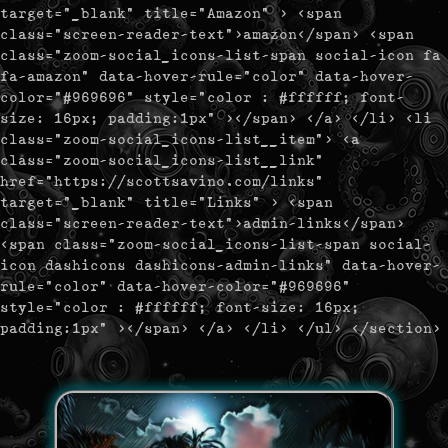
target="_blank" title="Amazon" > <span
class="screen-reader-text">amazon</span> <span
class="zoom-social_icons-list-span social-icon fa
fa-amazon" data-hover-rule="color" data-hover-
color="#969696" style="color : #ffffff; font-
size: 16px; padding:1px" ></span> </a> </li> <li
class="zoom-social_icons-list__item"> <a
class="zoom-social_icons-list__link"
href="https://scottsavino.com/links"
target="_blank" title="Links" > <span
class="screen-reader-text">admin-links</span>
<span class="zoom-social_icons-list-span social-
icon dashicons dashicons-admin-links" data-hover-
rule="color" data-hover-color="#969696"
style="color : #ffffff; font-size: 16px;
padding:1px" ></span> </a> </li> </ul> </section>