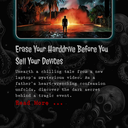
Erase Your Harddrive Before You
Sell Your Devices
Unearth a chilling tale from a new
laptop’s mysterious video. As a
father’s heart-wrenching confession
unfolds, discover the dark secret
behind a tragic event.
Read More …