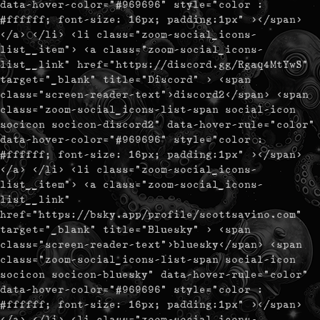
data-hover-color="#969696" style="color :
#ffffff; font-size: 16px; padding:1px" ></span>
</a> </li> <li class="zoom-social_icons-
list__item"> <a class="zoom-social_icons-
list__link" href="https://discord.gg/Rgaq4MtYwS"
target="_blank" title="Discord" > <span
class="screen-reader-text">discord2</span> <span
class="zoom-social_icons-list-span social-icon
socicon socicon-discord2" data-hover-rule="color"
data-hover-color="#969696" style="color :
#ffffff; font-size: 16px; padding:1px" ></span>
</a> </li> <li class="zoom-social_icons-
list__item"> <a class="zoom-social_icons-
list__link"
href="https://bsky.app/profile/scottsavino.com"
target="_blank" title="Bluesky" > <span
class="screen-reader-text">bluesky</span> <span
class="zoom-social_icons-list-span social-icon
socicon socicon-bluesky" data-hover-rule="color"
data-hover-color="#969696" style="color :
#ffffff; font-size: 16px; padding:1px" ></span>
</a> </li> <li class="zoom-social_icons-