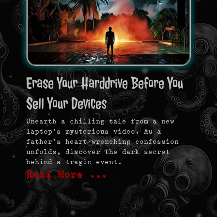
Erase Your Harddrive Before You
Sell Your Devices
Unearth a chilling tale from a new
laptop’s mysterious video. As a
father’s heart-wrenching confession
unfolds, discover the dark secret
behind a tragic event.
Read More …