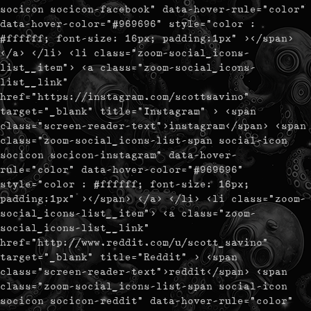
socicon socicon-facebook" data-hover-rule="color"
data-hover-color="#969696" style="color :
#ffffff; font-size: 16px; padding:1px" ></span>
</a> </li> <li class="zoom-social_icons-
list__item"> <a class="zoom-social_icons-
list__link"
href="https://instagram.com/scottsavino"
target="_blank" title="Instagram" > <span
class="screen-reader-text">instagram</span> <span
class="zoom-social_icons-list-span social-icon
socicon socicon-instagram" data-hover-
rule="color" data-hover-color="#969696"
style="color : #ffffff; font-size: 16px;
padding:1px" ></span> </a> </li> <li class="zoom-
social_icons-list__item"> <a class="zoom-
social_icons-list__link"
href="http://www.reddit.com/u/scott_savino"
target="_blank" title="Reddit" > <span
class="screen-reader-text">reddit</span> <span
class="zoom-social_icons-list-span social-icon
socicon socicon-reddit" data-hover-rule="color"