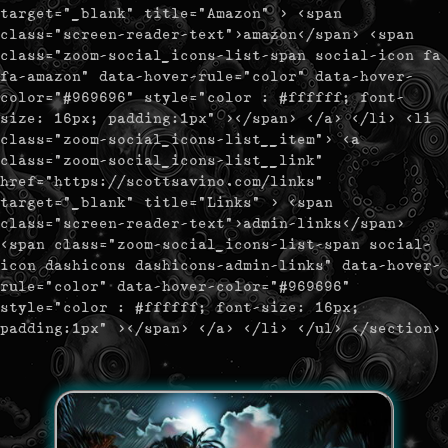
target="_blank" title="Amazon" > <span
class="screen-reader-text">amazon</span> <span
class="zoom-social_icons-list-span social-icon fa
fa-amazon" data-hover-rule="color" data-hover-
color="#969696" style="color : #ffffff; font-
size: 16px; padding:1px" ></span> </a> </li> <li
class="zoom-social_icons-list__item"> <a
class="zoom-social_icons-list__link"
href="https://scottsavino.com/links"
target="_blank" title="Links" > <span
class="screen-reader-text">admin-links</span>
<span class="zoom-social_icons-list-span social-
icon dashicons dashicons-admin-links" data-hover-
rule="color" data-hover-color="#969696"
style="color : #ffffff; font-size: 16px;
padding:1px" ></span> </a> </li> </ul> </section>