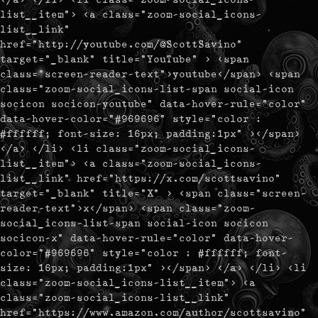
list__item"> <a class="zoom-social_icons-
list__link"
href="http://youtube.com/@ScottSavino"
target="_blank" title="YouTube" > <span
class="screen-reader-text">youtube</span> <span
class="zoom-social_icons-list-span social-icon
socicon socicon-youtube" data-hover-rule="color"
data-hover-color="#969696" style="color :
#ffffff; font-size: 16px; padding:1px" ></span>
</a> </li> <li class="zoom-social_icons-
list__item"> <a class="zoom-social_icons-
list__link" href="https://x.com/scottsavino"
target="_blank" title="X" > <span class="screen-
reader-text">x</span> <span class="zoom-
social_icons-list-span social-icon socicon
socicon-x" data-hover-rule="color" data-hover-
color="#969696" style="color : #ffffff; font-
size: 16px; padding:1px" ></span> </a> </li> <li
class="zoom-social_icons-list__item"> <a
class="zoom-social_icons-list__link"
href="https://www.amazon.com/author/scottsavino"