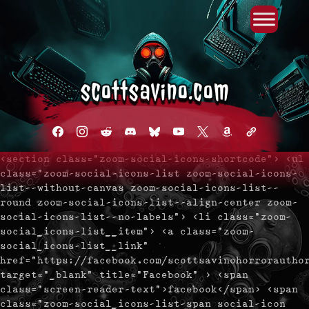
Primary Menu
Skip
to
content
facebook
instagram
reddit
discord2
bluesky
youtube
x
amazon
admin-
links
<section class="zoom-social-icons-shortcode"> <ul
class="zoom-social-icons-list zoom-social-icons-
list--without-canvas zoom-social-icons-list--
round zoom-social-icons-list--align-center zoom-
social-icons-list--no-labels"> <li class="zoom-
social_icons-list__item"> <a class="zoom-
social_icons-list__link"
href="https://facebook.com/scottsavinohorrorautho
target="_blank" title="Facebook" > <span
class="screen-reader-text">facebook</span> <span
class="zoom-social_icons-list-span social-icon