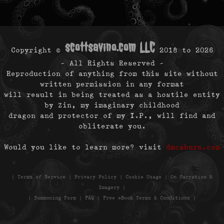
scottsavino.com LLC
Copyright ©
2018 to
2026
- All Rights Reserved -
Reproduction of anything from this site without
written permission in any format
will result in being treated as a hostile entity
by Zin, my imaginary childhood
dragon and protector of my I.P., will find and
obliterate you.
Would you like to learn more? visit
dmcaburn.com
|
Terms of Service
|
Privacy Policy
|
Cookie Usage
|
On Narration &
Imagery
|
|
Summoning Form
|
FAQ
|
Free eBook Terms & Conditions
|