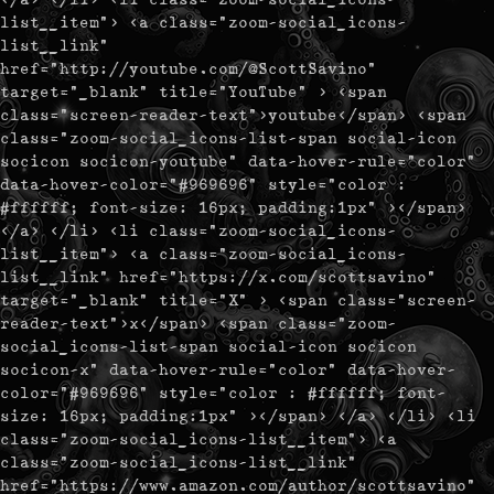
list__item"> <a class="zoom-social_icons-
list__link"
href="http://youtube.com/@ScottSavino"
target="_blank" title="YouTube" > <span
class="screen-reader-text">youtube</span> <span
class="zoom-social_icons-list-span social-icon
socicon socicon-youtube" data-hover-rule="color"
data-hover-color="#969696" style="color :
#ffffff; font-size: 16px; padding:1px" ></span>
</a> </li> <li class="zoom-social_icons-
list__item"> <a class="zoom-social_icons-
list__link" href="https://x.com/scottsavino"
target="_blank" title="X" > <span class="screen-
reader-text">x</span> <span class="zoom-
social_icons-list-span social-icon socicon
socicon-x" data-hover-rule="color" data-hover-
color="#969696" style="color : #ffffff; font-
size: 16px; padding:1px" ></span> </a> </li> <li
class="zoom-social_icons-list__item"> <a
class="zoom-social_icons-list__link"
href="https://www.amazon.com/author/scottsavino"