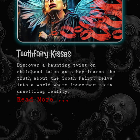
Toothfairy Kisses
Discover a haunting twist on
childhood tales as a boy learns the
truth about the Tooth Fairy. Delve
into a world where innocence meets
unsettling reality.
Read More …