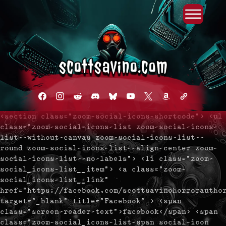
Primary Menu
Skip
to
content
facebook
instagram
reddit
discord2
bluesky
youtube
x
amazon
admin-
links
<section class="zoom-social-icons-shortcode"> <ul
class="zoom-social-icons-list zoom-social-icons-
list--without-canvas zoom-social-icons-list--
round zoom-social-icons-list--align-center zoom-
social-icons-list--no-labels"> <li class="zoom-
social_icons-list__item"> <a class="zoom-
social_icons-list__link"
href="https://facebook.com/scottsavinohorrorautho
target="_blank" title="Facebook" > <span
class="screen-reader-text">facebook</span> <span
class="zoom-social_icons-list-span social-icon