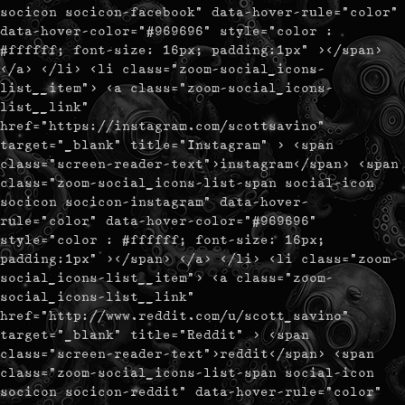
socicon socicon-facebook" data-hover-rule="color"
data-hover-color="#969696" style="color :
#ffffff; font-size: 16px; padding:1px" ></span>
</a> </li> <li class="zoom-social_icons-
list__item"> <a class="zoom-social_icons-
list__link"
href="https://instagram.com/scottsavino"
target="_blank" title="Instagram" > <span
class="screen-reader-text">instagram</span> <span
class="zoom-social_icons-list-span social-icon
socicon socicon-instagram" data-hover-
rule="color" data-hover-color="#969696"
style="color : #ffffff; font-size: 16px;
padding:1px" ></span> </a> </li> <li class="zoom-
social_icons-list__item"> <a class="zoom-
social_icons-list__link"
href="http://www.reddit.com/u/scott_savino"
target="_blank" title="Reddit" > <span
class="screen-reader-text">reddit</span> <span
class="zoom-social_icons-list-span social-icon
socicon socicon-reddit" data-hover-rule="color"