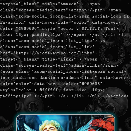
target="_blank" title="Amazon" > <span
class="screen-reader-text">amazon</span> <span
class="zoom-social_icons-list-span social-icon fa
fa-amazon" data-hover-rule="color" data-hover-
color="#969696" style="color : #ffffff; font-
size: 16px; padding:1px" ></span> </a> </li> <li
class="zoom-social_icons-list__item"> <a
class="zoom-social_icons-list__link"
href="https://scottsavino.com/links"
target="_blank" title="Links" > <span
class="screen-reader-text">admin-links</span>
<span class="zoom-social_icons-list-span social-
icon dashicons dashicons-admin-links" data-hover-
rule="color" data-hover-color="#969696"
style="color : #ffffff; font-size: 16px;
padding:1px" ></span> </a> </li> </ul> </section>