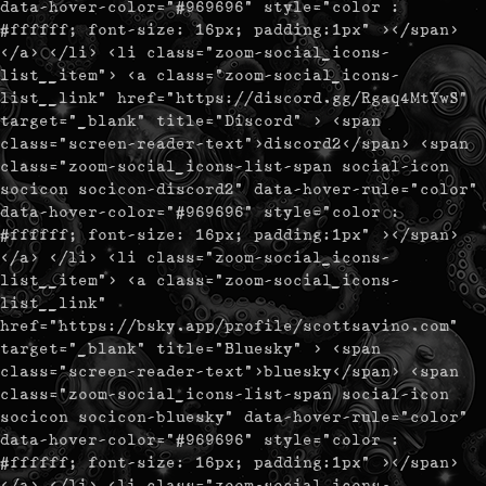
data-hover-color="#969696" style="color :
#ffffff; font-size: 16px; padding:1px" ></span>
</a> </li> <li class="zoom-social_icons-
list__item"> <a class="zoom-social_icons-
list__link" href="https://discord.gg/Rgaq4MtYwS"
target="_blank" title="Discord" > <span
class="screen-reader-text">discord2</span> <span
class="zoom-social_icons-list-span social-icon
socicon socicon-discord2" data-hover-rule="color"
data-hover-color="#969696" style="color :
#ffffff; font-size: 16px; padding:1px" ></span>
</a> </li> <li class="zoom-social_icons-
list__item"> <a class="zoom-social_icons-
list__link"
href="https://bsky.app/profile/scottsavino.com"
target="_blank" title="Bluesky" > <span
class="screen-reader-text">bluesky</span> <span
class="zoom-social_icons-list-span social-icon
socicon socicon-bluesky" data-hover-rule="color"
data-hover-color="#969696" style="color :
#ffffff; font-size: 16px; padding:1px" ></span>
</a> </li> <li class="zoom-social_icons-