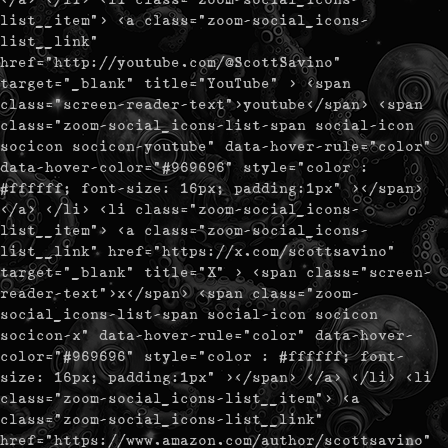
list__item"> <a class="zoom-social_icons-
list__link"
href="http://youtube.com/@ScottSavino"
target="_blank" title="YouTube" > <span
class="screen-reader-text">youtube</span> <span
class="zoom-social_icons-list-span social-icon
socicon socicon-youtube" data-hover-rule="color"
data-hover-color="#969696" style="color :
#ffffff; font-size: 16px; padding:1px" ></span>
</a> </li> <li class="zoom-social_icons-
list__item"> <a class="zoom-social_icons-
list__link" href="https://x.com/scottsavino"
target="_blank" title="X" > <span class="screen-
reader-text">x</span> <span class="zoom-
social_icons-list-span social-icon socicon
socicon-x" data-hover-rule="color" data-hover-
color="#969696" style="color : #ffffff; font-
size: 16px; padding:1px" ></span> </a> </li> <li
class="zoom-social_icons-list__item"> <a
class="zoom-social_icons-list__link"
href="https://www.amazon.com/author/scottsavino"