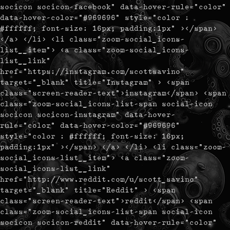
socicon socicon-facebook" data-hover-rule="color"
data-hover-color="#969696" style="color :
#ffffff; font-size: 16px; padding:1px" ></span>
</a> </li> <li class="zoom-social_icons-
list__item"> <a class="zoom-social_icons-
list__link"
href="https://instagram.com/scottsavino"
target="_blank" title="Instagram" > <span
class="screen-reader-text">instagram</span> <span
class="zoom-social_icons-list-span social-icon
socicon socicon-instagram" data-hover-
rule="color" data-hover-color="#969696"
style="color : #ffffff; font-size: 16px;
padding:1px" ></span> </a> </li> <li class="zoom-
social_icons-list__item"> <a class="zoom-
social_icons-list__link"
href="http://www.reddit.com/u/scott_savino"
target="_blank" title="Reddit" > <span
class="screen-reader-text">reddit</span> <span
class="zoom-social_icons-list-span social-icon
socicon socicon-reddit" data-hover-rule="color"