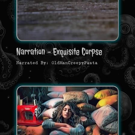
Narration - Exquisite Corpse
Narrated By: OldManCreepyPasta