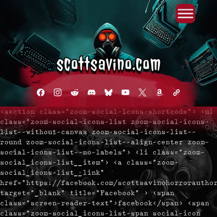
Primary Menu
Skip
to
content
facebook
instagram
reddit
discord2
bluesky
youtube
x
amazon
admin-
links
<section class="zoom-social-icons-shortcode"> <ul
class="zoom-social-icons-list zoom-social-icons-
list--without-canvas zoom-social-icons-list--
round zoom-social-icons-list--align-center zoom-
social-icons-list--no-labels"> <li class="zoom-
social_icons-list__item"> <a class="zoom-
social_icons-list__link"
href="https://facebook.com/scottsavinohorrorautho
target="_blank" title="Facebook" > <span
class="screen-reader-text">facebook</span> <span
class="zoom-social_icons-list-span social-icon