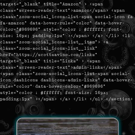
target="_blank" title="Amazon" > <span
class="screen-reader-text">amazon</span> <span
class="zoom-social_icons-list-span social-icon fa
fa-amazon" data-hover-rule="color" data-hover-
color="#969696" style="color : #ffffff; font-
size: 16px; padding:1px" ></span> </a> </li> <li
class="zoom-social_icons-list__item"> <a
class="zoom-social_icons-list__link"
href="https://scottsavino.com/links"
target="_blank" title="Links" > <span
class="screen-reader-text">admin-links</span>
<span class="zoom-social_icons-list-span social-
icon dashicons dashicons-admin-links" data-hover-
rule="color" data-hover-color="#969696"
style="color : #ffffff; font-size: 16px;
padding:1px" ></span> </a> </li> </ul> </section>