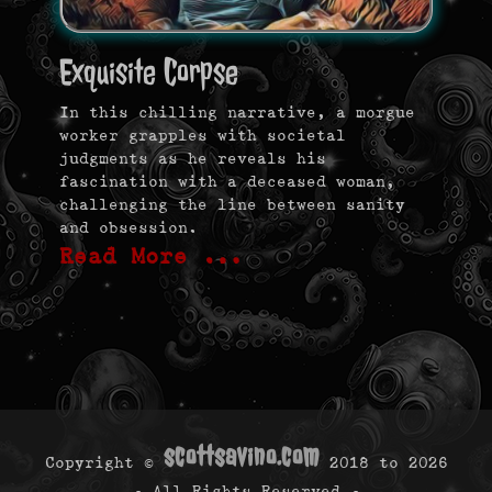
Exquisite Corpse
In this chilling narrative, a morgue
worker grapples with societal
judgments as he reveals his
fascination with a deceased woman,
challenging the line between sanity
and obsession.
Read More …
scottsavino.com
Copyright ©
2018 to
2026
- All Rights Reserved -