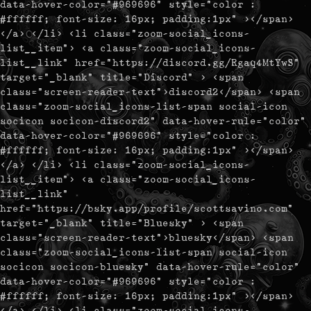
data-hover-color="#969696" style="color :
#ffffff; font-size: 16px; padding:1px" ></span>
</a> </li> <li class="zoom-social_icons-
list__item"> <a class="zoom-social_icons-
list__link" href="https://discord.gg/Rgaq4MtYwS"
target="_blank" title="Discord" > <span
class="screen-reader-text">discord2</span> <span
class="zoom-social_icons-list-span social-icon
socicon socicon-discord2" data-hover-rule="color"
data-hover-color="#969696" style="color :
#ffffff; font-size: 16px; padding:1px" ></span>
</a> </li> <li class="zoom-social_icons-
list__item"> <a class="zoom-social_icons-
list__link"
href="https://bsky.app/profile/scottsavino.com"
target="_blank" title="Bluesky" > <span
class="screen-reader-text">bluesky</span> <span
class="zoom-social_icons-list-span social-icon
socicon socicon-bluesky" data-hover-rule="color"
data-hover-color="#969696" style="color :
#ffffff; font-size: 16px; padding:1px" ></span>
</a> </li> <li class="zoom-social_icons-