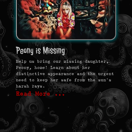
Peony is Missing
Help us bring our missing daughter,
Peony, home! Learn about her
distinctive appearance and the urgent
need to keep her safe from the sun’s
harsh rays.
Read More …