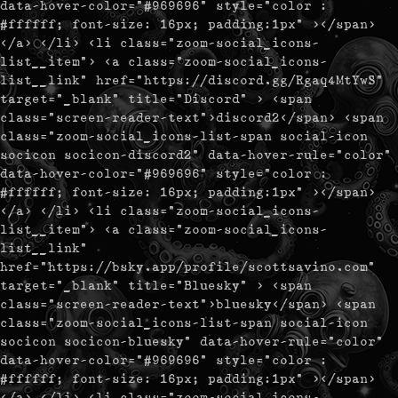
data-hover-color="#969696" style="color :
#ffffff; font-size: 16px; padding:1px" ></span>
</a> </li> <li class="zoom-social_icons-
list__item"> <a class="zoom-social_icons-
list__link" href="https://discord.gg/Rgaq4MtYwS"
target="_blank" title="Discord" > <span
class="screen-reader-text">discord2</span> <span
class="zoom-social_icons-list-span social-icon
socicon socicon-discord2" data-hover-rule="color"
data-hover-color="#969696" style="color :
#ffffff; font-size: 16px; padding:1px" ></span>
</a> </li> <li class="zoom-social_icons-
list__item"> <a class="zoom-social_icons-
list__link"
href="https://bsky.app/profile/scottsavino.com"
target="_blank" title="Bluesky" > <span
class="screen-reader-text">bluesky</span> <span
class="zoom-social_icons-list-span social-icon
socicon socicon-bluesky" data-hover-rule="color"
data-hover-color="#969696" style="color :
#ffffff; font-size: 16px; padding:1px" ></span>
</a> </li> <li class="zoom-social_icons-