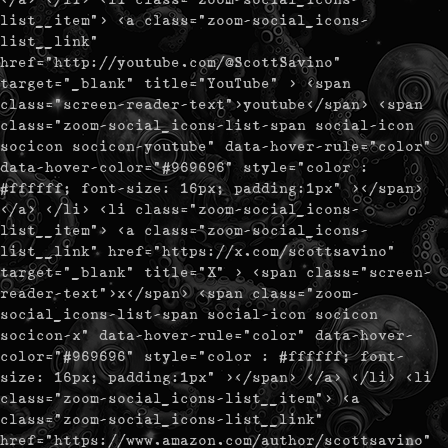
list__item"> <a class="zoom-social_icons-
list__link"
href="http://youtube.com/@ScottSavino"
target="_blank" title="YouTube" > <span
class="screen-reader-text">youtube</span> <span
class="zoom-social_icons-list-span social-icon
socicon socicon-youtube" data-hover-rule="color"
data-hover-color="#969696" style="color :
#ffffff; font-size: 16px; padding:1px" ></span>
</a> </li> <li class="zoom-social_icons-
list__item"> <a class="zoom-social_icons-
list__link" href="https://x.com/scottsavino"
target="_blank" title="X" > <span class="screen-
reader-text">x</span> <span class="zoom-
social_icons-list-span social-icon socicon
socicon-x" data-hover-rule="color" data-hover-
color="#969696" style="color : #ffffff; font-
size: 16px; padding:1px" ></span> </a> </li> <li
class="zoom-social_icons-list__item"> <a
class="zoom-social_icons-list__link"
href="https://www.amazon.com/author/scottsavino"