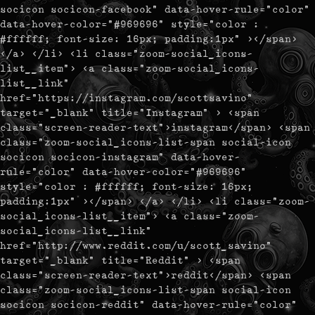
socicon socicon-facebook" data-hover-rule="color"
data-hover-color="#969696" style="color :
#ffffff; font-size: 16px; padding:1px" ></span>
</a> </li> <li class="zoom-social_icons-
list__item"> <a class="zoom-social_icons-
list__link"
href="https://instagram.com/scottsavino"
target="_blank" title="Instagram" > <span
class="screen-reader-text">instagram</span> <span
class="zoom-social_icons-list-span social-icon
socicon socicon-instagram" data-hover-
rule="color" data-hover-color="#969696"
style="color : #ffffff; font-size: 16px;
padding:1px" ></span> </a> </li> <li class="zoom-
social_icons-list__item"> <a class="zoom-
social_icons-list__link"
href="http://www.reddit.com/u/scott_savino"
target="_blank" title="Reddit" > <span
class="screen-reader-text">reddit</span> <span
class="zoom-social_icons-list-span social-icon
socicon socicon-reddit" data-hover-rule="color"