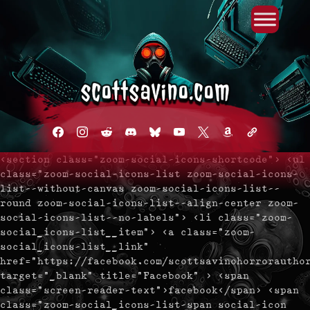
Primary Menu
Skip
to
content
facebook
instagram
reddit
discord2
bluesky
youtube
x
amazon
admin-
links
<section class="zoom-social-icons-shortcode"> <ul
class="zoom-social-icons-list zoom-social-icons-
list--without-canvas zoom-social-icons-list--
round zoom-social-icons-list--align-center zoom-
social-icons-list--no-labels"> <li class="zoom-
social_icons-list__item"> <a class="zoom-
social_icons-list__link"
href="https://facebook.com/scottsavinohorrorautho
target="_blank" title="Facebook" > <span
class="screen-reader-text">facebook</span> <span
class="zoom-social_icons-list-span social-icon