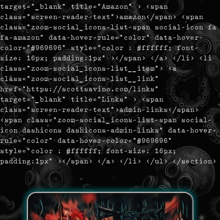
target="_blank" title="Amazon" > <span
class="screen-reader-text">amazon</span> <span
class="zoom-social_icons-list-span social-icon fa
fa-amazon" data-hover-rule="color" data-hover-
color="#969696" style="color : #ffffff; font-
size: 16px; padding:1px" ></span> </a> </li> <li
class="zoom-social_icons-list__item"> <a
class="zoom-social_icons-list__link"
href="https://scottsavino.com/links"
target="_blank" title="Links" > <span
class="screen-reader-text">admin-links</span>
<span class="zoom-social_icons-list-span social-
icon dashicons dashicons-admin-links" data-hover-
rule="color" data-hover-color="#969696"
style="color : #ffffff; font-size: 16px;
padding:1px" ></span> </a> </li> </ul> </section>