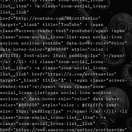
list__item"> <a class="zoom-social_icons-
list__link"
href="http://youtube.com/@ScottSavino"
target="_blank" title="YouTube" > <span
class="screen-reader-text">youtube</span> <span
class="zoom-social_icons-list-span social-icon
socicon socicon-youtube" data-hover-rule="color"
data-hover-color="#969696" style="color :
#ffffff; font-size: 16px; padding:1px" ></span>
</a> </li> <li class="zoom-social_icons-
list__item"> <a class="zoom-social_icons-
list__link" href="https://x.com/scottsavino"
target="_blank" title="X" > <span class="screen-
reader-text">x</span> <span class="zoom-
social_icons-list-span social-icon socicon
socicon-x" data-hover-rule="color" data-hover-
color="#969696" style="color : #ffffff; font-
size: 16px; padding:1px" ></span> </a> </li> <li
class="zoom-social_icons-list__item"> <a
class="zoom-social_icons-list__link"
href="https://www.amazon.com/author/scottsavino"