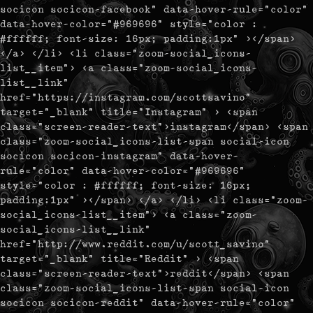
socicon socicon-facebook" data-hover-rule="color"
data-hover-color="#969696" style="color :
#ffffff; font-size: 16px; padding:1px" ></span>
</a> </li> <li class="zoom-social_icons-
list__item"> <a class="zoom-social_icons-
list__link"
href="https://instagram.com/scottsavino"
target="_blank" title="Instagram" > <span
class="screen-reader-text">instagram</span> <span
class="zoom-social_icons-list-span social-icon
socicon socicon-instagram" data-hover-
rule="color" data-hover-color="#969696"
style="color : #ffffff; font-size: 16px;
padding:1px" ></span> </a> </li> <li class="zoom-
social_icons-list__item"> <a class="zoom-
social_icons-list__link"
href="http://www.reddit.com/u/scott_savino"
target="_blank" title="Reddit" > <span
class="screen-reader-text">reddit</span> <span
class="zoom-social_icons-list-span social-icon
socicon socicon-reddit" data-hover-rule="color"