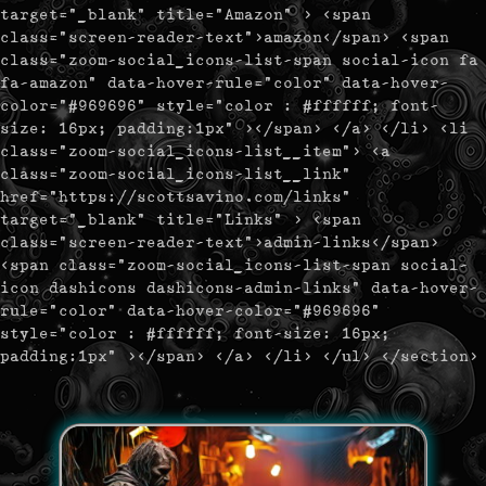
target="_blank" title="Amazon" > <span
class="screen-reader-text">amazon</span> <span
class="zoom-social_icons-list-span social-icon fa
fa-amazon" data-hover-rule="color" data-hover-
color="#969696" style="color : #ffffff; font-
size: 16px; padding:1px" ></span> </a> </li> <li
class="zoom-social_icons-list__item"> <a
class="zoom-social_icons-list__link"
href="https://scottsavino.com/links"
target="_blank" title="Links" > <span
class="screen-reader-text">admin-links</span>
<span class="zoom-social_icons-list-span social-
icon dashicons dashicons-admin-links" data-hover-
rule="color" data-hover-color="#969696"
style="color : #ffffff; font-size: 16px;
padding:1px" ></span> </a> </li> </ul> </section>