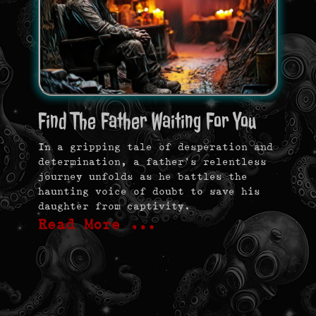
Find The Father Waiting For You
In a gripping tale of desperation and
determination, a father’s relentless
journey unfolds as he battles the
haunting voice of doubt to save his
daughter from captivity.
Read More …