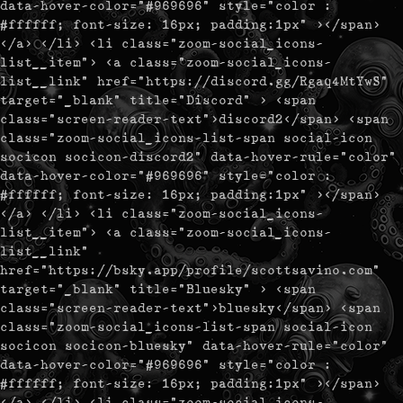
data-hover-color="#969696" style="color :
#ffffff; font-size: 16px; padding:1px" ></span>
</a> </li> <li class="zoom-social_icons-
list__item"> <a class="zoom-social_icons-
list__link" href="https://discord.gg/Rgaq4MtYwS"
target="_blank" title="Discord" > <span
class="screen-reader-text">discord2</span> <span
class="zoom-social_icons-list-span social-icon
socicon socicon-discord2" data-hover-rule="color"
data-hover-color="#969696" style="color :
#ffffff; font-size: 16px; padding:1px" ></span>
</a> </li> <li class="zoom-social_icons-
list__item"> <a class="zoom-social_icons-
list__link"
href="https://bsky.app/profile/scottsavino.com"
target="_blank" title="Bluesky" > <span
class="screen-reader-text">bluesky</span> <span
class="zoom-social_icons-list-span social-icon
socicon socicon-bluesky" data-hover-rule="color"
data-hover-color="#969696" style="color :
#ffffff; font-size: 16px; padding:1px" ></span>
</a> </li> <li class="zoom-social_icons-