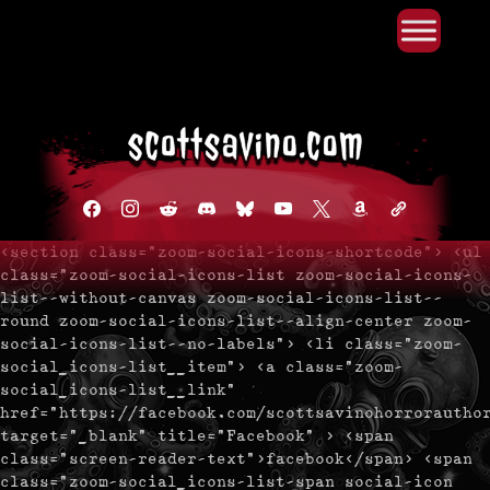
Primary Menu
Skip
to
content
facebook
instagram
reddit
discord2
bluesky
youtube
x
amazon
admin-
links
<section class="zoom-social-icons-shortcode"> <ul
class="zoom-social-icons-list zoom-social-icons-
list--without-canvas zoom-social-icons-list--
round zoom-social-icons-list--align-center zoom-
social-icons-list--no-labels"> <li class="zoom-
social_icons-list__item"> <a class="zoom-
social_icons-list__link"
href="https://facebook.com/scottsavinohorrorautho
target="_blank" title="Facebook" > <span
class="screen-reader-text">facebook</span> <span
class="zoom-social_icons-list-span social-icon