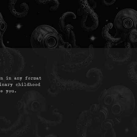
on in any format
inary childhood
te you.