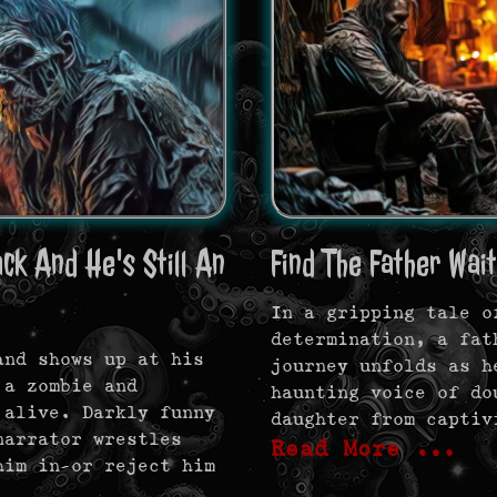
k And He's Still An
Find The Father Wait
In a gripping tale o
determination, a fat
and shows up at his
journey unfolds as h
 a zombie and
haunting voice of do
 alive. Darkly funny
daughter from captiv
narrator wrestles
Read More …
him in—or reject him