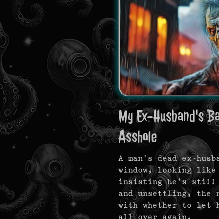
My Ex-Husband's Bac
Asshole
A man’s dead ex-husb
window, looking like
insisting he’s still
and unsettling, the 
with whether to let 
all over again.