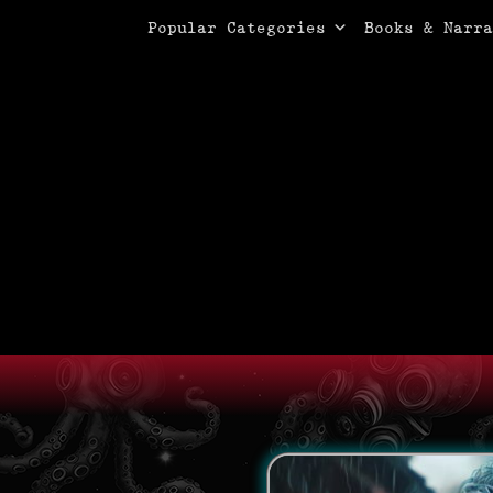
Primary Menu
Skip
Popular Categories
Books & Narra
to
content