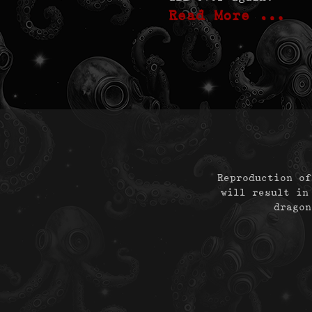
Read More …
Reproduction of
will result in
dragon