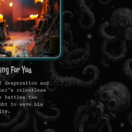
ing For You
f desperation and
her’s relentless
e battles the
ubt to save his
ity.