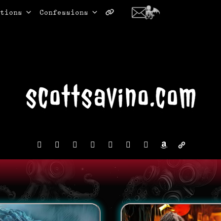
tions
Confessions
facebook
instagram
reddit
discord2
bluesky
youtube
x
amazon
admin-
links