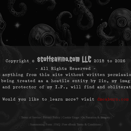
scottsavino.com LLC
Copyright ©
2018 to
2026
- All Rights Reserved -
 anything from this site without written permissi
 being treated as a hostile entity by Zin, my imag
 and protector of my I.P., will find and oblitera
Would you like to learn more? visit
dmcaburn.com
|
Terms of Service
|
Privacy Policy
|
Cookie Usage
|
On Narration & Imagery
|
|
Summoning Form
|
FAQ
|
Free eBook Terms & Conditions
|