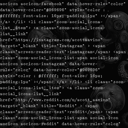
socicon socicon-facebook" data-hover-rule="color"
data-hover-color="#969696" style="color :
#ffffff; font-size: 16px; padding:1px" ></span>
</a> </li> <li class="zoom-social_icons-
list__item"> <a class="zoom-social_icons-
list__link"
href="https://instagram.com/scottsavino"
target="_blank" title="Instagram" > <span
class="screen-reader-text">instagram</span> <span
class="zoom-social_icons-list-span social-icon
socicon socicon-instagram" data-hover-
rule="color" data-hover-color="#969696"
style="color : #ffffff; font-size: 16px;
padding:1px" ></span> </a> </li> <li class="zoom-
social_icons-list__item"> <a class="zoom-
social_icons-list__link"
href="http://www.reddit.com/u/scott_savino"
target="_blank" title="Reddit" > <span
class="screen-reader-text">reddit</span> <span
class="zoom-social_icons-list-span social-icon
socicon socicon-reddit" data-hover-rule="color"