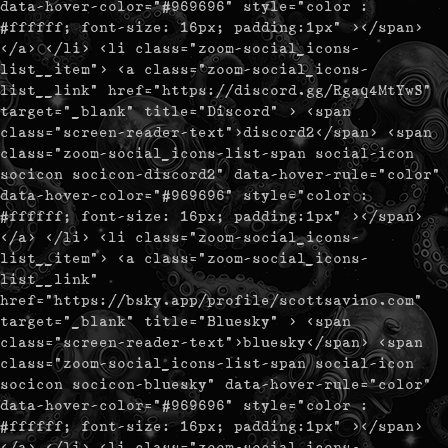
data-hover-color="#969696" style="color :
#ffffff; font-size: 16px; padding:1px" ></span>
</a> </li> <li class="zoom-social_icons-
list__item"> <a class="zoom-social_icons-
list__link" href="https://discord.gg/Rgaq4MtYwS"
target="_blank" title="Discord" > <span
class="screen-reader-text">discord2</span> <span
class="zoom-social_icons-list-span social-icon
socicon socicon-discord2" data-hover-rule="color"
data-hover-color="#969696" style="color :
#ffffff; font-size: 16px; padding:1px" ></span>
</a> </li> <li class="zoom-social_icons-
list__item"> <a class="zoom-social_icons-
list__link"
href="https://bsky.app/profile/scottsavino.com"
target="_blank" title="Bluesky" > <span
class="screen-reader-text">bluesky</span> <span
class="zoom-social_icons-list-span social-icon
socicon socicon-bluesky" data-hover-rule="color"
data-hover-color="#969696" style="color :
#ffffff; font-size: 16px; padding:1px" ></span>
</a> </li> <li class="zoom-social_icons-