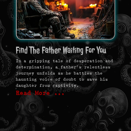
Find The Father Waiting For You
In a gripping tale of desperation and
determination, a father’s relentless
journey unfolds as he battles the
haunting voice of doubt to save his
daughter from captivity.
Read More …