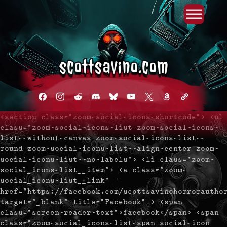
Primary Menu
Skip
to
content
facebook
instagram
reddit
discord2
bluesky
youtube
x
amazon
admin-
links
<section class="zoom-social-icons-shortcode"> <ul
class="zoom-social-icons-list zoom-social-icons-
list--without-canvas zoom-social-icons-list--
round zoom-social-icons-list--align-center zoom-
social-icons-list--no-labels"> <li class="zoom-
social_icons-list__item"> <a class="zoom-
social_icons-list__link"
href="https://facebook.com/scottsavinohorrorautho
target="_blank" title="Facebook" > <span
class="screen-reader-text">facebook</span> <span
class="zoom-social_icons-list-span social-icon