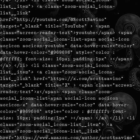
list__item"> <a class="zoom-social_icons-
list__link"
href="http://youtube.com/@ScottSavino"
target="_blank" title="YouTube" > <span
class="screen-reader-text">youtube</span> <span
class="zoom-social_icons-list-span social-icon
socicon socicon-youtube" data-hover-rule="color"
data-hover-color="#969696" style="color :
#ffffff; font-size: 16px; padding:1px" ></span>
</a> </li> <li class="zoom-social_icons-
list__item"> <a class="zoom-social_icons-
list__link" href="https://x.com/scottsavino"
target="_blank" title="X" > <span class="screen-
reader-text">x</span> <span class="zoom-
social_icons-list-span social-icon socicon
socicon-x" data-hover-rule="color" data-hover-
color="#969696" style="color : #ffffff; font-
size: 16px; padding:1px" ></span> </a> </li> <li
class="zoom-social_icons-list__item"> <a
class="zoom-social_icons-list__link"
href="https://www.amazon.com/author/scottsavino"