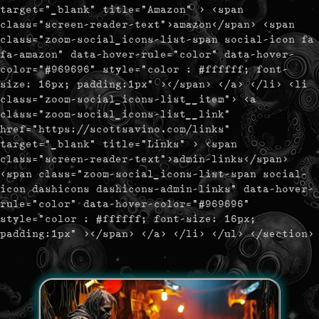
target="_blank" title="Amazon" > <span
class="screen-reader-text">amazon</span> <span
class="zoom-social_icons-list-span social-icon fa
fa-amazon" data-hover-rule="color" data-hover-
color="#969696" style="color : #ffffff; font-
size: 16px; padding:1px" ></span> </a> </li> <li
class="zoom-social_icons-list__item"> <a
class="zoom-social_icons-list__link"
href="https://scottsavino.com/links"
target="_blank" title="Links" > <span
class="screen-reader-text">admin-links</span>
<span class="zoom-social_icons-list-span social-
icon dashicons dashicons-admin-links" data-hover-
rule="color" data-hover-color="#969696"
style="color : #ffffff; font-size: 16px;
padding:1px" ></span> </a> </li> </ul> </section>