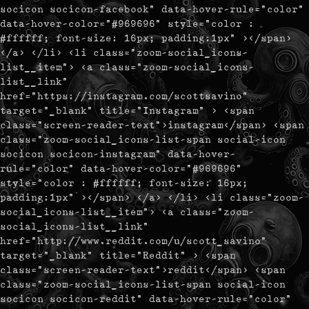
socicon socicon-facebook" data-hover-rule="color"
data-hover-color="#969696" style="color :
#ffffff; font-size: 16px; padding:1px" ></span>
</a> </li> <li class="zoom-social_icons-
list__item"> <a class="zoom-social_icons-
list__link"
href="https://instagram.com/scottsavino"
target="_blank" title="Instagram" > <span
class="screen-reader-text">instagram</span> <span
class="zoom-social_icons-list-span social-icon
socicon socicon-instagram" data-hover-
rule="color" data-hover-color="#969696"
style="color : #ffffff; font-size: 16px;
padding:1px" ></span> </a> </li> <li class="zoom-
social_icons-list__item"> <a class="zoom-
social_icons-list__link"
href="http://www.reddit.com/u/scott_savino"
target="_blank" title="Reddit" > <span
class="screen-reader-text">reddit</span> <span
class="zoom-social_icons-list-span social-icon
socicon socicon-reddit" data-hover-rule="color"