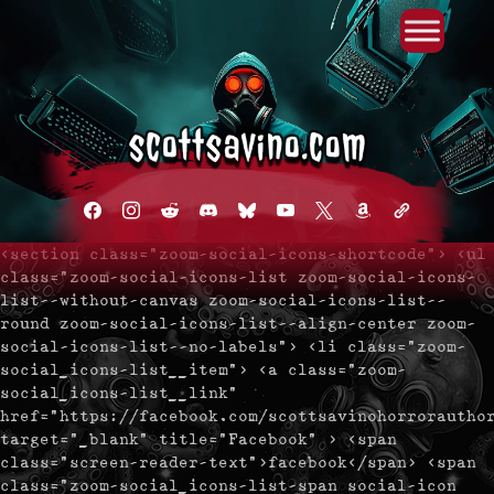
Primary Menu
Skip
to
content
facebook
instagram
reddit
discord2
bluesky
youtube
x
amazon
admin-
links
<section class="zoom-social-icons-shortcode"> <ul
class="zoom-social-icons-list zoom-social-icons-
list--without-canvas zoom-social-icons-list--
round zoom-social-icons-list--align-center zoom-
social-icons-list--no-labels"> <li class="zoom-
social_icons-list__item"> <a class="zoom-
social_icons-list__link"
href="https://facebook.com/scottsavinohorrorautho
target="_blank" title="Facebook" > <span
class="screen-reader-text">facebook</span> <span
class="zoom-social_icons-list-span social-icon