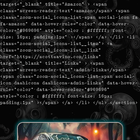
target="_blank" title="Amazon" > <span
class="screen-reader-text">amazon</span> <span
class="zoom-social_icons-list-span social-icon fa
fa-amazon" data-hover-rule="color" data-hover-
color="#969696" style="color : #ffffff; font-
size: 16px; padding:1px" ></span> </a> </li> <li
class="zoom-social_icons-list__item"> <a
class="zoom-social_icons-list__link"
href="https://scottsavino.com/links"
target="_blank" title="Links" > <span
class="screen-reader-text">admin-links</span>
<span class="zoom-social_icons-list-span social-
icon dashicons dashicons-admin-links" data-hover-
rule="color" data-hover-color="#969696"
style="color : #ffffff; font-size: 16px;
padding:1px" ></span> </a> </li> </ul> </section>