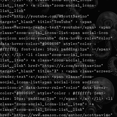
list__item"> <a class="zoom-social_icons-
list__link"
href="http://youtube.com/@ScottSavino"
target="_blank" title="YouTube" > <span
class="screen-reader-text">youtube</span> <span
class="zoom-social_icons-list-span social-icon
socicon socicon-youtube" data-hover-rule="color"
data-hover-color="#969696" style="color :
#ffffff; font-size: 16px; padding:1px" ></span>
</a> </li> <li class="zoom-social_icons-
list__item"> <a class="zoom-social_icons-
list__link" href="https://x.com/scottsavino"
target="_blank" title="X" > <span class="screen-
reader-text">x</span> <span class="zoom-
social_icons-list-span social-icon socicon
socicon-x" data-hover-rule="color" data-hover-
color="#969696" style="color : #ffffff; font-
size: 16px; padding:1px" ></span> </a> </li> <li
class="zoom-social_icons-list__item"> <a
class="zoom-social_icons-list__link"
href="https://www.amazon.com/author/scottsavino"