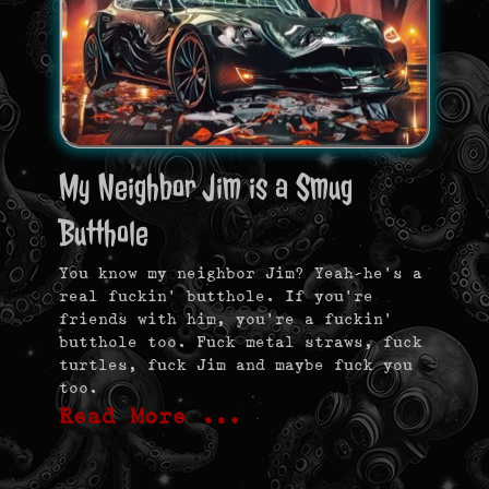
My Neighbor Jim is a Smug
Butthole
You know my neighbor Jim? Yeah–he’s a
real fuckin’ butthole. If you’re
friends with him, you’re a fuckin’
butthole too. Fuck metal straws, fuck
turtles, fuck Jim and maybe fuck you
too.
Read More …