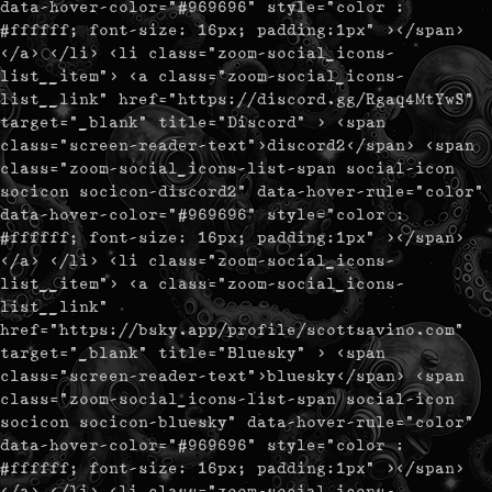
data-hover-color="#969696" style="color :
#ffffff; font-size: 16px; padding:1px" ></span>
</a> </li> <li class="zoom-social_icons-
list__item"> <a class="zoom-social_icons-
list__link" href="https://discord.gg/Rgaq4MtYwS"
target="_blank" title="Discord" > <span
class="screen-reader-text">discord2</span> <span
class="zoom-social_icons-list-span social-icon
socicon socicon-discord2" data-hover-rule="color"
data-hover-color="#969696" style="color :
#ffffff; font-size: 16px; padding:1px" ></span>
</a> </li> <li class="zoom-social_icons-
list__item"> <a class="zoom-social_icons-
list__link"
href="https://bsky.app/profile/scottsavino.com"
target="_blank" title="Bluesky" > <span
class="screen-reader-text">bluesky</span> <span
class="zoom-social_icons-list-span social-icon
socicon socicon-bluesky" data-hover-rule="color"
data-hover-color="#969696" style="color :
#ffffff; font-size: 16px; padding:1px" ></span>
</a> </li> <li class="zoom-social_icons-