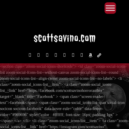
Primary Menu
Skip
to
content
facebook
instagram
reddit
discord2
bluesky
youtube
x
amazon
admin-
links
<section class="zoom-social-icons-shortcode"> <ul class="zoom-social-icons-
list zoom-social-icons-list--without-canvas zoom-social-icons-list--round
zoom-social-icons-list--align-center zoom-social-icons-list--no-labels"> <li
class="zoom-social_icons-list__item"> <a class="zoom-social_icons-
list__link" href="https://facebook.com/scottsavinohorrorauthor"
target="_blank" title="Facebook" > <span class="screen-reader-
text">facebook</span> <span class="zoom-social_icons-list-span social-icon
socicon socicon-facebook" data-hover-rule="color" data-hover-
color="#969696" style="color : #ffffff; font-size: 16px; padding:1px" >
</span> </a> </li> <li class="zoom-social_icons-list__item"> <a class="zoom-
social_icons-list__link" href="https://instagram.com/scottsavino"