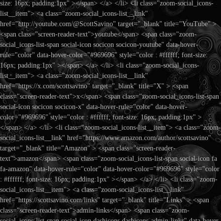
size: 16px; padding:1px" ></span> </a> </li> <li class="zoom-social_icons-
list__item"> <a class="zoom-social_icons-list__link"
href="http://youtube.com/@ScottSavino" target="_blank" title="YouTube" >
<span class="screen-reader-text">youtube</span> <span class="zoom-
social_icons-list-span social-icon socicon socicon-youtube" data-hover-
rule="color" data-hover-color="#969696" style="color : #ffffff; font-size:
16px; padding:1px" ></span> </a> </li> <li class="zoom-social_icons-
list__item"> <a class="zoom-social_icons-list__link"
href="https://x.com/scottsavino" target="_blank" title="X" > <span
class="screen-reader-text">x</span> <span class="zoom-social_icons-list-span
social-icon socicon socicon-x" data-hover-rule="color" data-hover-
color="#969696" style="color : #ffffff; font-size: 16px; padding:1px" >
</span> </a> </li> <li class="zoom-social_icons-list__item"> <a class="zoom-
social_icons-list__link" href="https://www.amazon.com/author/scottsavino"
target="_blank" title="Amazon" > <span class="screen-reader-
text">amazon</span> <span class="zoom-social_icons-list-span social-icon fa
fa-amazon" data-hover-rule="color" data-hover-color="#969696" style="color
: #ffffff; font-size: 16px; padding:1px" ></span> </a> </li> <li class="zoom-
social_icons-list__item"> <a class="zoom-social_icons-list__link"
href="https://scottsavino.com/links" target="_blank" title="Links" > <span
class="screen-reader-text">admin-links</span> <span class="zoom-
social_icons-list-span social-icon dashicons dashicons-admin-links" data-hover-