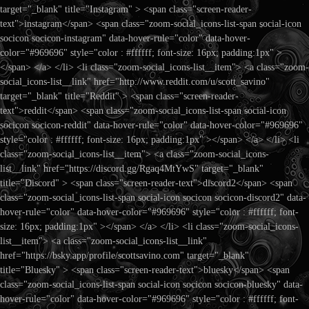
target="_blank" title="Instagram" > <span class="screen-reader-
text">instagram</span> <span class="zoom-social_icons-list-span social-icon
socicon socicon-instagram" data-hover-rule="color" data-hover-
color="#969696" style="color : #ffffff; font-size: 16px; padding:1px" >
</span> </a> </li> <li class="zoom-social_icons-list__item"> <a class="zoom-
social_icons-list__link" href="http://www.reddit.com/u/scott_savino"
target="_blank" title="Reddit" > <span class="screen-reader-
text">reddit</span> <span class="zoom-social_icons-list-span social-icon
socicon socicon-reddit" data-hover-rule="color" data-hover-color="#969696"
style="color : #ffffff; font-size: 16px; padding:1px" ></span> </a> </li> <li
class="zoom-social_icons-list__item"> <a class="zoom-social_icons-
list__link" href="https://discord.gg/Rgaq4MtYwS" target="_blank"
title="Discord" > <span class="screen-reader-text">discord2</span> <span
class="zoom-social_icons-list-span social-icon socicon socicon-discord2" data-
hover-rule="color" data-hover-color="#969696" style="color : #ffffff; font-
size: 16px; padding:1px" ></span> </a> </li> <li class="zoom-social_icons-
list__item"> <a class="zoom-social_icons-list__link"
href="https://bsky.app/profile/scottsavino.com" target="_blank"
title="Bluesky" > <span class="screen-reader-text">bluesky</span> <span
class="zoom-social_icons-list-span social-icon socicon socicon-bluesky" data-
hover-rule="color" data-hover-color="#969696" style="color : #ffffff; font-