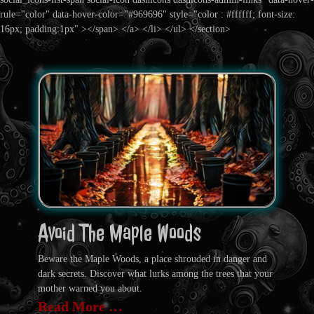
rule="color" data-hover-color="#969696" style="color : #ffffff; font-size:
16px; padding:1px" ></span> </a> </li> </ul> </section>
Avoid The Maple Woods
Beware the Maple Woods, a place shrouded in danger and
dark secrets. Discover what lurks among the trees that your
mother warned you about.
Read More …