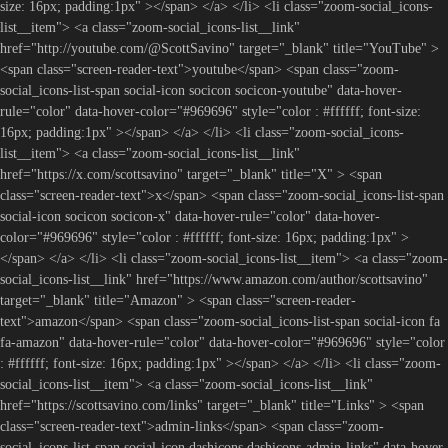
size: 16px; padding:1px" ></span> </a> </li> <li class="zoom-social_icons-
list__item"> <a class="zoom-social_icons-list__link"
href="http://youtube.com/@ScottSavino" target="_blank" title="YouTube" >
<span class="screen-reader-text">youtube</span> <span class="zoom-
social_icons-list-span social-icon socicon socicon-youtube" data-hover-
rule="color" data-hover-color="#969696" style="color : #ffffff; font-size:
16px; padding:1px" ></span> </a> </li> <li class="zoom-social_icons-
list__item"> <a class="zoom-social_icons-list__link"
href="https://x.com/scottsavino" target="_blank" title="X" > <span
class="screen-reader-text">x</span> <span class="zoom-social_icons-list-span
social-icon socicon socicon-x" data-hover-rule="color" data-hover-
color="#969696" style="color : #ffffff; font-size: 16px; padding:1px" >
</span> </a> </li> <li class="zoom-social_icons-list__item"> <a class="zoom-
social_icons-list__link" href="https://www.amazon.com/author/scottsavino"
target="_blank" title="Amazon" > <span class="screen-reader-
text">amazon</span> <span class="zoom-social_icons-list-span social-icon fa
fa-amazon" data-hover-rule="color" data-hover-color="#969696" style="color
: #ffffff; font-size: 16px; padding:1px" ></span> </a> </li> <li class="zoom-
social_icons-list__item"> <a class="zoom-social_icons-list__link"
href="https://scottsavino.com/links" target="_blank" title="Links" > <span
class="screen-reader-text">admin-links</span> <span class="zoom-
social_icons-list-span social-icon dashicons dashicons-admin-links" data-hover-