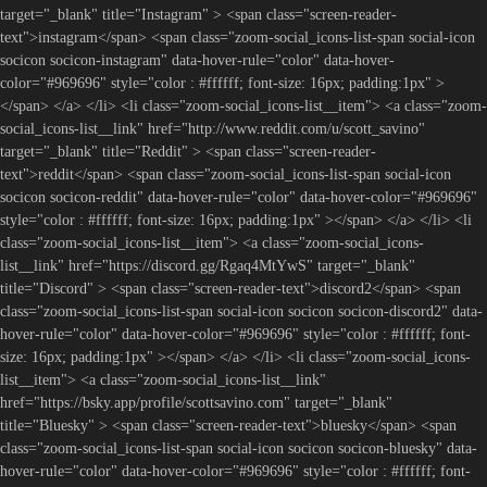
target="_blank" title="Instagram" > <span class="screen-reader-
text">instagram</span> <span class="zoom-social_icons-list-span social-icon
socicon socicon-instagram" data-hover-rule="color" data-hover-
color="#969696" style="color : #ffffff; font-size: 16px; padding:1px" >
</span> </a> </li> <li class="zoom-social_icons-list__item"> <a class="zoom-
social_icons-list__link" href="http://www.reddit.com/u/scott_savino"
target="_blank" title="Reddit" > <span class="screen-reader-
text">reddit</span> <span class="zoom-social_icons-list-span social-icon
socicon socicon-reddit" data-hover-rule="color" data-hover-color="#969696"
style="color : #ffffff; font-size: 16px; padding:1px" ></span> </a> </li> <li
class="zoom-social_icons-list__item"> <a class="zoom-social_icons-
list__link" href="https://discord.gg/Rgaq4MtYwS" target="_blank"
title="Discord" > <span class="screen-reader-text">discord2</span> <span
class="zoom-social_icons-list-span social-icon socicon socicon-discord2" data-
hover-rule="color" data-hover-color="#969696" style="color : #ffffff; font-
size: 16px; padding:1px" ></span> </a> </li> <li class="zoom-social_icons-
list__item"> <a class="zoom-social_icons-list__link"
href="https://bsky.app/profile/scottsavino.com" target="_blank"
title="Bluesky" > <span class="screen-reader-text">bluesky</span> <span
class="zoom-social_icons-list-span social-icon socicon socicon-bluesky" data-
hover-rule="color" data-hover-color="#969696" style="color : #ffffff; font-