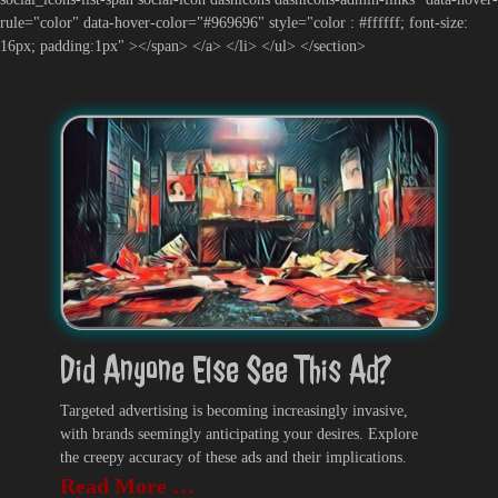
rule="color" data-hover-color="#969696" style="color : #ffffff; font-size:
16px; padding:1px" ></span> </a> </li> </ul> </section>
Did Anyone Else See This Ad?
Targeted advertising is becoming increasingly invasive,
with brands seemingly anticipating your desires. Explore
the creepy accuracy of these ads and their implications.
Read More …